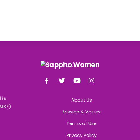
Back
To
Facebook
Twitter
YouTube
Instagram
Top
 is
About Us
AMKE)
Mission & Values
Terms of Use
Privacy Policy