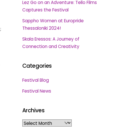
Lez Go on an Adventure: Tello Films
Captures the Festival
Sappho Women at Europride
Thessaloniki 2024!
;
Skala Eressos: A Journey of
Connection and Creativity
e
Categories
Festival Blog
Festival News
Archives
Archives