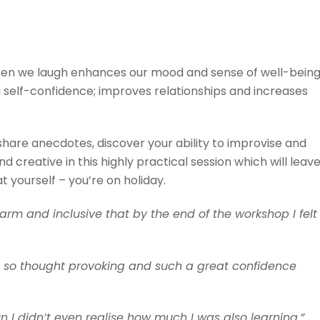
hen we laugh enhances our mood and sense of well-being
nd self-confidence; improves relationships and increases
hare anecdotes, discover your ability to improvise and
d creative in this highly practical session which will leav
 yourself – you’re on holiday.
rm and inclusive that by the end of the workshop I felt
 be so thought provoking and such a great confidence
 I didn’t even realise how much I was also learning.”