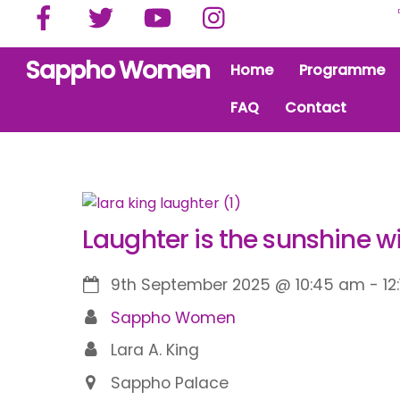
Facebook
Twitter
YouTube
Instagram
Skip
to
content
Sappho Women
Home
Programme
FAQ
Contact
Laughter is the sunshine w
9th September 2025
@
10:45 am
-
12
Sappho Women
Lara A. King
Sappho Palace