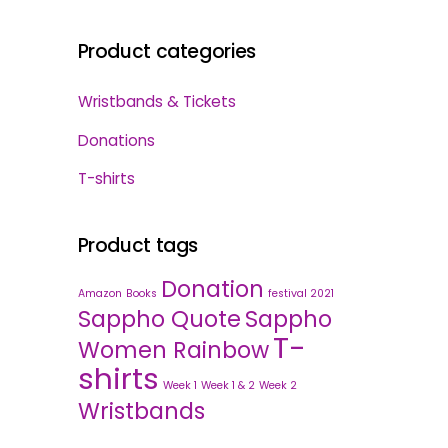
Product categories
Wristbands & Tickets
Donations
T-shirts
Product tags
Donation
Amazon
Books
festival 2021
Sappho Quote
Sappho
T-
Women Rainbow
shirts
Week 1
Week 1 & 2
Week 2
Wristbands