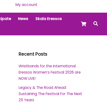
My account
cipate
News
Skala Eressos
Cart
Sea
Recent Posts
Wristbands for the International
Eressos Women’s Festival 2026 are
NOW LIVE!
Legacy & The Road Ahead:
Sustaining The Festival For The Next
25 Years