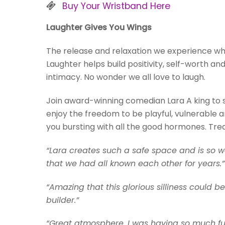
Buy Your Wristband Here
Laughter Gives You Wings
The release and relaxation we experience w
Laughter helps build positivity, self-worth a
intimacy. No wonder we all love to laugh.
Join award-winning comedian Lara A king to s
enjoy the freedom to be playful, vulnerable an
you bursting with all the good hormones. Treat
“Lara creates such a safe space and is so wa
that we had all known each other for years.”
“Amazing that this glorious silliness could
builder.”
“Great atmosphere. I was having so much fun