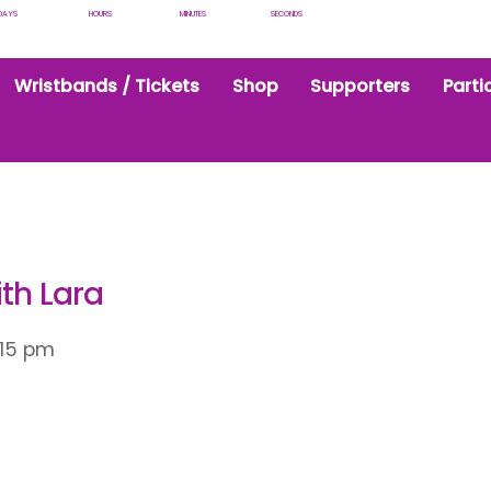
DAYS
HOURS
MINUTES
SECONDS
Wristbands / Tickets
Shop
Supporters
Parti
ith Lara
:15 pm