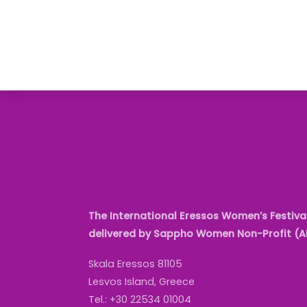
The International Eressos Women’s Festival
delivered by Sappho Women Non-Profit (
Skala Eressos 81105
Lesvos Island, Greece
Tel.: +30 22534 01004