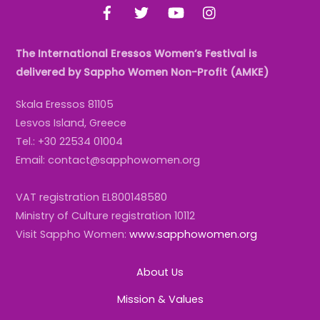
Facebook
Twitter
YouTube
Instagram
The International Eressos Women’s Festival is
delivered by Sappho Women Non-Profit (AMKE)
Skala Eressos 81105
Lesvos Island, Greece
Tel.: +30 22534 01004
Email: contact@sapphowomen.org
VAT registration EL800148580
Ministry of Culture registration 10112
Visit Sappho Women:
www.sapphowomen.org
About Us
Mission & Values