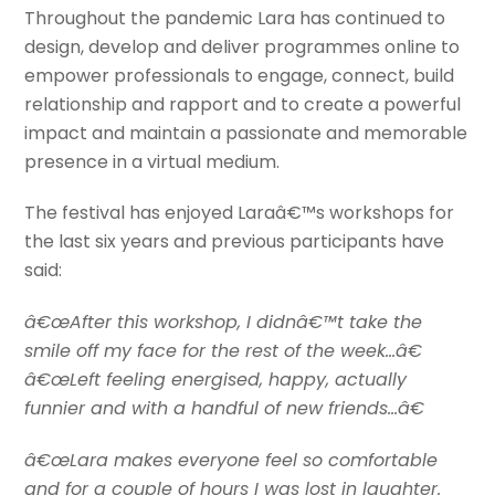
Throughout the pandemic Lara has continued to
design, develop and deliver programmes online to
empower professionals to engage, connect, build
relationship and rapport and to create a powerful
impact and maintain a passionate and memorable
presence in a virtual medium.
The festival has enjoyed Laraâ€™s workshops for
the last six years and previous participants have
said:
â€œAfter this workshop, I didnâ€™t take the
smile off my face for the rest of the week…â€
â€œLeft feeling energised, happy, actually
funnier and with a handful of new friends…â€
â€œLara makes everyone feel so comfortable
and for a couple of hours I was lost in laughter.