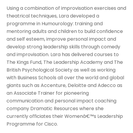
Using a combination of improvisation exercises and
theatrical techniques, Lara developed a
programme in Humourology: training and
mentoring adults and children to build confidence
and self esteem, improve personal impact and
develop strong leadership skills through comedy
and improvisation. Lara has delivered courses to
The Kings Fund, The Leadership Academy and The
British Psychological Society as well as working
with Business Schools all over the world and global
giants such as Accenture, Deloitte and Adecco as
an Associate Trainer for pioneering
communication and personal impact coaching
company Dramatic Resources where she
currently officiates their Womenâ€™s Leadership
Programme for Cisco.