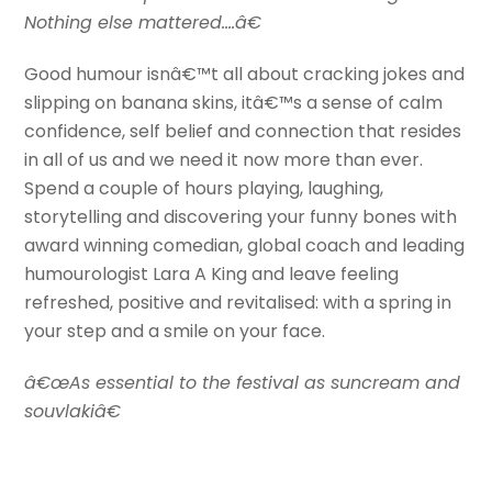
Nothing else mattered….â€
Good humour isnâ€™t all about cracking jokes and
slipping on banana skins, itâ€™s a sense of calm
confidence, self belief and connection that resides
in all of us and we need it now more than ever.
Spend a couple of hours playing, laughing,
storytelling and discovering your funny bones with
award winning comedian, global coach and leading
humourologist Lara A King and leave feeling
refreshed, positive and revitalised: with a spring in
your step and a smile on your face.
â€œAs essential to the festival as suncream and
souvlakiâ€