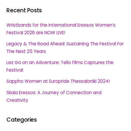
Recent Posts
Wristbands for the International Eressos Women’s
Festival 2026 are NOW LIVE!
Legacy & The Road Ahead: Sustaining The Festival For
The Next 25 Years
Lez Go on an Adventure: Tello Films Captures the
Festival
Sappho Women at Europride Thessaloniki 2024!
Skala Eressos: A Journey of Connection and
Creativity
Categories