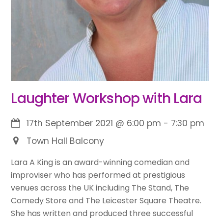
Laughter Workshop with Lara
17th September 2021
@
6:00 pm
-
7:30 pm
Town Hall Balcony
Lara A King is an award-winning comedian and
improviser who has performed at prestigious
venues across the UK including The Stand, The
Comedy Store and The Leicester Square Theatre.
She has written and produced three successful