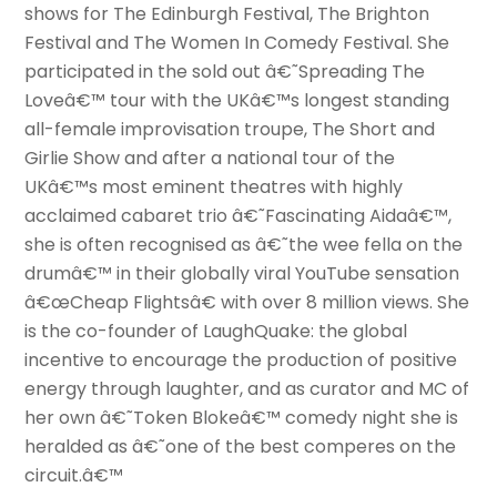
shows for The Edinburgh Festival, The Brighton
Festival and The Women In Comedy Festival. She
participated in the sold out â€˜Spreading The
Loveâ€™ tour with the UKâ€™s longest standing
all-female improvisation troupe, The Short and
Girlie Show and after a national tour of the
UKâ€™s most eminent theatres with highly
acclaimed cabaret trio â€˜Fascinating Aidaâ€™,
she is often recognised as â€˜the wee fella on the
drumâ€™ in their globally viral YouTube sensation
â€œCheap Flightsâ€ with over 8 million views. She
is the co-founder of LaughQuake: the global
incentive to encourage the production of positive
energy through laughter, and as curator and MC of
her own â€˜Token Blokeâ€™ comedy night she is
heralded as â€˜one of the best comperes on the
circuit.â€™