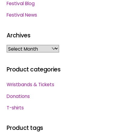
Festival Blog
Festival News
Archives
Archives
Product categories
Wristbands & Tickets
Donations
T-shirts
Product tags