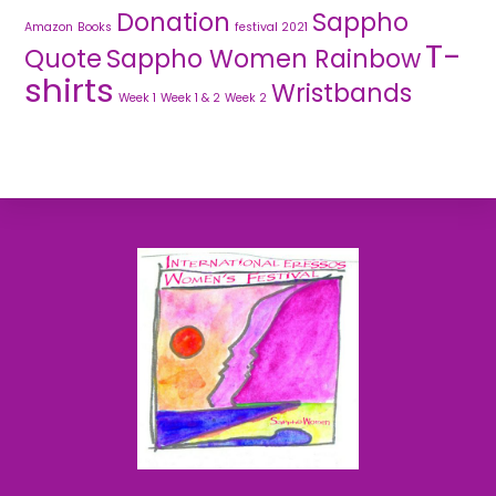
Donation
Sappho
Amazon
Books
festival 2021
T-
Quote
Sappho Women Rainbow
shirts
Wristbands
Week 1
Week 1 & 2
Week 2
Back
To
Top