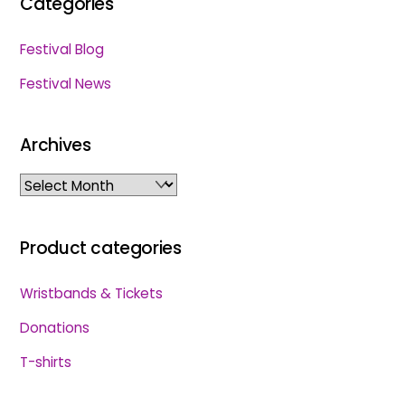
Categories
Festival Blog
Festival News
Archives
Archives
Product categories
Wristbands & Tickets
Donations
T-shirts