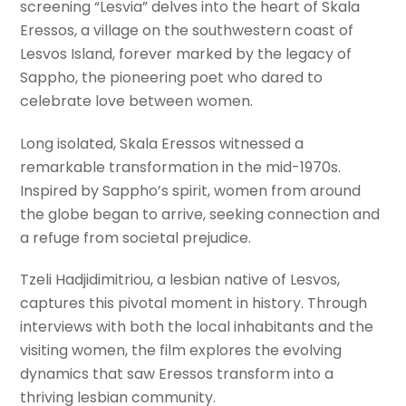
screening “Lesvia” delves into the heart of Skala
Eressos, a village on the southwestern coast of
Lesvos Island, forever marked by the legacy of
Sappho, the pioneering poet who dared to
celebrate love between women.
Long isolated, Skala Eressos witnessed a
remarkable transformation in the mid-1970s.
Inspired by Sappho’s spirit, women from around
the globe began to arrive, seeking connection and
a refuge from societal prejudice.
Tzeli Hadjidimitriou, a lesbian native of Lesvos,
captures this pivotal moment in history. Through
interviews with both the local inhabitants and the
visiting women, the film explores the evolving
dynamics that saw Eressos transform into a
thriving lesbian community.