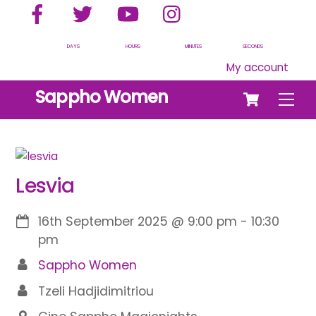
Facebook
Twitter
YouTube
Instagram
Skip
to
content
DAYS
HOURS
MINUTES
SECONDS
My account
Cart
Sappho Women
Men
Lesvia
16th September 2025
@
9:00 pm
-
10:30
pm
Sappho Women
Tzeli Hadjidimitriou