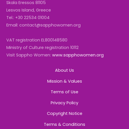
Skala Eressos 81105
Lesvos Island, Greece
Tel.: +30 22534 01004
Email: contact@sapphowomen.org
VAT registration EL800148580
Ministry of Culture registration 10112
Visit Sappho Women:
www.sapphowomen.org
About Us
Mission & Values
Terms of Use
Privacy Policy
Copyright Notice
Terms & Conditions