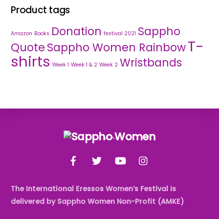
Product tags
Donation
Sappho
Amazon
Books
festival 2021
T-
Quote
Sappho Women Rainbow
shirts
Wristbands
Week 1
Week 1 & 2
Week 2
Back
To
Facebook
Twitter
YouTube
Instagram
Top
The International Eressos Women’s Festival is
delivered by Sappho Women Non-Profit (AMKE)