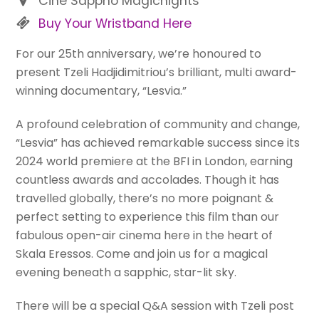
Cine Sappho Magicnights
Buy Your Wristband Here
For our 25th anniversary, we’re honoured to
present Tzeli Hadjidimitriou’s brilliant, multi award-
winning documentary, “Lesvia.”
A profound celebration of community and change,
“Lesvia” has achieved remarkable success since its
2024 world premiere at the BFI in London, earning
countless awards and accolades. Though it has
travelled globally, there’s no more poignant &
perfect setting to experience this film than our
fabulous open-air cinema here in the heart of
Skala Eressos. Come and join us for a magical
evening beneath a sapphic, star-lit sky.
There will be a special Q&A session with Tzeli post