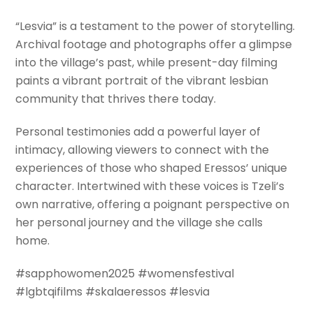
“Lesvia” is a testament to the power of storytelling.
Archival footage and photographs offer a glimpse
into the village’s past, while present-day filming
paints a vibrant portrait of the vibrant lesbian
community that thrives there today.
Personal testimonies add a powerful layer of
intimacy, allowing viewers to connect with the
experiences of those who shaped Eressos’ unique
character. Intertwined with these voices is Tzeli’s
own narrative, offering a poignant perspective on
her personal journey and the village she calls
home.
#sapphowomen2025 #womensfestival
#lgbtqifilms #skalaeressos #lesvia