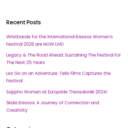
Recent Posts
Wristbands for the International Eressos Women’s
Festival 2026 are NOW LIVE!
Legacy & The Road Ahead: Sustaining The Festival For
The Next 25 Years
Lez Go on an Adventure: Tello Films Captures the
Festival
Sappho Women at Europride Thessaloniki 2024!
Skala Eressos: A Journey of Connection and
Creativity