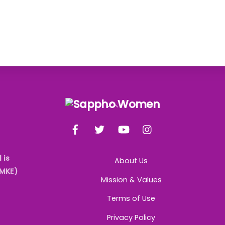
Back
To
Facebook
Twitter
YouTube
Instagram
Top
 is
About Us
AMKE)
Mission & Values
Terms of Use
Privacy Policy