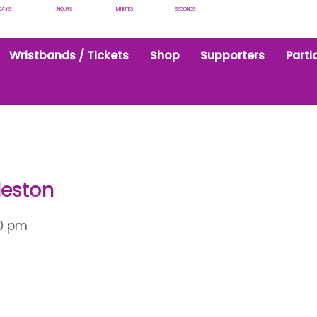
DAYS
HOURS
MINUTES
SECONDS
Wristbands / Tickets
Shop
Supporters
Parti
leston
0 pm