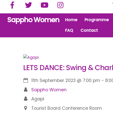
Facebook
Twitter
YouTube
Instagram
Skip
to
content
Sappho Women
Home
Programme
FAQ
Contact
LETS DANCE: Swing & Char
11th September 2023
@
7:00 pm
-
8:0
Sappho Women
Agapi
Tourist Board Conference Room