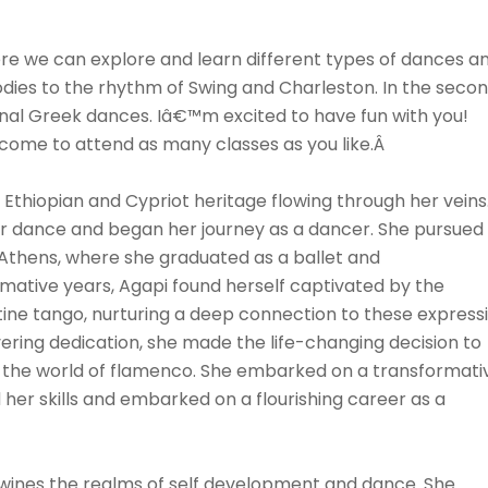
here we can explore and learn different types of dances a
 bodies to the rhythm of Swing and Charleston. In the seco
tional Greek dances. Iâ€™m excited to have fun with you!
welcome to attend as many classes as you like.Â
f Ethiopian and Cypriot heritage flowing through her veins
or dance and began her journey as a dancer. She pursued
n Athens, where she graduated as a ballet and
ative years, Agapi found herself captivated by the
ine tango, nurturing a deep connection to these express
ering dedication, she made the life-changing decision to
in the world of flamenco. She embarked on a transformati
 her skills and embarked on a flourishing career as a
twines the realms of self development and dance. She