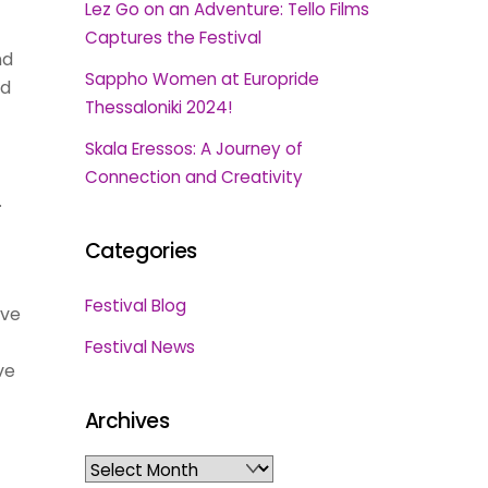
Lez Go on an Adventure: Tello Films
Captures the Festival
nd
Sappho Women at Europride
nd
Thessaloniki 2024!
Skala Eressos: A Journey of
Connection and Creativity
.
Categories
Festival Blog
ive
Festival News
ve
Archives
Archives