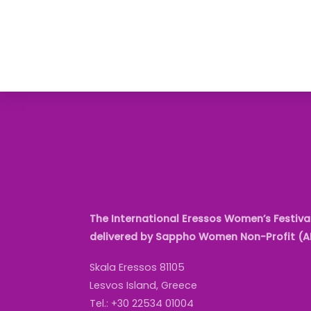
The International Eressos Women’s Festival
delivered by Sappho Women Non-Profit (
Skala Eressos 81105
Lesvos Island, Greece
Tel.: +30 22534 01004