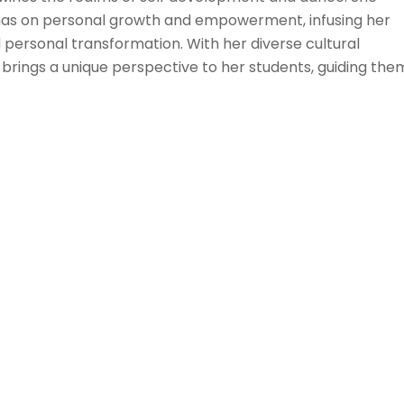
as on personal growth and empowerment, infusing her
 personal transformation. With her diverse cultural
brings a unique perspective to her students, guiding the