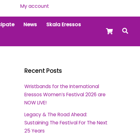
My account
cipate
News
Skala Eressos
Cart
Sea
Recent Posts
Wristbands for the International
Eressos Women’s Festival 2026 are
NOW LIVE!
Legacy & The Road Ahead:
Sustaining The Festival For The Next
25 Years