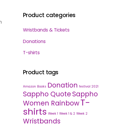
Product categories
m
Wristbands & Tickets
Donations
T-shirts
Product tags
Donation
Amazon
Books
festival 2021
Sappho Quote
Sappho
T-
Women Rainbow
shirts
Week 1
Week 1 & 2
Week 2
Wristbands