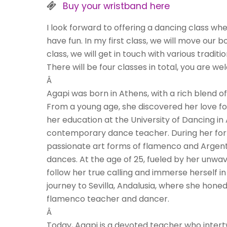
Buy your wristband here
I look forward to offering a dancing class w
have fun. In my first class, we will move our
class, we will get in touch with various tradi
There will be four classes in total, you are 
Â
Agapi was born in Athens, with a rich blend o
From a young age, she discovered her love f
her education at the University of Dancing i
contemporary dance teacher. During her form
passionate art forms of flamenco and Argent
dances. At the age of 25, fueled by her unwav
follow her true calling and immerse herself 
journey to Sevilla, Andalusia, where she honed
flamenco teacher and dancer.
Â
Today, Agapi is a devoted teacher who inter