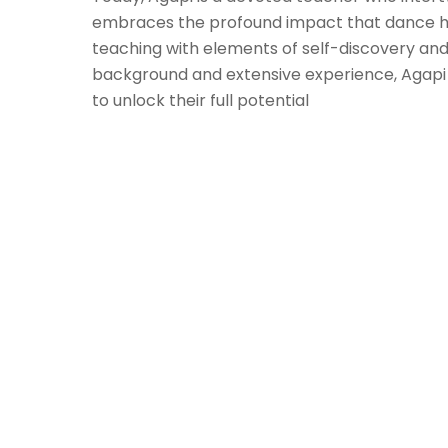
embraces the profound impact that dance h
teaching with elements of self-discovery and
background and extensive experience, Agapi 
to unlock their full potential