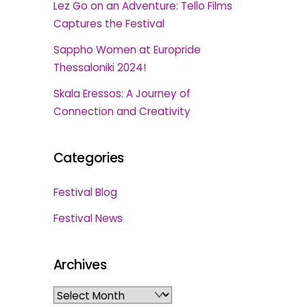
Lez Go on an Adventure: Tello Films
Captures the Festival
Sappho Women at Europride
Thessaloniki 2024!
Skala Eressos: A Journey of
Connection and Creativity
Categories
Festival Blog
Festival News
Archives
Archives