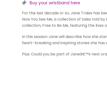
Buy your wristband here
For the last decade or so, Jane Traies has bee
Now You See Me, a collection of tales told by
collection, Free to Be Me, featuring the lives
In this session Jane will describe how she sta
heart-breaking and inspiring stories she has 
Plus: Could you be part of Janeâ€™s next oral