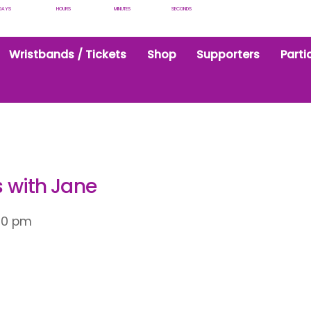
DAYS
HOURS
MINUTES
SECONDS
Wristbands / Tickets
Shop
Supporters
Parti
s with Jane
30 pm