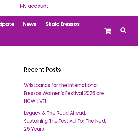
My account
cipate
News
Skala Eressos
Cart
Sea
Recent Posts
Wristbands for the International
Eressos Women’s Festival 2026 are
NOW LIVE!
Legacy & The Road Ahead:
Sustaining The Festival For The Next
25 Years