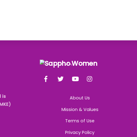
Back
To
Facebook
Twitter
YouTube
Instagram
Top
 is
About Us
AMKE)
Mission & Values
Terms of Use
Privacy Policy