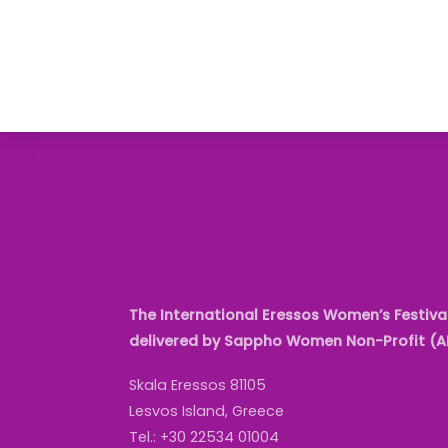
The International Eressos Women’s Festival
delivered by Sappho Women Non-Profit (
Skala Eressos 81105
Lesvos Island, Greece
Tel.: +30 22534 01004