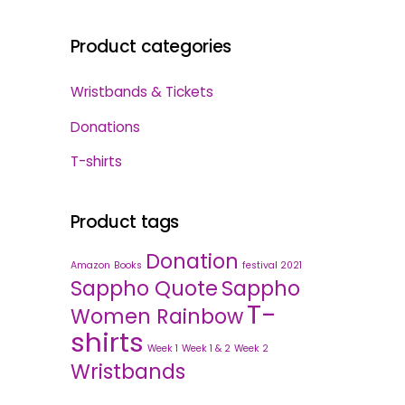
Product categories
Wristbands & Tickets
Donations
T-shirts
Product tags
Donation
Amazon
Books
festival 2021
Sappho Quote
Sappho
T-
Women Rainbow
shirts
Week 1
Week 1 & 2
Week 2
Wristbands