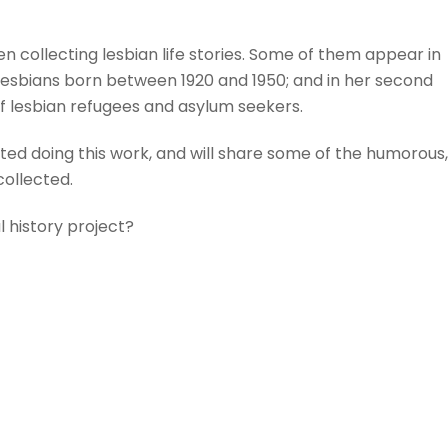
n collecting lesbian life stories. Some of them appear in
 lesbians born between 1920 and 1950; and in her second
 of lesbian refugees and asylum seekers.
rted doing this work, and will share some of the humorous,
collected.
 history project?