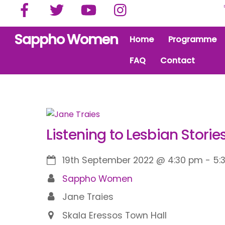
Facebook
Twitter
YouTube
Instagram
Skip
to
content
Sappho Women
Home
Programme
FAQ
Contact
Listening to Lesbian Storie
19th September 2022
@
4:30 pm
-
5:
Sappho Women
Jane Traies
Skala Eressos Town Hall