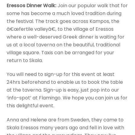
Eressos Dinner Walk:
Join our popular walk that for
some has become a much loved tradition during
the festival. The track goes across Kampos, the
â€œfertile valleyâ€, to the village of Eressos
where a well-deserved Greek dinner is waiting for
us at a local taverna on the beautiful, traditional
village square. Taxis can be arranged for your
return to Skala.
You will need to sign-up for this event at least
24hrs beforehand to enable us to book the table
at the taverna. Sign-up is easy, just pop into our
‘info-spot’ at Flamingo. We hope you can join us for
this delightful event.
Anna and Helene are from Sweden, they came to
Skala Eressos many years ago and fell in love with