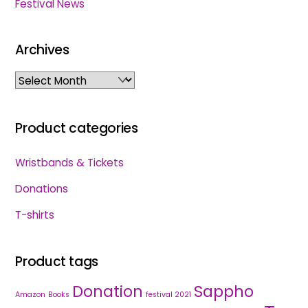
Festival News
Archives
Archives
Product categories
Wristbands & Tickets
Donations
T-shirts
Product tags
Donation
Sappho
Amazon
Books
festival 2021