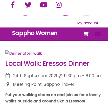
Facebook
Twitter
YouTube
Instagram
Skip
to
content
DAYS
HOURS
MINUTES
SECONDS
My account
Cart
Sappho Women
Men
Local Walk: Eressos Dinner
24th September 2021
@
5:30 pm
-
8:00 pm
Meeting Point: Sappho Travel
Put your walking shoes on and join us for a lovely
walks outside and around Skala Eressos!