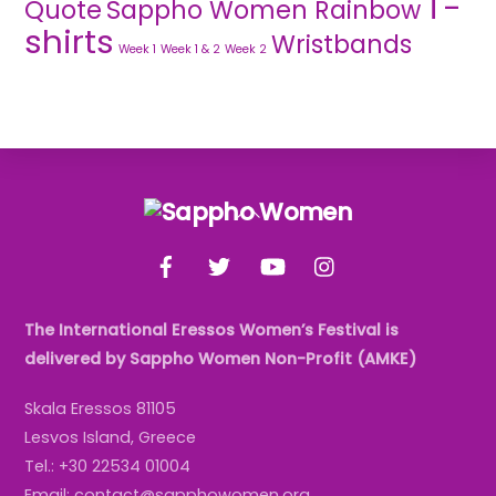
T-
Quote
Sappho Women Rainbow
shirts
Wristbands
Week 1
Week 1 & 2
Week 2
Back
To
Facebook
Twitter
YouTube
Instagram
Top
The International Eressos Women’s Festival is
delivered by Sappho Women Non-Profit (AMKE)
Skala Eressos 81105
Lesvos Island, Greece
Tel.: +30 22534 01004
Email: contact@sapphowomen.org