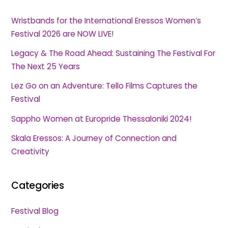
Wristbands for the International Eressos Women’s
Festival 2026 are NOW LIVE!
Legacy & The Road Ahead: Sustaining The Festival For
The Next 25 Years
Lez Go on an Adventure: Tello Films Captures the
Festival
Sappho Women at Europride Thessaloniki 2024!
Skala Eressos: A Journey of Connection and
Creativity
Categories
Festival Blog