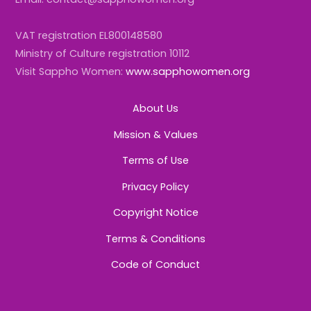
VAT registration EL800148580
Ministry of Culture registration 10112
Visit Sappho Women:
www.sapphowomen.org
About Us
Mission & Values
Terms of Use
Privacy Policy
Copyright Notice
Terms & Conditions
Code of Conduct