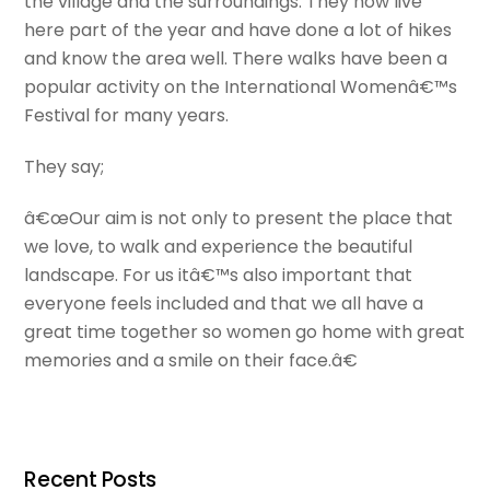
the village and the surroundings. They now live
here part of the year and have done a lot of hikes
and know the area well. There walks have been a
popular activity on the International Womenâ€™s
Festival for many years.
They say;
â€œOur aim is not only to present the place that
we love, to walk and experience the beautiful
landscape. For us itâ€™s also important that
everyone feels included and that we all have a
great time together so women go home with great
memories and a smile on their face.â€
Recent Posts