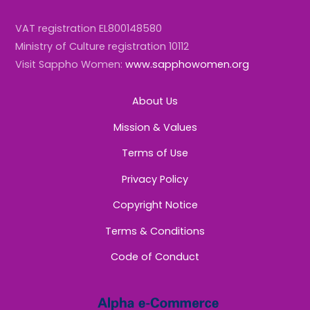
VAT registration EL800148580
Ministry of Culture registration 10112
Visit Sappho Women:
www.sapphowomen.org
About Us
Mission & Values
Terms of Use
Privacy Policy
Copyright Notice
Terms & Conditions
Code of Conduct