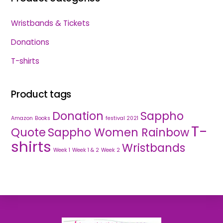
Wristbands & Tickets
Donations
T-shirts
Product tags
Donation
Sappho
Amazon
Books
festival 2021
T-
Quote
Sappho Women Rainbow
shirts
Wristbands
Week 1
Week 1 & 2
Week 2
Back