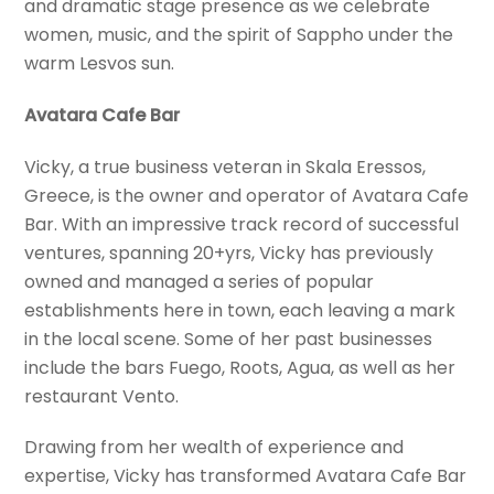
and dramatic stage presence as we celebrate
women, music, and the spirit of Sappho under the
warm Lesvos sun.
Avatara Cafe Bar
Vicky, a true business veteran in Skala Eressos,
Greece, is the owner and operator of Avatara Cafe
Bar. With an impressive track record of successful
ventures, spanning 20+yrs, Vicky has previously
owned and managed a series of popular
establishments here in town, each leaving a mark
in the local scene. Some of her past businesses
include the bars Fuego, Roots, Agua, as well as her
restaurant Vento.
Drawing from her wealth of experience and
expertise, Vicky has transformed Avatara Cafe Bar