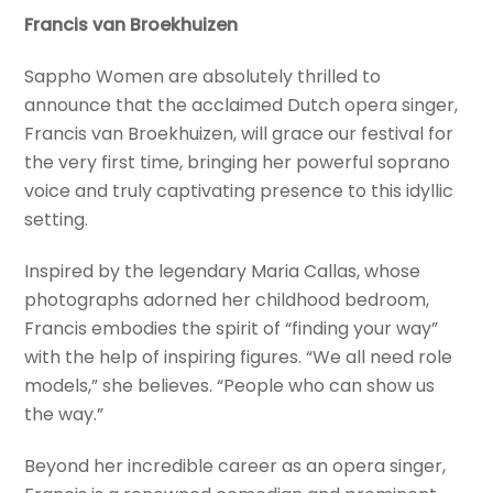
Francis van Broekhuizen
Sappho Women are absolutely thrilled to
announce that the acclaimed Dutch opera singer,
Francis van Broekhuizen, will grace our festival for
the very first time, bringing her powerful soprano
voice and truly captivating presence to this idyllic
setting.
Inspired by the legendary Maria Callas, whose
photographs adorned her childhood bedroom,
Francis embodies the spirit of “finding your way”
with the help of inspiring figures. “We all need role
models,” she believes. “People who can show us
the way.”
Beyond her incredible career as an opera singer,