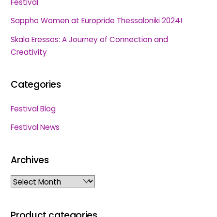
Festival
Sappho Women at Europride Thessaloniki 2024!
Skala Eressos: A Journey of Connection and
Creativity
Categories
Festival Blog
Festival News
Archives
Archives
Product categories