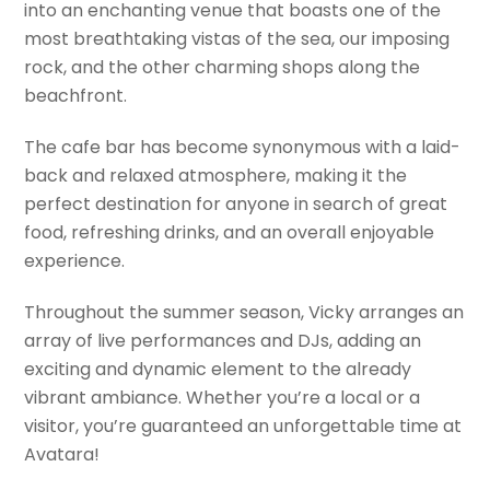
into an enchanting venue that boasts one of the
most breathtaking vistas of the sea, our imposing
rock, and the other charming shops along the
beachfront.
The cafe bar has become synonymous with a laid-
back and relaxed atmosphere, making it the
perfect destination for anyone in search of great
food, refreshing drinks, and an overall enjoyable
experience.
Throughout the summer season, Vicky arranges an
array of live performances and DJs, adding an
exciting and dynamic element to the already
vibrant ambiance. Whether you’re a local or a
visitor, you’re guaranteed an unforgettable time at
Avatara!