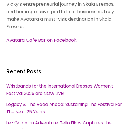
Vicky’s entrepreneurial journey in Skala Eressos,
and her impressive portfolio of businesses, truly
make Avatara a must-visit destination in Skala
Eressos.
Avatara Cafe Bar on Facebook
Recent Posts
Wristbands for the International Eressos Women’s
Festival 2026 are NOW LIVE!
Legacy & The Road Ahead: Sustaining The Festival For
The Next 25 Years
Lez Go on an Adventure: Tello Films Captures the