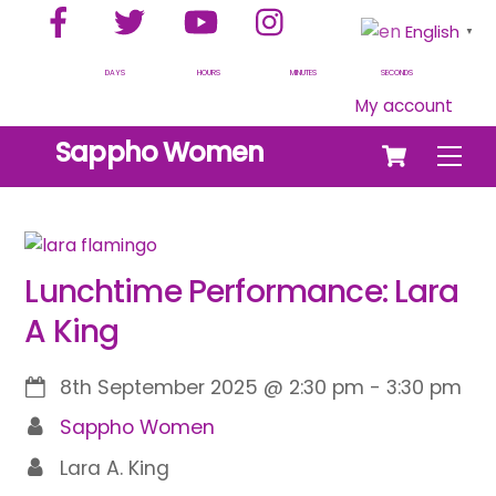
Facebook
Twitter
YouTube
Instagram
Skip
English
▼
to
content
DAYS
HOURS
MINUTES
SECONDS
My account
Cart
Sappho Women
Men
Lunchtime Performance: Lara
A King
8th September 2025
@
2:30 pm
-
3:30 pm
Sappho Women
Lara A. King