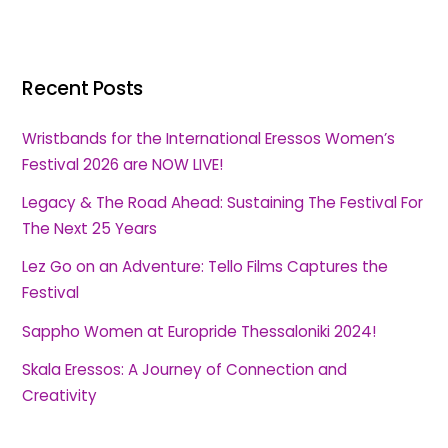
Recent Posts
Wristbands for the International Eressos Women’s
Festival 2026 are NOW LIVE!
Legacy & The Road Ahead: Sustaining The Festival For
The Next 25 Years
Lez Go on an Adventure: Tello Films Captures the
Festival
Sappho Women at Europride Thessaloniki 2024!
Skala Eressos: A Journey of Connection and
Creativity