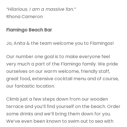
“Hilarious. I am a massive fan.”
Rhona Cameron
Flamingo Beach Bar
Jo, Anita & the team welcome you to Flamingos!
Our number one goal is to make everyone feel
very much a part of the Flamingo family. We pride
ourselves on our warm welcome, friendly staff,
great food, extensive cocktail menu and of course,
our fantastic location.
Climb just a few steps down from our wooden
terrace and you’ll find yourself on the beach. Order
some drinks and we’ll bring them down for you.
We’ve even been known to swim out to sea with