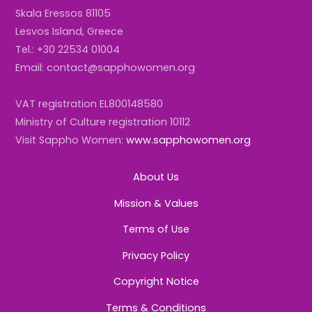
Skala Eressos 81105
Lesvos Island, Greece
Tel.: +30 22534 01004
Email: contact@sapphowomen.org
VAT registration EL800148580
Ministry of Culture registration 10112
Visit Sappho Women:
www.sapphowomen.org
About Us
Mission & Values
Terms of Use
Privacy Policy
Copyright Notice
Terms & Conditions