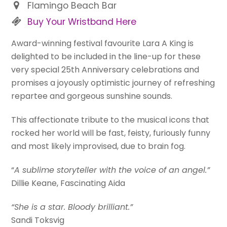
Flamingo Beach Bar
Buy Your Wristband Here
Award-winning festival favourite Lara A King is
delighted to be included in the line-up for these
very special 25th Anniversary celebrations and
promises a joyously optimistic journey of refreshing
repartee and gorgeous sunshine sounds.
This affectionate tribute to the musical icons that
rocked her world will be fast, feisty, furiously funny
and most likely improvised, due to brain fog.
“
A sublime storyteller with the voice of an angel.”
Dillie Keane, Fascinating Aida
“She is a star. Bloody brilliant.”
Sandi Toksvig