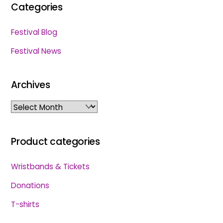
Categories
Festival Blog
Festival News
Archives
Archives
Product categories
Wristbands & Tickets
Donations
T-shirts