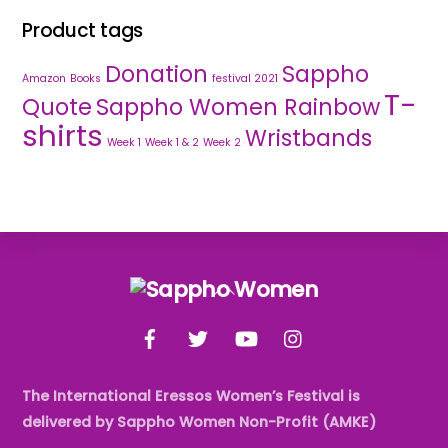
Product tags
Donation
Sappho
Amazon
Books
festival 2021
T-
Quote
Sappho Women Rainbow
shirts
Wristbands
Week 1
Week 1 & 2
Week 2
Back
To
Facebook
Twitter
YouTube
Instagram
Top
The International Eressos Women’s Festival is
delivered by Sappho Women Non-Profit (AMKE)