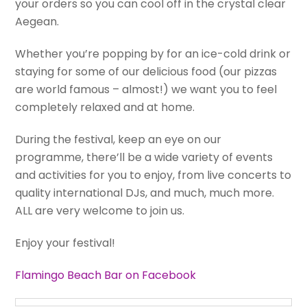
your orders so you can cool off in the crystal clear
Aegean.
Whether you’re popping by for an ice-cold drink or
staying for some of our delicious food (our pizzas
are world famous – almost!) we want you to feel
completely relaxed and at home.
During the festival, keep an eye on our
programme, there’ll be a wide variety of events
and activities for you to enjoy, from live concerts to
quality international DJs, and much, much more.
ALL are very welcome to join us.
Enjoy your festival!
Flamingo Beach Bar on Facebook