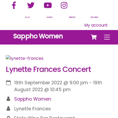
Facebook
Twitter
YouTube
Instagram
Skip
to
content
DAYS
HOURS
MINUTES
SECONDS
My account
Cart
Sappho Women
Men
Lynette Frances Concert
19th September 2022
@
9:00 pm
-
19th
August 2022
@
10:45 pm
Sappho Women
Lynette Frances