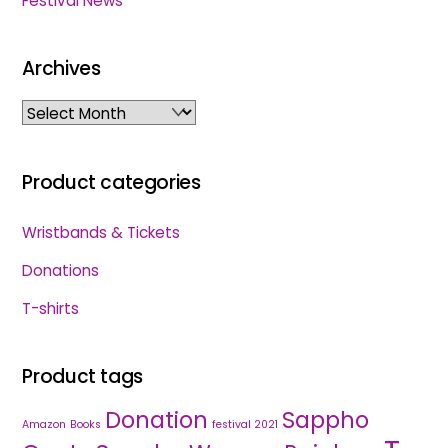
Festival News
Archives
Archives
Product categories
Wristbands & Tickets
Donations
T-shirts
Product tags
Donation
Sappho
Amazon
Books
festival 2021