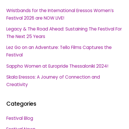
Wristbands for the International Eressos Women’s
Festival 2026 are NOW LIVE!
Legacy & The Road Ahead: Sustaining The Festival For
The Next 25 Years
Lez Go on an Adventure: Tello Films Captures the
Festival
Sappho Women at Europride Thessaloniki 2024!
Skala Eressos: A Journey of Connection and
Creativity
Categories
Festival Blog