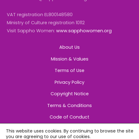
VAT registration EL800148580
Ministry of Culture registration 10112
Visit Sappho Women:
www.sapphowomen.org
About Us
Mission & Values
Terms of Use
Privacy Policy
Copyright Notice
Terms & Conditions
Code of Conduct
This website uses cookies. By continuing to browse the site
you are agreeing to our use of cookies.