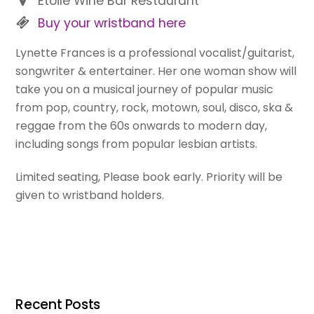
Etoile Wine Bar Restaurant
Buy your wristband here
Lynette Frances is a professional vocalist/guitarist,
songwriter & entertainer. Her one woman show will
take you on a musical journey of popular music
from pop, country, rock, motown, soul, disco, ska &
reggae from the 60s onwards to modern day,
including songs from popular lesbian artists.
Limited seating, Please book early. Priority will be
given to wristband holders.
Recent Posts