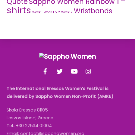
T-
Quote
Sappho Women Rainbow
shirts
Wristbands
Week 1
Week 1 & 2
Week 2
Back
To
Facebook
Twitter
YouTube
Instagram
Top
The International Eressos Women’s Festival is
delivered by Sappho Women Non-Profit (AMKE)
Skala Eressos 81105
Lesvos Island, Greece
Tel.: +30 22534 01004
Email: contact@sapphowomen.org