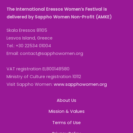
The International Eressos Women’s Festival is
delivered by Sappho Women Non-Profit (AMKE)
Skala Eressos 81105
Lesvos Island, Greece
Tel.: +30 22534 01004
Email: contact@sapphowomen.org
VAT registration EL800148580
Ministry of Culture registration 10112
Visit Sappho Women:
www.sapphowomen.org
About Us
Mission & Values
Terms of Use