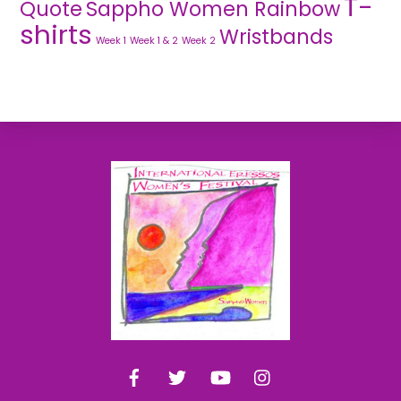
T-
Quote
Sappho Women Rainbow
shirts
Wristbands
Week 1
Week 1 & 2
Week 2
Back
To
Top
Facebook
Twitter
YouTube
Instagram