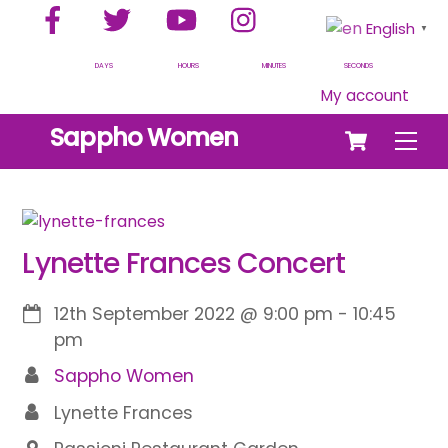
Facebook
Twitter
YouTube
Instagram
Skip
English
▼
to
content
DAYS
HOURS
MINUTES
SECONDS
My account
Cart
Sappho Women
Men
Lynette Frances Concert
12th September 2022
@
9:00 pm
-
10:45
pm
Sappho Women
Lynette Frances