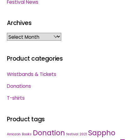
Festival News
Archives
Archives
Product categories
Wristbands & Tickets
Donations
T-shirts
Product tags
Donation
Sappho
Amazon
Books
festival 2021