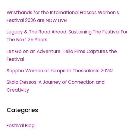
Wristbands for the International Eressos Women’s
Festival 2026 are NOW LIVE!
Legacy & The Road Ahead: Sustaining The Festival For
The Next 25 Years
Lez Go on an Adventure: Tello Films Captures the
Festival
Sappho Women at Europride Thessaloniki 2024!
Skala Eressos: A Journey of Connection and
Creativity
Categories
Festival Blog