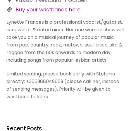
Passioni Restaurant Garden
Buy your wristbands here
Lynette Frances is a professional vocalist/guitarist,
songwriter & entertainer. Her one woman show will
take you on a musical journey of popular music
from pop, country, rock, motown, soul, disco, ska &
reggae from the 60s onwards to modern day,
including songs from popular lesbian artists.
Limited seating, please book early with Stefania
directly: +306988049669 (please call her, instead
of sending messages). Priority will be given to
wristband holders.
Recent Posts