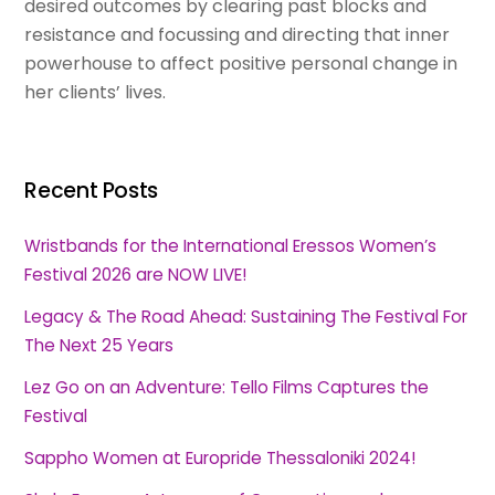
desired outcomes by clearing past blocks and
resistance and focussing and directing that inner
powerhouse to affect positive personal change in
her clients’ lives.
Recent Posts
Wristbands for the International Eressos Women’s
Festival 2026 are NOW LIVE!
Legacy & The Road Ahead: Sustaining The Festival For
The Next 25 Years
Lez Go on an Adventure: Tello Films Captures the
Festival
Sappho Women at Europride Thessaloniki 2024!