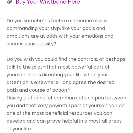
Buy Your Wristband Here
Do you sometimes feel like someone else is
commanding your ship, like your goals and
ambitions are at odds with your emotions and
unconscious activity?
Do you wish you could find the controls, or perhaps
talk to the pilot—that most powerful part of
yourself that is directing your life when your
attention is elsewhere—and agree the desired
path and course of action?
Having a channel of communication open between
you and that very powerful part of yourself can be
one of the most beneficial resources you can
develop and can prove helpful in almost all areas
of your life.