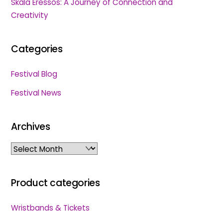
Skala Eressos: A Journey of Connection and
Creativity
Categories
Festival Blog
Festival News
Archives
Archives
Product categories
Wristbands & Tickets