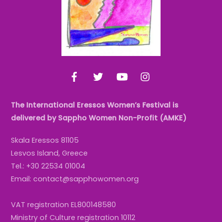
Facebook
Twitter
YouTube
Instagram
The International Eressos Women’s Festival is
delivered by Sappho Women Non-Profit (AMKE)
Skala Eressos 81105
Lesvos Island, Greece
Tel.: +30 22534 01004
Email: contact@sapphowomen.org
VAT registration EL800148580
Ministry of Culture registration 10112