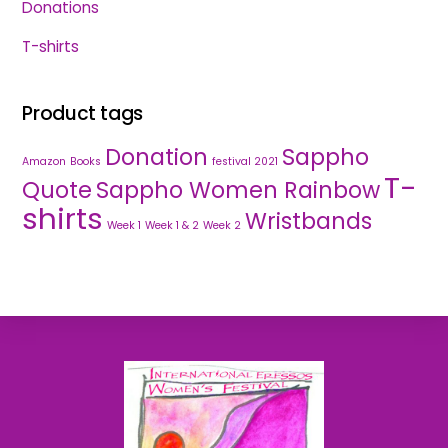
Donations
T-shirts
Product tags
Donation
Sappho
Amazon
Books
festival 2021
T-
Quote
Sappho Women Rainbow
shirts
Wristbands
Week 1
Week 1 & 2
Week 2
Back
To
Top