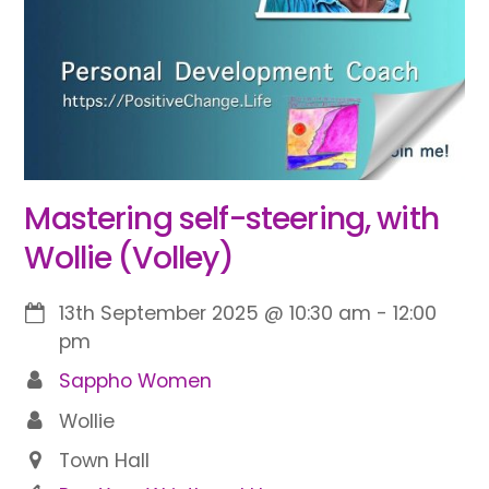
Mastering self-steering, with
Wollie (Volley)
13th September 2025
@
10:30 am
-
12:00
pm
Sappho Women
Wollie
Town Hall