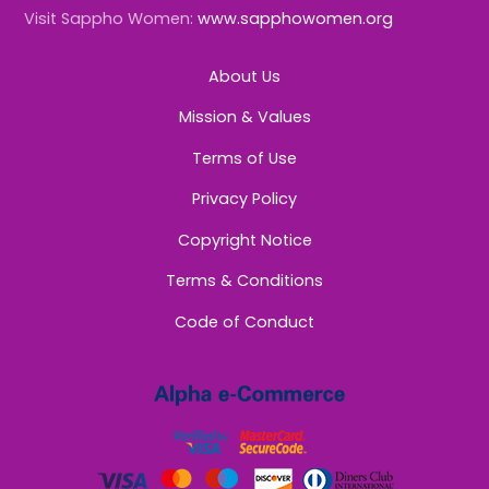
Visit Sappho Women:
www.sapphowomen.org
About Us
Mission & Values
Terms of Use
Privacy Policy
Copyright Notice
Terms & Conditions
Code of Conduct