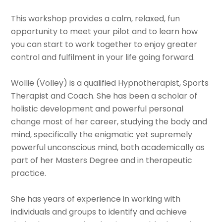
This workshop provides a calm, relaxed, fun
opportunity to meet your pilot and to learn how
you can start to work together to enjoy greater
control and fulfilment in your life going forward.
Wollie (Volley) is a qualified Hypnotherapist, Sports
Therapist and Coach. She has been a scholar of
holistic development and powerful personal
change most of her career, studying the body and
mind, specifically the enigmatic yet supremely
powerful unconscious mind, both academically as
part of her Masters Degree and in therapeutic
practice.
She has years of experience in working with
individuals and groups to identify and achieve