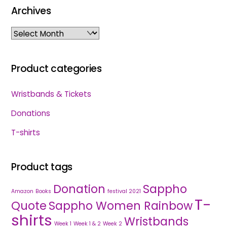
Archives
Archives
Product categories
Wristbands & Tickets
Donations
T-shirts
Product tags
Donation
Sappho
Amazon
Books
festival 2021
T-
Quote
Sappho Women Rainbow
shirts
Wristbands
Week 1
Week 1 & 2
Week 2