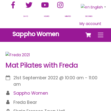
Facebook
Twitter
YouTube
Instagram
Skip
English
▼
to
content
DAYS
HOURS
MINUTES
SECONDS
My account
Cart
Sappho Women
Men
Mat Pilates with Freda
21st September 2022
@
10:00 am
-
11:00
am
Sappho Women
Freda Bear