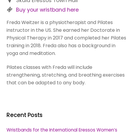
Skala Eressos Town Hall
Buy your wristband here
Freda Weitzer is a physiotherapist and Pilates
instructor in the US. She earned her Doctorate in
Physical Therapy in 2017 and completed her Pilates
training in 2018. Freda also has a background in
yoga and meditation.
Pilates classes with Freda will include
strengthening, stretching, and breathing exercises
that can be adapted to any body.
Recent Posts
Wristbands for the International Eressos Women’s