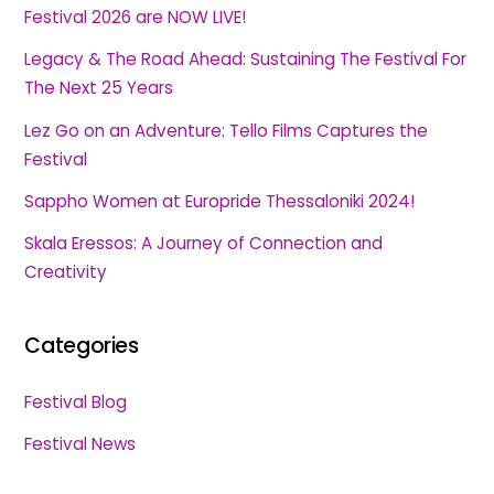
Festival 2026 are NOW LIVE!
Legacy & The Road Ahead: Sustaining The Festival For
The Next 25 Years
Lez Go on an Adventure: Tello Films Captures the
Festival
Sappho Women at Europride Thessaloniki 2024!
Skala Eressos: A Journey of Connection and
Creativity
Categories
Festival Blog
Festival News