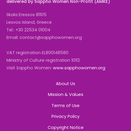
delivered by Sappho Women Non-Profit (AMKE)
Skala Eressos 81105
Lesvos Island, Greece
Tel.: +30 22534 01004
Email: contact@sapphowomen.org
VAT registration EL800148580
Ministry of Culture registration 10112
Visit Sappho Women:
www.sapphowomen.org
About Us
Mission & Values
Terms of Use
Privacy Policy
Copyright Notice