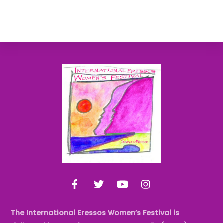
Back
To
Top
Facebook
Twitter
YouTube
Instagram
The International Eressos Women’s Festival is