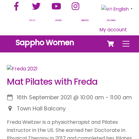
Facebook
Twitter
YouTube
Instagram
Skip
English
▼
to
content
DAYS
HOURS
MINUTES
SECONDS
My account
Cart
Sappho Women
Men
Mat Pilates with Freda
16th September 2021
@
10:00 am
-
11:00 am
Town Hall Balcony
Freda Weitzer is a physiotherapist and Pilates
instructor in the US. She earned her Doctorate in
Physical Therapy in 2017 and completed her Pilates