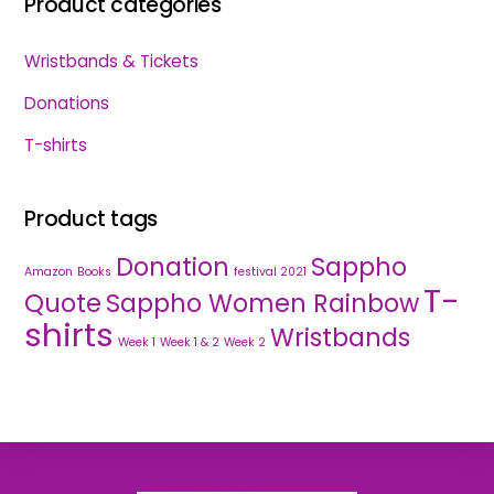
Product categories
Wristbands & Tickets
Donations
T-shirts
Product tags
Donation
Sappho
Amazon
Books
festival 2021
T-
Quote
Sappho Women Rainbow
shirts
Wristbands
Week 1
Week 1 & 2
Week 2