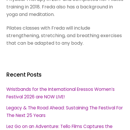
training in 2018. Freda also has a background in
yoga and meditation.
Pilates classes with Freda will include
strengthening, stretching, and breathing exercises
that can be adapted to any body.
Recent Posts
Wristbands for the International Eressos Women’s
Festival 2026 are NOW LIVE!
Legacy & The Road Ahead: Sustaining The Festival For
The Next 25 Years
Lez Go on an Adventure: Tello Films Captures the