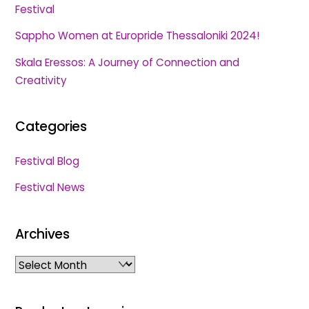
Festival
Sappho Women at Europride Thessaloniki 2024!
Skala Eressos: A Journey of Connection and
Creativity
Categories
Festival Blog
Festival News
Archives
Archives