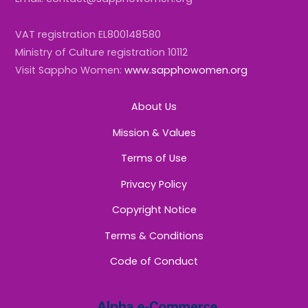
VAT registration EL800148580
Ministry of Culture registration 10112
Visit Sappho Women:
www.sapphowomen.org
About Us
Mission & Values
Terms of Use
Privacy Policy
Copyright Notice
Terms & Conditions
Code of Conduct