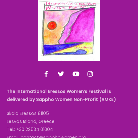
Back
To
Top
Facebook
Twitter
YouTube
Instagram
The International Eressos Women’s Festival is
delivered by Sappho Women Non-Profit (AMKE)
Skala Eressos 81105
Lesvos Island, Greece
Tel.: +30 22534 01004
Email: contact@sapphowomen.org