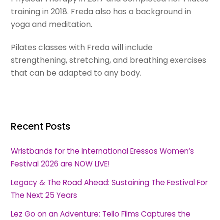
training in 2018. Freda also has a background in
yoga and meditation.
Pilates classes with Freda will include
strengthening, stretching, and breathing exercises
that can be adapted to any body.
Recent Posts
Wristbands for the International Eressos Women’s
Festival 2026 are NOW LIVE!
Legacy & The Road Ahead: Sustaining The Festival For
The Next 25 Years
Lez Go on an Adventure: Tello Films Captures the