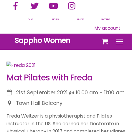
Facebook
Twitter
YouTube
Instagram
Skip
to
content
DAYS
HOURS
MINUTES
SECONDS
My account
Cart
Sappho Women
Men
Mat Pilates with Freda
21st September 2021
@
10:00 am
-
11:00 am
Town Hall Balcony
Freda Weitzer is a physiotherapist and Pilates
instructor in the US. She earned her Doctorate in
Physical Therapy in 2017 and completed her Pilates