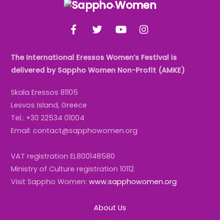
Back
To
Facebook
Twitter
YouTube
Instagram
Top
The International Eressos Women’s Festival is
delivered by Sappho Women Non-Profit (AMKE)
Skala Eressos 81105
Lesvos Island, Greece
Tel.: +30 22534 01004
Email: contact@sapphowomen.org
VAT registration EL800148580
Ministry of Culture registration 10112
Visit Sappho Women:
www.sapphowomen.org
About Us