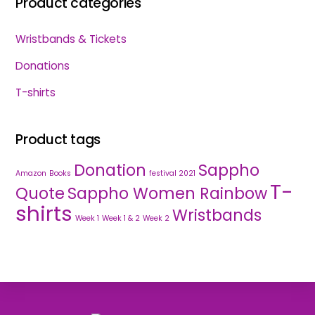
Product categories
Wristbands & Tickets
Donations
T-shirts
Product tags
Donation
Sappho
Amazon
Books
festival 2021
T-
Quote
Sappho Women Rainbow
shirts
Wristbands
Week 1
Week 1 & 2
Week 2