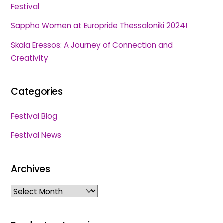
Festival
Sappho Women at Europride Thessaloniki 2024!
Skala Eressos: A Journey of Connection and
Creativity
Categories
Festival Blog
Festival News
Archives
Archives