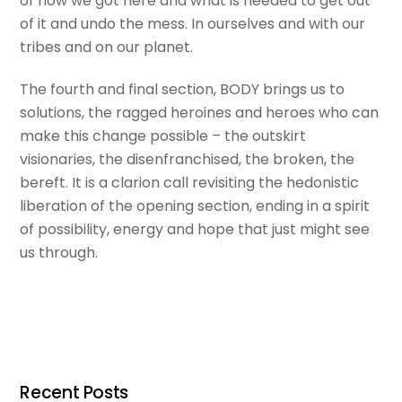
of how we got here and what is needed to get out
of it and undo the mess. In ourselves and with our
tribes and on our planet.
The fourth and final section, BODY brings us to
solutions, the ragged heroines and heroes who can
make this change possible – the outskirt
visionaries, the disenfranchised, the broken, the
bereft. It is a clarion call revisiting the hedonistic
liberation of the opening section, ending in a spirit
of possibility, energy and hope that just might see
us through.
Recent Posts