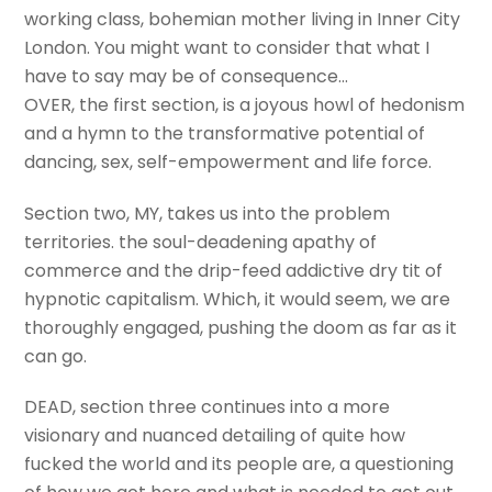
working class, bohemian mother living in Inner City
London. You might want to consider that what I
have to say may be of consequence…
OVER, the first section, is a joyous howl of hedonism
and a hymn to the transformative potential of
dancing, sex, self-empowerment and life force.
Section two, MY, takes us into the problem
territories. the soul-deadening apathy of
commerce and the drip-feed addictive dry tit of
hypnotic capitalism. Which, it would seem, we are
thoroughly engaged, pushing the doom as far as it
can go.
DEAD, section three continues into a more
visionary and nuanced detailing of quite how
fucked the world and its people are, a questioning