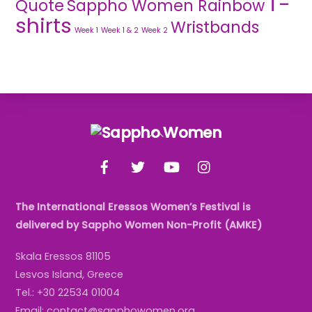
T-
Quote
Sappho Women Rainbow
shirts
Wristbands
Week 1
Week 1 & 2
Week 2
Back
To
Facebook
Twitter
YouTube
Instagram
Top
The International Eressos Women’s Festival is
delivered by Sappho Women Non-Profit (AMKE)
Skala Eressos 81105
Lesvos Island, Greece
Tel.: +30 22534 01004
Email: contact@sapphowomen.org