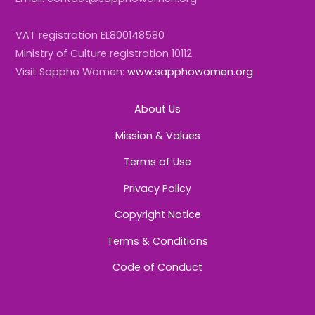
VAT registration EL800148580
Ministry of Culture registration 10112
Visit Sappho Women:
www.sapphowomen.org
About Us
Mission & Values
Terms of Use
Privacy Policy
Copyright Notice
Terms & Conditions
Code of Conduct