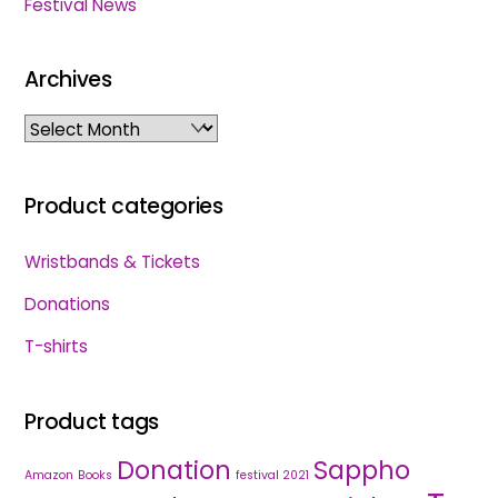
Festival News
Archives
Archives
Product categories
Wristbands & Tickets
Donations
T-shirts
Product tags
Donation
Sappho
Amazon
Books
festival 2021