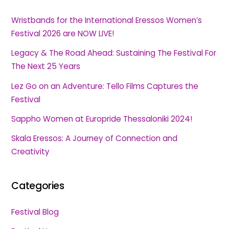
Wristbands for the International Eressos Women’s
Festival 2026 are NOW LIVE!
Legacy & The Road Ahead: Sustaining The Festival For
The Next 25 Years
Lez Go on an Adventure: Tello Films Captures the
Festival
Sappho Women at Europride Thessaloniki 2024!
Skala Eressos: A Journey of Connection and
Creativity
Categories
Festival Blog