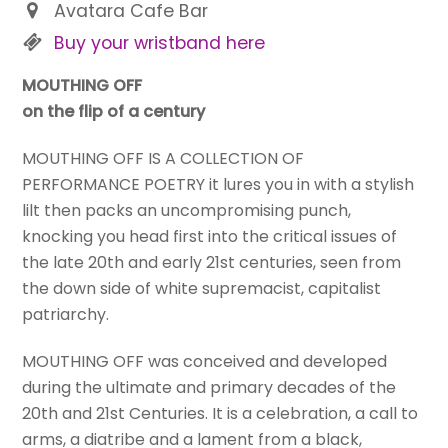
Avatara Cafe Bar
Buy your wristband here
MOUTHING OFF
on the flip of a century
MOUTHING OFF IS A COLLECTION OF
PERFORMANCE POETRY it lures you in with a stylish
lilt then packs an uncompromising punch,
knocking you head first into the critical issues of
the late 20th and early 21st centuries, seen from
the down side of white supremacist, capitalist
patriarchy.
MOUTHING OFF was conceived and developed
during the ultimate and primary decades of the
20th and 21st Centuries. It is a celebration, a call to
arms, a diatribe and a lament from a black,