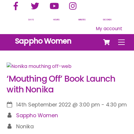
Facebook
Twitter
YouTube
Instagram
Skip
to
content
DAYS
HOURS
MINUTES
SECONDS
My account
Cart
Sappho Women
Men
‘Mouthing Off’ Book Launch
with Nonika
14th September 2022
@
3:00 pm
-
4:30 pm
Sappho Women
Nonika