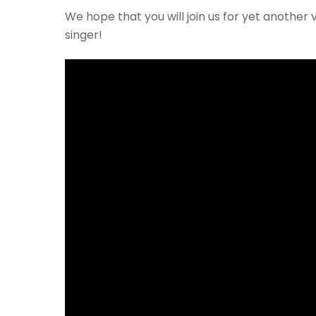
We hope that you will join us for yet another
singer!