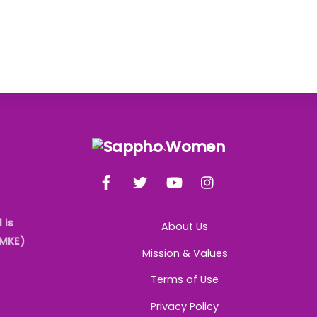
Back
To
Facebook
Twitter
YouTube
Instagram
Top
 is
About Us
AMKE)
Mission & Values
Terms of Use
Privacy Policy