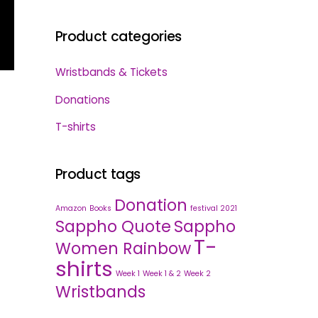
Product categories
Wristbands & Tickets
Donations
T-shirts
Product tags
Donation
Amazon
Books
festival 2021
Sappho Quote
Sappho
T-
Women Rainbow
shirts
Week 1
Week 1 & 2
Week 2
Wristbands