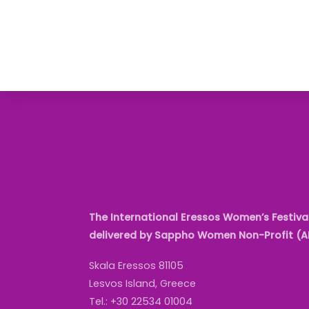
The International Eressos Women’s Festival
delivered by Sappho Women Non-Profit (
Skala Eressos 81105
Lesvos Island, Greece
Tel.: +30 22534 01004