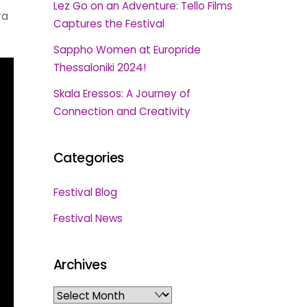
Lez Go on an Adventure: Tello Films
ra
Captures the Festival
Sappho Women at Europride
Thessaloniki 2024!
Skala Eressos: A Journey of
Connection and Creativity
Categories
Festival Blog
Festival News
Archives
Archives