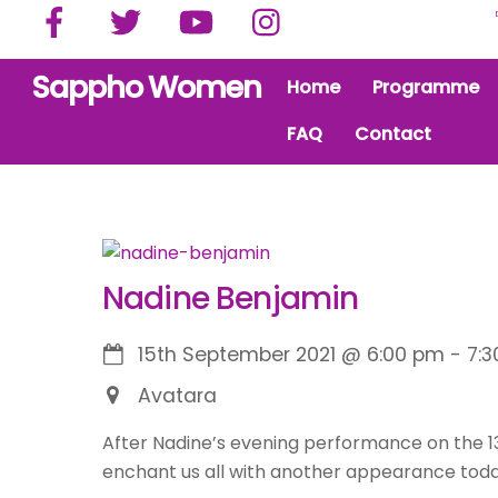
Facebook
Twitter
YouTube
Instagram
Skip
to
content
Sappho Women
Home
Programme
FAQ
Contact
Nadine Benjamin
15th September 2021
@
6:00 pm
-
7:
Avatara
After Nadine’s evening performance on the 13
enchant us all with another appearance toda