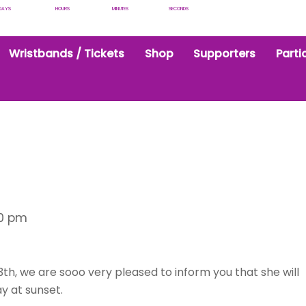
DAYS
HOURS
MINUTES
SECONDS
Wristbands / Tickets
Shop
Supporters
Parti
30 pm
th, we are sooo very pleased to inform you that she will
y at sunset.