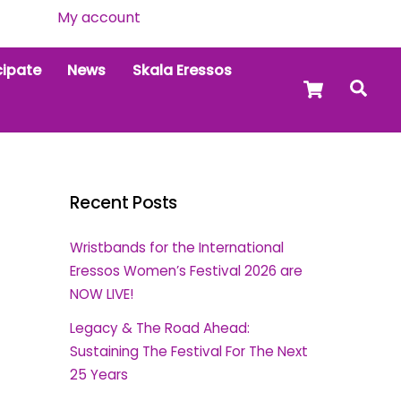
My account
cipate
News
Skala Eressos
Cart
Sea
Recent Posts
Wristbands for the International
Eressos Women’s Festival 2026 are
NOW LIVE!
Legacy & The Road Ahead:
Sustaining The Festival For The Next
25 Years