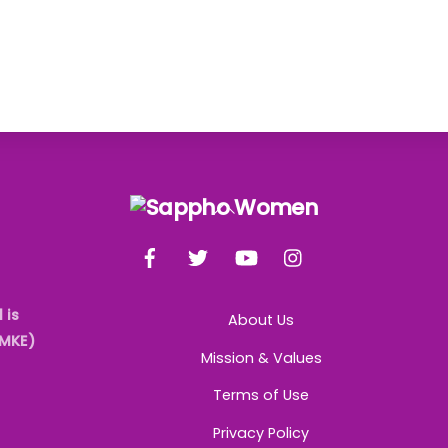
Back
To
Facebook
Twitter
YouTube
Instagram
Top
 is
About Us
AMKE)
Mission & Values
Terms of Use
Privacy Policy