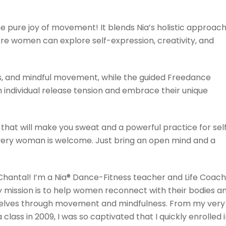
the pure joy of movement! It blends Nia’s holistic approac
re women can explore self-expression, creativity, and
s, and mindful movement, while the guided Freedance
individual release tension and embrace their unique
 that will make you sweat and a powerful practice for sel
every woman is welcome. Just bring an open mind and a
 Chantal! I’m a Nia® Dance-Fitness teacher and Life Coach
 mission is to help women reconnect with their bodies a
selves through movement and mindfulness. From my very
ia class in 2009, I was so captivated that I quickly enrolled 