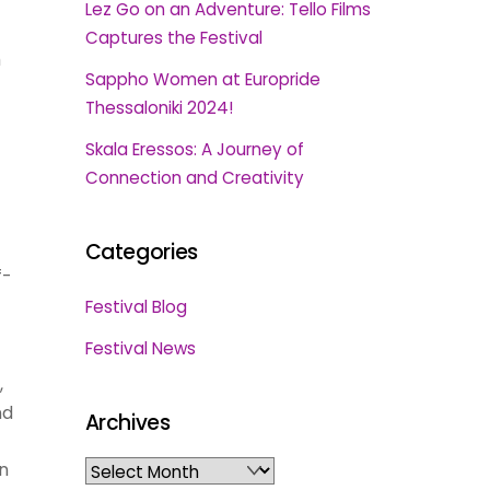
Lez Go on an Adventure: Tello Films
Captures the Festival
h
Sappho Women at Europride
Thessaloniki 2024!
Skala Eressos: A Journey of
Connection and Creativity
Categories
f-
Festival Blog
Festival News
,
nd
Archives
in
Archives