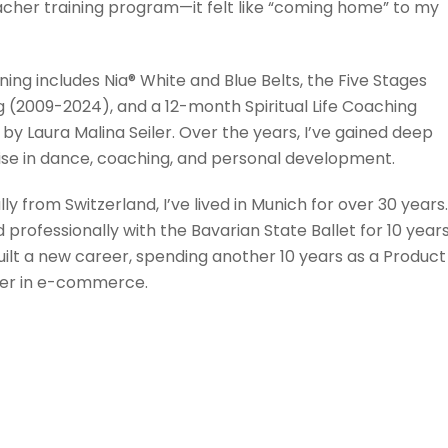
acher training program—it felt like “coming home” to my
ning includes Nia® White and Blue Belts, the Five Stages
g (2009-2024), and a 12-month Spiritual Life Coaching
by Laura Malina Seiler. Over the years, I’ve gained deep
ise in dance, coaching, and personal development.
lly from Switzerland, I’ve lived in Munich for over 30 years.
professionally with the Bavarian State Ballet for 10 years
uilt a new career, spending another 10 years as a Product
r in e-commerce.