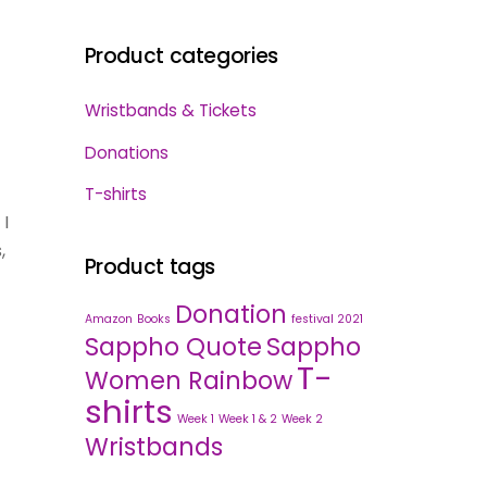
Product categories
Wristbands & Tickets
Donations
T-shirts
 I
,
Product tags
Donation
Amazon
Books
festival 2021
Sappho Quote
Sappho
T-
Women Rainbow
shirts
Week 1
Week 1 & 2
Week 2
Wristbands