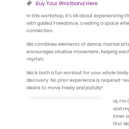
Buy Your Wristband Here
In this workshop, it’s all about experiencing 
with guided Freedance, creating a space whe
connection.
Nia combines elements of dance, martial art
encourages intuitive movement, helping each 
rhythm.
Nia is both a fun workout for your whole body
discovery. No prior experience is required—
desire to move freely and joyfully!
Hi, I’m
and my
inner 
first N