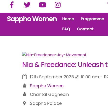
Facebook
Twitter
YouTube
Instagram
Skip
to
content
Sappho Women
Home
Programme
FAQ
Contact
Nia & Freedance: Unleash 
12th September 2025
@
10:00 am
-
11
Sappho Women
Chantal Gagnebin
Sappho Palace