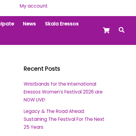
My account
cipate
News
Skala Eressos
Cart
Sea
Recent Posts
Wristbands for the International
Eressos Women’s Festival 2026 are
NOW LIVE!
Legacy & The Road Ahead:
Sustaining The Festival For The Next
25 Years