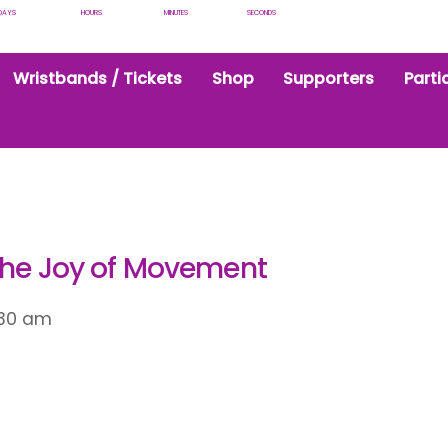
DAYS
HOURS
MINUTES
SECONDS
Wristbands / Tickets
Shop
Supporters
Parti
the Joy of Movement
:30 am