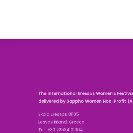
The International Eressos Women’s Festival
delivered by Sappho Women Non-Profit (
Skala Eressos 81105
Lesvos Island, Greece
Tel.: +30 22534 01004