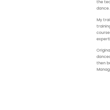
the te
dance.
My trai
trainin
course 
expert
Origina
danced 
then b
Manage