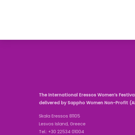
The International Eressos Women’s Festival
delivered by Sappho Women Non-Profit (
Skala Eressos 81105
Lesvos Island, Greece
Tel.: +30 22534 01004