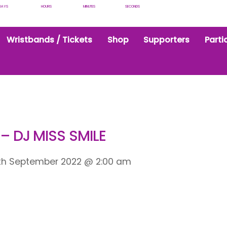
DAYS
HOURS
MINUTES
SECONDS
Wristbands / Tickets
Shop
Supporters
Parti
 – DJ MISS SMILE
th September 2022
@
2:00 am