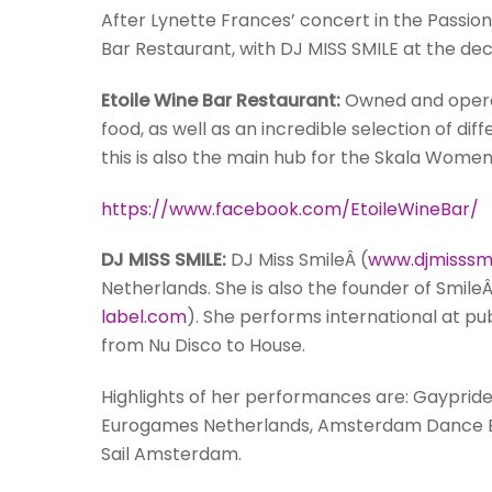
After Lynette Frances’ concert in the Passioni
Bar Restaurant, with DJ MISS SMILE at the dec
Etoile Wine Bar Restaurant:
Owned and operat
food, as well as an incredible selection of d
this is also the main hub for the Skala Wome
https://www.facebook.com/EtoileWineBar/
DJ MISS SMILE:
DJ
Miss
Smile
Â (
www.djmisssmi
Netherlands. She is also the founder of
Smile
Â
label.com
). She performs international at pu
from Nu Disco to House.
Highlights of her performances are: Gaypr
Eurogames Netherlands, Amsterdam Dance Eve
Sail Amsterdam.