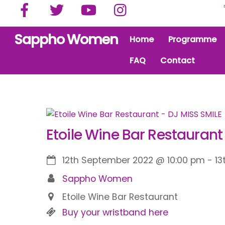
Facebook
Twitter
YouTube
Instagram
Skip
to
content
Sappho Women
Home
Programme
FAQ
Contact
Etoile Wine Bar Restaurant
12th September 2022
@
10:00 pm
-
13
Sappho Women
Etoile Wine Bar Restaurant
Buy your wristband here