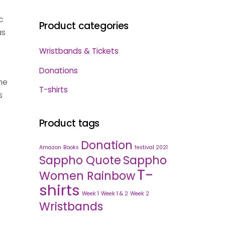
c
Product categories
as
Wristbands & Tickets
Donations
he
T-shirts
s
Product tags
Donation
Amazon
Books
festival 2021
Sappho Quote
Sappho
T-
Women Rainbow
shirts
Week 1
Week 1 & 2
Week 2
Wristbands