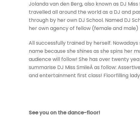
Jolanda van den Berg, also known as DJ
Miss
travelled all around the world as a DJ and 
through by her own DJ School. Named DJ Sch
her own agency of fellow (female and male) D
All successfully trained by herself. Nowaday
name because she shines as she spins her mus
audience will follow! She has over twenty ye
summarise DJ
Miss
Smile
Â as follow: Assertiv
and entertainment first class! Floorfilling la
See you on the dance-floor!