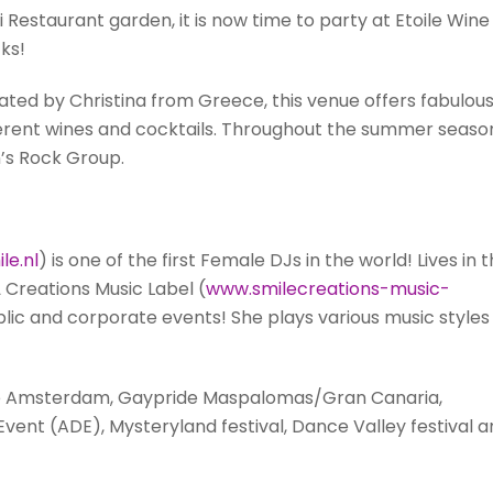
 Restaurant garden, it is now time to party at Etoile Wine
ks!
ed by Christina from Greece, this venue offers fabulou
ifferent wines and cocktails. Throughout the summer seaso
n’s Rock Group.
le.nl
) is one of the first Female DJs in the world! Lives in 
 Creations Music Label (
www.smilecreations-music-
blic and corporate events! She plays various music styles
ide Amsterdam, Gaypride Maspalomas/Gran Canaria,
nt (ADE), Mysteryland festival, Dance Valley festival a