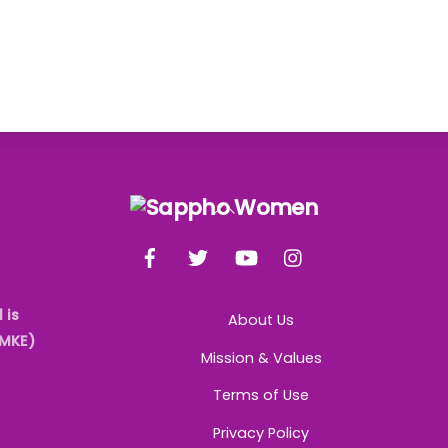
Back
To
Facebook
Twitter
YouTube
Instagram
Top
 is
About Us
AMKE)
Mission & Values
Terms of Use
Privacy Policy