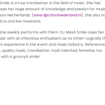
Smile,
is a true trendsetter in the field of music. She has
passes her huge amount of knowledge and passion for musi
ool Netherlands. (
www.djschoolnederland.nl
). She also h
Js and live musicians.
s she weekly performs with them. DJ
Miss
Â Smile owes her
ic with an infectious enthusiasm as no other! Logically t
ars experience in the event and music industry. Reference
e, quality music, trendsetter, multi talented, feminine, fun
dy with a groovyÂ
smile
!