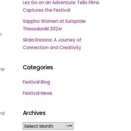
Lez Go on an Adventure: Tello Films
Captures the Festival
Sappho Women at Europride
s
Thessaloniki 2024!
n
Skala Eressos: A Journey of
Connection and Creativity
Categories
the
Festival Blog
Festival News
Archives
nd
Archives