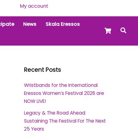
My account
cipate
News
Skala Eressos
Cart
Sea
Recent Posts
Wristbands for the International
Eressos Women’s Festival 2026 are
NOW LIVE!
Legacy & The Road Ahead:
Sustaining The Festival For The Next
25 Years