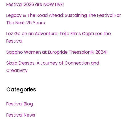
Festival 2026 are NOW LIVE!
Legacy & The Road Ahead: Sustaining The Festival For
The Next 25 Years
Lez Go on an Adventure: Tello Films Captures the
Festival
Sappho Women at Europride Thessaloniki 2024!
Skala Eressos: A Journey of Connection and
Creativity
Categories
Festival Blog
Festival News