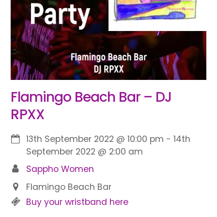
Flamingo Beach Bar – DJ
RPXX
13th September 2022
@
10:00 pm
-
14th
September 2022
@
2:00 am
Sappho Women
Flamingo Beach Bar
Buy your wristband here