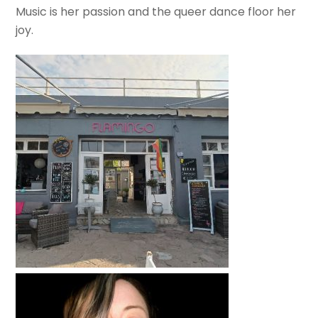
Music is her passion and the queer dance floor her
joy.