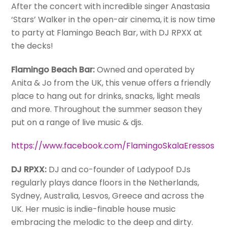
After the concert with incredible singer Anastasia
‘Stars’ Walker in the open-air cinema, it is now time
to party at Flamingo Beach Bar, with DJ RPXX at
the decks!
Flamingo Beach Bar:
Owned and operated by
Anita & Jo from the UK, this venue offers a friendly
place to hang out for drinks, snacks, light meals
and more. Throughout the summer season they
put on a range of live music & djs.
https://www.facebook.com/FlamingoSkalaEressos
DJ RPXX:
DJ and co-founder of Ladypoof DJs
regularly plays dance floors in the Netherlands,
Sydney, Australia, Lesvos, Greece and across the
UK. Her music is indie-finable house music
embracing the melodic to the deep and dirty.