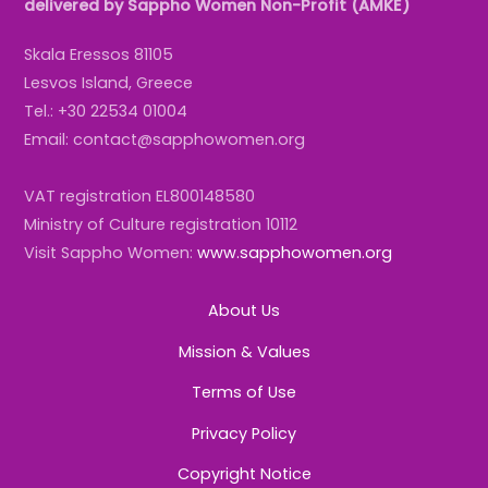
delivered by Sappho Women Non-Profit (AMKE)
Skala Eressos 81105
Lesvos Island, Greece
Tel.: +30 22534 01004
Email: contact@sapphowomen.org
VAT registration EL800148580
Ministry of Culture registration 10112
Visit Sappho Women:
www.sapphowomen.org
About Us
Mission & Values
Terms of Use
Privacy Policy
Copyright Notice