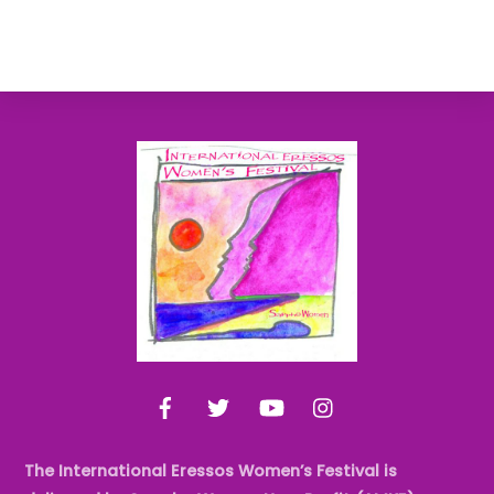
Back
To
Top
Facebook
Twitter
YouTube
Instagram
The International Eressos Women’s Festival is