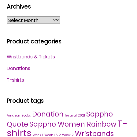
Archives
Archives
Product categories
Wristbands & Tickets
Donations
T-shirts
Product tags
Donation
Sappho
Amazon
Books
festival 2021
T-
Quote
Sappho Women Rainbow
shirts
Wristbands
Week 1
Week 1 & 2
Week 2