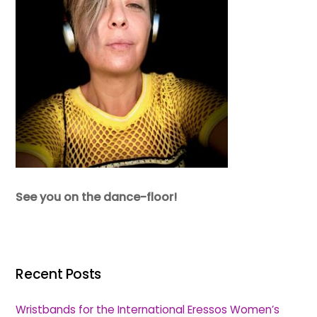
See you on the dance-floor!
Recent Posts
Wristbands for the International Eressos Women’s