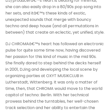
DJ/producerâ€™s heart is beating for minimal,
she can also easily drop in a 80/90s pop song into
her sets, and itâ€™s these kinds of exotic,
unexpected sounds that merge with bouncy
techno and deep house (and all permutations in
between) that create an eclectic, yet unified, style.
DJ CHROMAâ€™s heart has followed an electronic
pulse for quite some time now, having discovered
her passion for this kind of music in the mid 90s.
She finally dared to step behind the decks herself
in 2001, DJing and developing the local scene by
organizing parties at OXYT MUSIKCLUB in
Lutherstadt, Wittenberg. It was only a matter of
time, then, that CHROMA would move to the world
capitol of techno: Berlin. With her technical
prowess behind the turntables, her well-chosen
track selection and her ability to entertain the