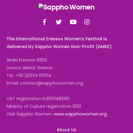
Back
To
Facebook
Twitter
YouTube
Instagram
Top
The International Eressos Women’s Festival is
delivered by Sappho Women Non-Profit (AMKE)
Skala Eressos 81105
Lesvos Island, Greece
Tel.: +30 22534 01004
Email: contact@sapphowomen.org
VAT registration EL800148580
Ministry of Culture registration 10112
Visit Sappho Women:
www.sapphowomen.org
About Us