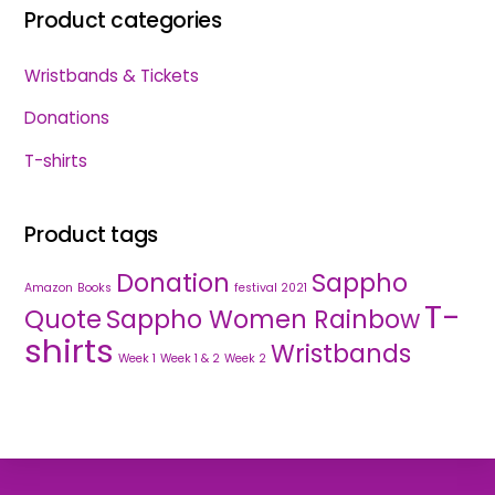
Product categories
Wristbands & Tickets
Donations
T-shirts
Product tags
Donation
Sappho
Amazon
Books
festival 2021
T-
Quote
Sappho Women Rainbow
shirts
Wristbands
Week 1
Week 1 & 2
Week 2