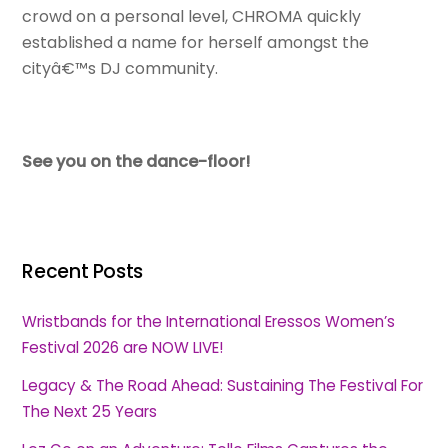
crowd on a personal level, CHROMA quickly
established a name for herself amongst the
cityâ€™s DJ community.
See you on the dance-floor!
Recent Posts
Wristbands for the International Eressos Women’s
Festival 2026 are NOW LIVE!
Legacy & The Road Ahead: Sustaining The Festival For
The Next 25 Years