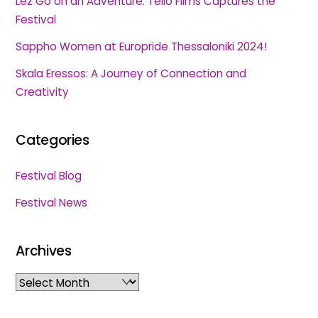
Lez Go on an Adventure: Tello Films Captures the
Festival
Sappho Women at Europride Thessaloniki 2024!
Skala Eressos: A Journey of Connection and
Creativity
Categories
Festival Blog
Festival News
Archives
Archives