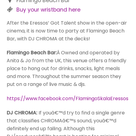
Flamingo Beach Bar
Buy your wristband here
After the Eressos’ Got Talent show in the open-air
cinema, it is now time to party at Flamingo Beach
Bar, with DJ CHROMA at the decks!
Flamingo Beach Bar:
Â Owned and operated by
Anita & Jo from the UK, this venue offers a friendly
place to hang out for drinks, snacks, light meals
and more. Throughout the summer season they
put on a range of live music & djs.
https://www.facebook.com/FlamingoSkalaEressos
DJ CHROMA:
If youâ€™d try to find a single genre
that classifies CHROMAâ€™s sound, youâ€™d
definitely end up failing. Although this