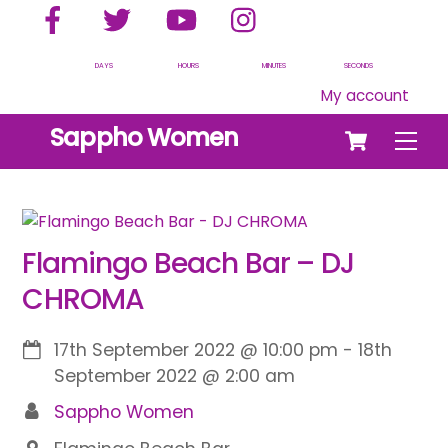
Facebook
Twitter
YouTube
Instagram
Skip
to
content
DAYS
HOURS
MINUTES
SECONDS
My account
Cart
Sappho Women
Men
Flamingo Beach Bar – DJ
CHROMA
17th September 2022
@
10:00 pm
-
18th
September 2022
@
2:00 am
Sappho Women