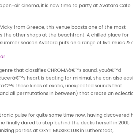
e open-air cinema, it is now time to party at Avatara Cafe
icky from Greece, this venue boasts one of the most
 as the other shops at the beachfront. A chilled place for
 summer season Avatara puts on a range of live music & d
ar
le genre that classifies CHROMAâ€™s sound, youâ€™d
oducerâ€™s heart is beating for minimal, she can also easi
 itâ€™s these kinds of exotic, unexpected sounds that
d all permutations in between) that create an eclectic
onic pulse for quite some time now, having discovered 
She finally dared to step behind the decks herself in 2001,
nizing parties at OXYT MUSIKCLUB in Lutherstadt,