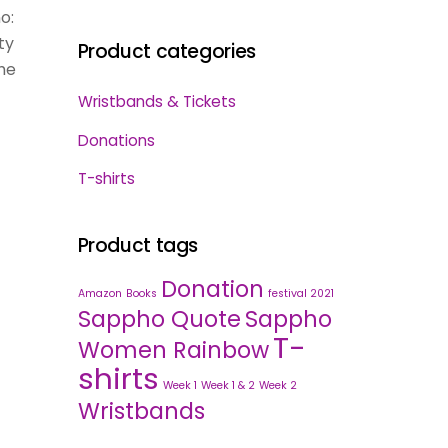
o:
ty
Product categories
he
Wristbands & Tickets
Donations
T-shirts
Product tags
Donation
Amazon
Books
festival 2021
Sappho Quote
Sappho
T-
Women Rainbow
shirts
Week 1
Week 1 & 2
Week 2
Wristbands