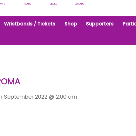
DAYS
HOURS
MINUTES
SECONDS
Wristbands / Tickets
Shop
Supporters
Parti
HROMA
th September 2022
@
2:00 am