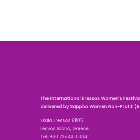
The International Eressos Women’s Festival
delivered by Sappho Women Non-Profit (
Skala Eressos 81105
Lesvos Island, Greece
Tel.: +30 22534 01004