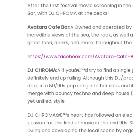
After the first festival movie screening in th
Bar, with DJ CHROMA at the decks!
Avatara Cafe Bar:
Â Owned and operated by V
incredible views of the sea, the rock, as well
great food, drinks, and more. Throughout the
https://www.facebook.com/Avatara-Cafe-B
DJ CHROMA:
Â If youâ€™d try to find a sing
definitely end up failing. Although this DJ/pr
drop in a 80/90s pop song into her sets, and
merge with bouncy techno and deep house (an
yet unified, style.
DJ CHROMAâ€™s heart has followed an electr
passion for this kind of music in the mid 90s. 
DJing and developing the local scene by orga