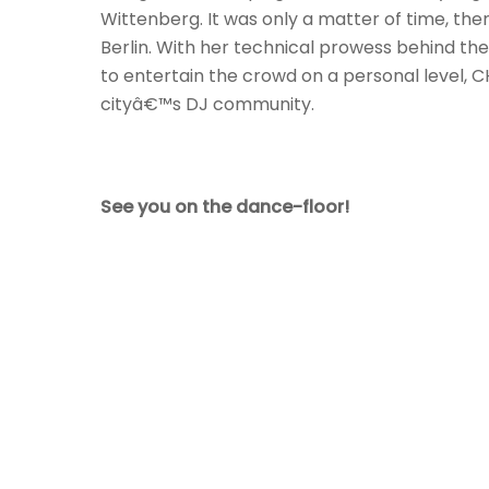
Wittenberg. It was only a matter of time, th
Berlin. With her technical prowess behind the
to entertain the crowd on a personal level,
cityâ€™s DJ community.
See you on the dance-floor!