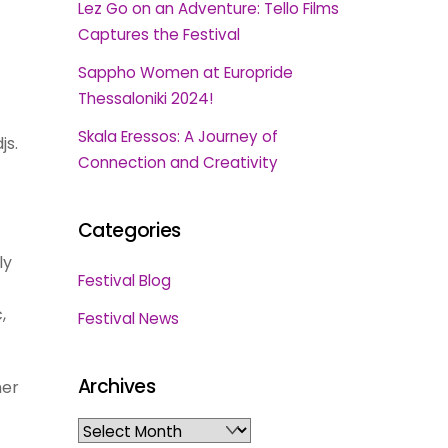
Lez Go on an Adventure: Tello Films
Captures the Festival
Sappho Women at Europride
Thessaloniki 2024!
Skala Eressos: A Journey of
js.
Connection and Creativity
Categories
ly
Festival Blog
,
Festival News
Archives
her
Archives