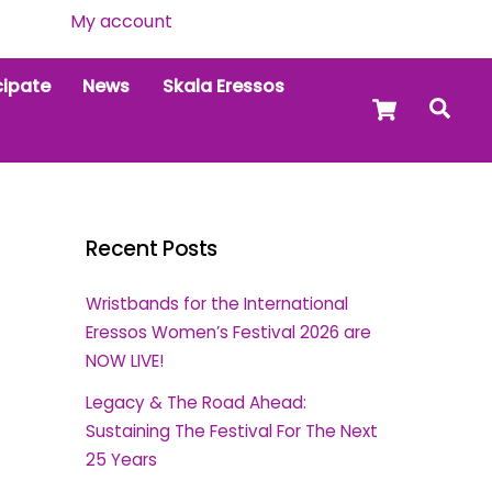
My account
cipate
News
Skala Eressos
Cart
Sea
Recent Posts
Wristbands for the International
Eressos Women’s Festival 2026 are
NOW LIVE!
Legacy & The Road Ahead:
Sustaining The Festival For The Next
25 Years