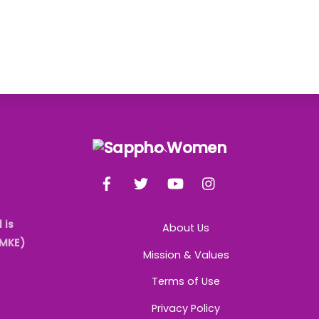
Back
To
Facebook
Twitter
YouTube
Instagram
Top
 is
About Us
AMKE)
Mission & Values
Terms of Use
Privacy Policy