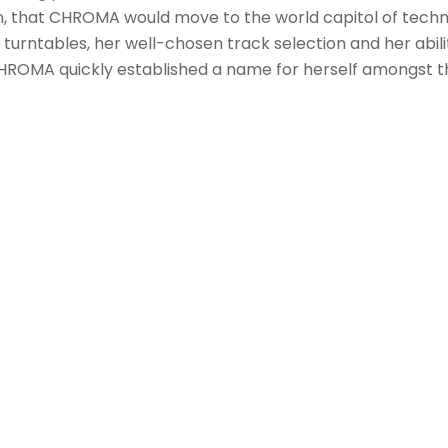
en, that CHROMA would move to the world capitol of techn
 turntables, her well-chosen track selection and her abili
 CHROMA quickly established a name for herself amongst t