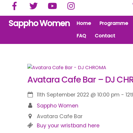
Facebook
Twitter
YouTube
Instagram
Skip
to
content
Sappho Women
Home
Programme
FAQ
Contact
Avatara Cafe Bar – DJ C
11th September 2022
@
10:00 pm
-
12
Sappho Women
Avatara Cafe Bar
Buy your wristband here