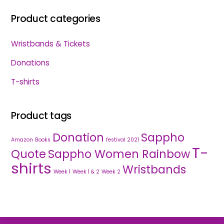
Product categories
Wristbands & Tickets
Donations
T-shirts
Product tags
Donation
Sappho
Amazon
Books
festival 2021
T-
Quote
Sappho Women Rainbow
shirts
Wristbands
Week 1
Week 1 & 2
Week 2