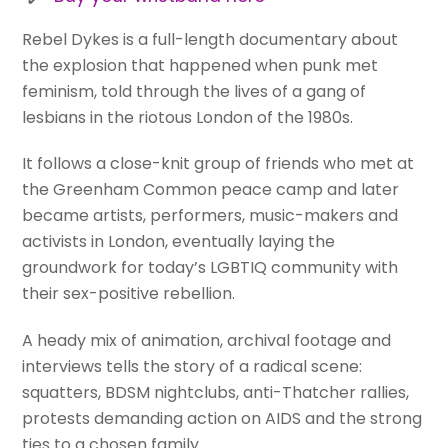
Rebel Dykes is a full-length documentary about
the explosion that happened when punk met
feminism, told through the lives of a gang of
lesbians in the riotous London of the 1980s.
It follows a close-knit group of friends who met at
the Greenham Common peace camp and later
became artists, performers, music-makers and
activists in London, eventually laying the
groundwork for today’s LGBTIQ community with
their sex-positive rebellion.
A heady mix of animation, archival footage and
interviews tells the story of a radical scene:
squatters, BDSM nightclubs, anti-Thatcher rallies,
protests demanding action on AIDS and the strong
ties to a chosen family.