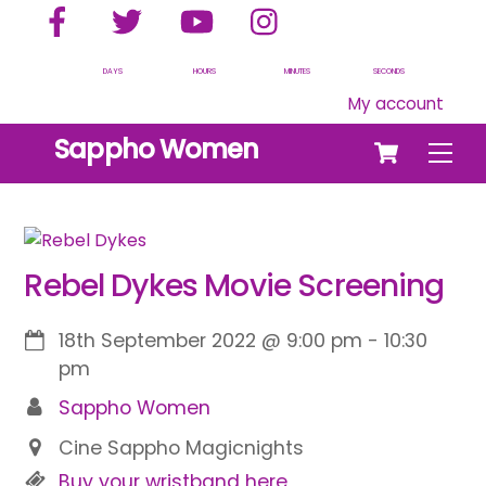
Facebook
Twitter
YouTube
Instagram
Skip
to
content
DAYS
HOURS
MINUTES
SECONDS
My account
Cart
Sappho Women
Men
Rebel Dykes Movie Screening
18th September 2022
@
9:00 pm
-
10:30
pm
Sappho Women
Cine Sappho Magicnights
Buy your wristband here