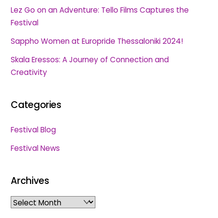
Lez Go on an Adventure: Tello Films Captures the
Festival
Sappho Women at Europride Thessaloniki 2024!
Skala Eressos: A Journey of Connection and
Creativity
Categories
Festival Blog
Festival News
Archives
Archives