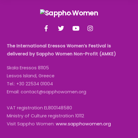
Back
To
Facebook
Twitter
YouTube
Instagram
Top
The International Eressos Women’s Festival is
delivered by Sappho Women Non-Profit (AMKE)
Skala Eressos 81105
Lesvos Island, Greece
Tel.: +30 22534 01004
Email: contact@sapphowomen.org
VAT registration EL800148580
Ministry of Culture registration 10112
Visit Sappho Women:
www.sapphowomen.org