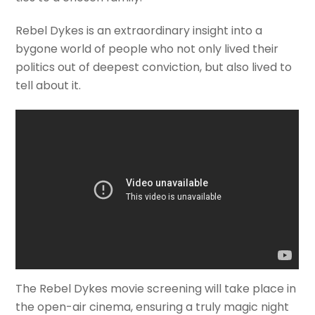
Rebel Dykes is an extraordinary insight into a
bygone world of people who not only lived their
politics out of deepest conviction, but also lived to
tell about it.
The Rebel Dykes movie screening will take place in
the open-air cinema, ensuring a truly magic night