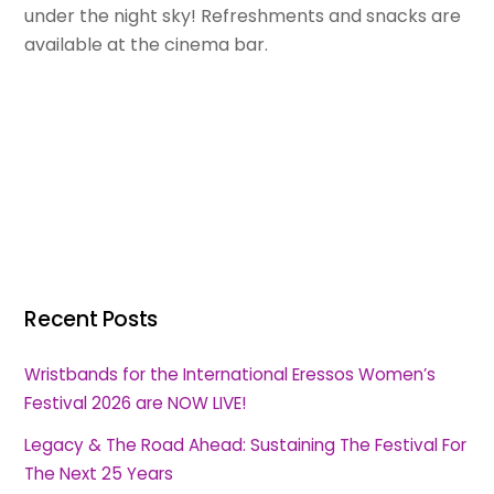
under the night sky! Refreshments and snacks are
available at the cinema bar.
Recent Posts
Wristbands for the International Eressos Women’s
Festival 2026 are NOW LIVE!
Legacy & The Road Ahead: Sustaining The Festival For
The Next 25 Years