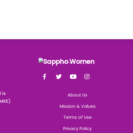
Back
To
Facebook
Twitter
YouTube
Instagram
Top
 is
About Us
AMKE)
Mission & Values
Terms of Use
Privacy Policy