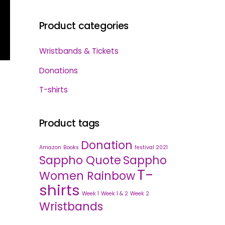
Product categories
Wristbands & Tickets
Donations
T-shirts
Product tags
Donation
Amazon
Books
festival 2021
Sappho Quote
Sappho
T-
Women Rainbow
shirts
Week 1
Week 1 & 2
Week 2
Wristbands