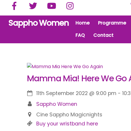
Facebook
Twitter
YouTube
Instagram
Skip
to
content
Sappho Women
Home
Programme
FAQ
Contact
Mamma Mia! Here We Go A
11th September 2022
@
9:00 pm
-
10:
Sappho Women
Cine Sappho Magicnights
Buy your wristband here