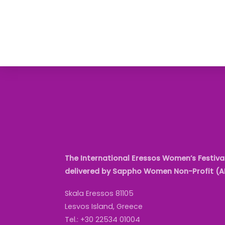
The International Eressos Women’s Festival
delivered by Sappho Women Non-Profit (
Skala Eressos 81105
Lesvos Island, Greece
Tel.: +30 22534 01004