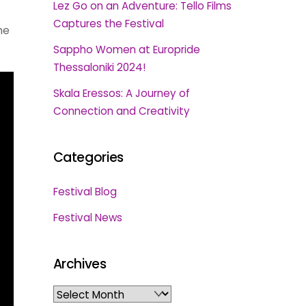
Lez Go on an Adventure: Tello Films
Captures the Festival
he
Sappho Women at Europride
Thessaloniki 2024!
Skala Eressos: A Journey of
Connection and Creativity
Categories
Festival Blog
Festival News
Archives
Archives