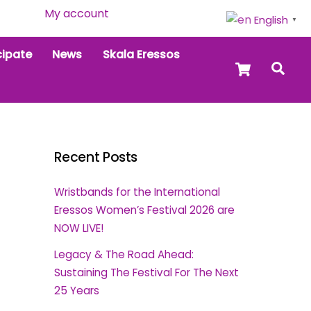
My account
English
▼
cipate
News
Skala Eressos
Cart
Sea
Recent Posts
Wristbands for the International
Eressos Women’s Festival 2026 are
NOW LIVE!
Legacy & The Road Ahead:
Sustaining The Festival For The Next
25 Years