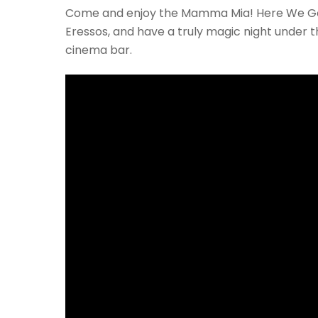
Come and enjoy the Mamma Mia! Here We Go 
Eressos, and have a truly magic night under 
cinema bar.