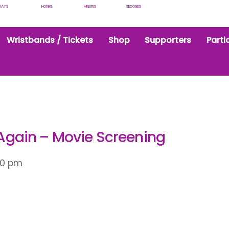
DAYS
HOURS
MINUTES
SECONDS
Wristbands / Tickets
Shop
Supporters
Parti
gain – Movie Screening
30 pm