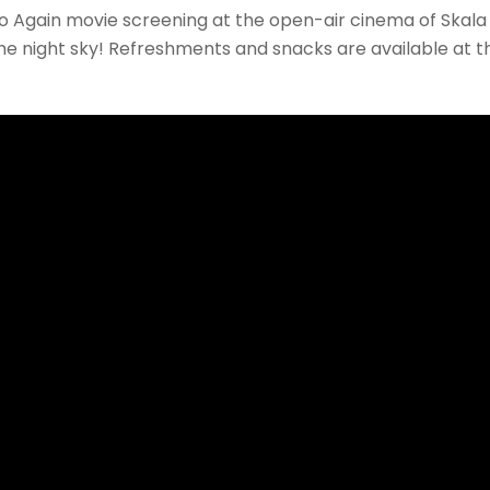
Again movie screening at the open-air cinema of Skala
the night sky! Refreshments and snacks are available at t