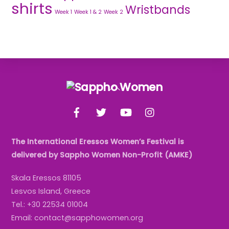
shirts
Wristbands
Week 1
Week 1 & 2
Week 2
Back
To
Facebook
Twitter
YouTube
Instagram
Top
The International Eressos Women’s Festival is
delivered by Sappho Women Non-Profit (AMKE)
Skala Eressos 81105
Lesvos Island, Greece
Tel.: +30 22534 01004
Email: contact@sapphowomen.org