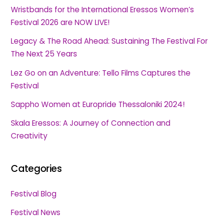
Wristbands for the International Eressos Women’s
Festival 2026 are NOW LIVE!
Legacy & The Road Ahead: Sustaining The Festival For
The Next 25 Years
Lez Go on an Adventure: Tello Films Captures the
Festival
Sappho Women at Europride Thessaloniki 2024!
Skala Eressos: A Journey of Connection and
Creativity
Categories
Festival Blog
Festival News