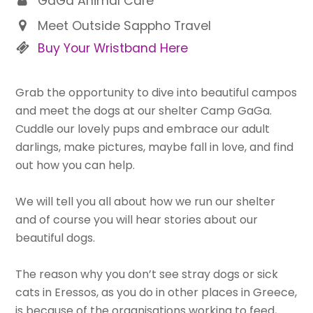
GaGa Animal Care
Meet Outside Sappho Travel
Buy Your Wristband Here
Grab the opportunity to dive into beautiful campos
and meet the dogs at our shelter Camp GaGa.
Cuddle our lovely pups and embrace our adult
darlings, make pictures, maybe fall in love, and find
out how you can help.
We will tell you all about how we run our shelter
and of course you will hear stories about our
beautiful dogs.
The reason why you don’t see stray dogs or sick
cats in Eressos, as you do in other places in Greece,
is because of the organisations working to feed,