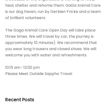
heal, shelter and rehome them. GaGa Animal Care
is our dog haven, run by Gerbien Fricke and a team
of brilliant volunteers.
The Gaga Animal Care Open Day will take place
three times. We will travel by car, the journey is
approximately 10 minutes). We recommend that
you wear long trousers and closed shoes. We will
welcome you with water and refreshments.
10:15 am - 12:00 pm
Please Meet Outside Sappho Travel
Recent Posts