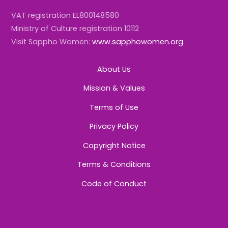
VAT registration EL800148580
Ministry of Culture registration 10112
Visit Sappho Women:
www.sapphowomen.org
About Us
Mission & Values
Terms of Use
Privacy Policy
Copyright Notice
Terms & Conditions
Code of Conduct