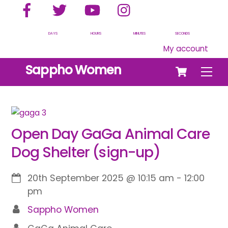
Facebook
Twitter
YouTube
Instagram
Skip
to
content
DAYS
HOURS
MINUTES
SECONDS
My account
Cart
Sappho Women
Men
Open Day GaGa Animal Care
Dog Shelter (sign-up)
20th September 2025
@
10:15 am
-
12:00
pm
Sappho Women