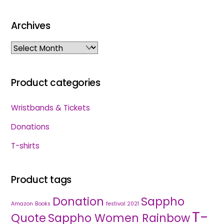
Archives
Archives
Product categories
Wristbands & Tickets
Donations
T-shirts
Product tags
Donation
Sappho
Amazon
Books
festival 2021
T-
Quote
Sappho Women Rainbow