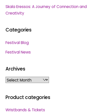
Skala Eressos: A Journey of Connection and
Creativity
Categories
Festival Blog
Festival News
Archives
Archives
Product categories
Wristbands & Tickets