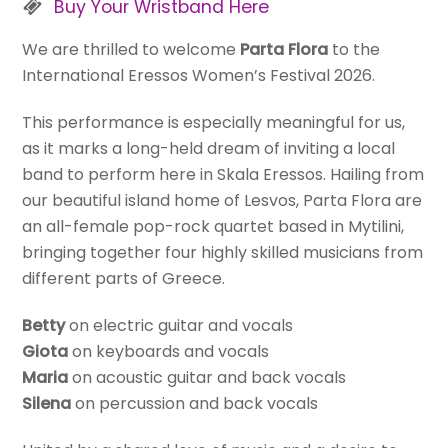
Buy Your Wristband Here
We are thrilled to welcome
Parta Flora
to the
International Eressos Women’s Festival 2026.
This performance is especially meaningful for us,
as it marks a long-held dream of inviting a local
band to perform here in Skala Eressos. Hailing from
our beautiful island home of Lesvos, Parta Flora are
an all-female pop-rock quartet based in Mytilini,
bringing together four highly skilled musicians from
different parts of Greece.
Betty
on electric guitar and vocals
Giota
on keyboards and vocals
Maria
on acoustic guitar and back vocals
Silena
on percussion and back vocals