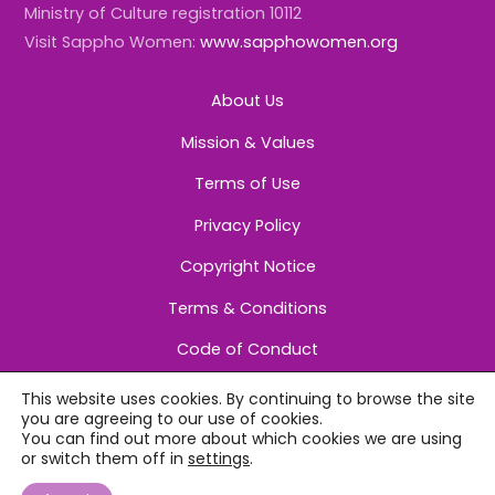
Ministry of Culture registration 10112
Visit Sappho Women:
www.sapphowomen.org
About Us
Mission & Values
Terms of Use
Privacy Policy
Copyright Notice
Terms & Conditions
Code of Conduct
This website uses cookies. By continuing to browse the site
you are agreeing to our use of cookies.
You can find out more about which cookies we are using
or switch them off in
settings
.
©
Sappho Women
2026