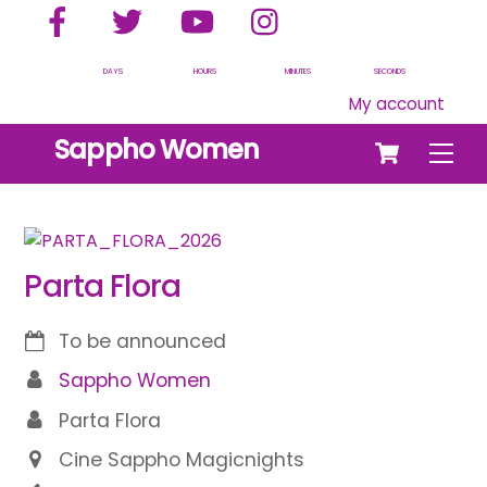
Facebook
Twitter
YouTube
Instagram
Skip
to
content
DAYS
HOURS
MINUTES
SECONDS
My account
Cart
Sappho Women
Men
Parta Flora
To be announced
Sappho Women
Parta Flora
Cine Sappho Magicnights