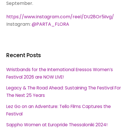
September.
https://www.instagram.com/reel/DU28Or5iIvg/
Instagram:
@PARTA_FLORA
Recent Posts
Wristbands for the International Eressos Women’s
Festival 2026 are NOW LIVE!
Legacy & The Road Ahead: Sustaining The Festival For
The Next 25 Years
Lez Go on an Adventure: Tello Films Captures the
Festival
Sappho Women at Europride Thessaloniki 2024!