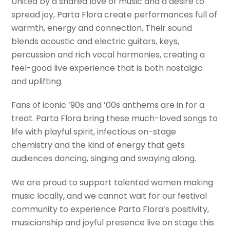
United by a shared love of music and a desire to
spread joy, Parta Flora create performances full of
warmth, energy and connection. Their sound
blends acoustic and electric guitars, keys,
percussion and rich vocal harmonies, creating a
feel-good live experience that is both nostalgic
and uplifting.
Fans of iconic ’90s and ’00s anthems are in for a
treat. Parta Flora bring these much-loved songs to
life with playful spirit, infectious on-stage
chemistry and the kind of energy that gets
audiences dancing, singing and swaying along.
We are proud to support talented women making
music locally, and we cannot wait for our festival
community to experience Parta Flora’s positivity,
musicianship and joyful presence live on stage this