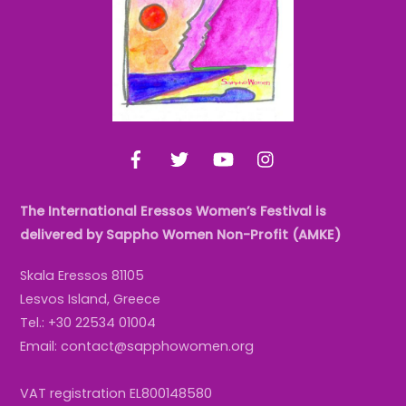
Facebook
Twitter
YouTube
Instagram
The International Eressos Women’s Festival is
delivered by Sappho Women Non-Profit (AMKE)
Skala Eressos 81105
Lesvos Island, Greece
Tel.: +30 22534 01004
Email: contact@sapphowomen.org
VAT registration EL800148580