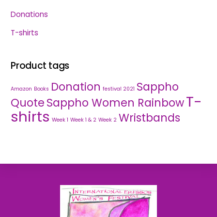
Donations
T-shirts
Product tags
Donation
Sappho
Amazon
Books
festival 2021
T-
Quote
Sappho Women Rainbow
shirts
Wristbands
Week 1
Week 1 & 2
Week 2
Back
To
Top