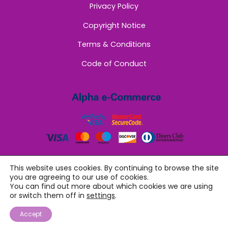
Privacy Policy
Copyright Notice
Terms & Conditions
Code of Conduct
This website uses cookies. By continuing to browse the site
you are agreeing to our use of cookies.
You can find out more about which cookies we are using
or switch them off in
settings
.
©
Sappho Women
2026
Accept