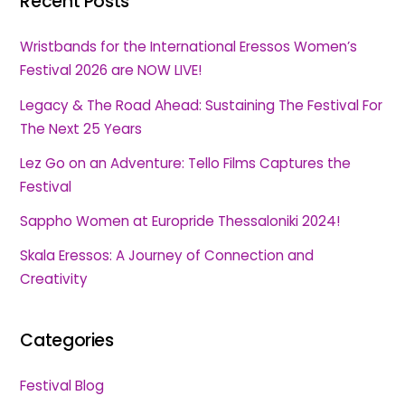
Recent Posts
Wristbands for the International Eressos Women’s
Festival 2026 are NOW LIVE!
Legacy & The Road Ahead: Sustaining The Festival For
The Next 25 Years
Lez Go on an Adventure: Tello Films Captures the
Festival
Sappho Women at Europride Thessaloniki 2024!
Skala Eressos: A Journey of Connection and
Creativity
Categories
Festival Blog