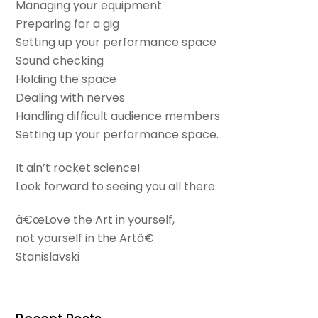
Managing your equipment
Preparing for a gig
Setting up your performance space
Sound checking
Holding the space
Dealing with nerves
Handling difficult audience members
Setting up your performance space.
It ain’t rocket science!
Look forward to seeing you all there.
â€œLove the Art in yourself,
not yourself in the Artâ€
Stanislavski