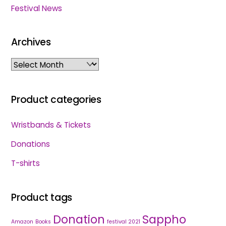
Festival News
Archives
Archives
Product categories
Wristbands & Tickets
Donations
T-shirts
Product tags
Donation
Sappho
Amazon
Books
festival 2021