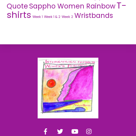
T-
Quote
Sappho Women Rainbow
shirts
Wristbands
Week 1
Week 1 & 2
Week 2
Back
To
Top
Facebook
Twitter
YouTube
Instagram