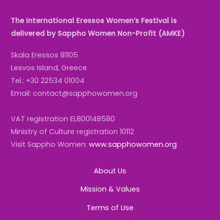
The International Eressos Women’s Festival is
delivered by Sappho Women Non-Profit (AMKE)
Skala Eressos 81105
Lesvos Island, Greece
Tel.: +30 22534 01004
Email: contact@sapphowomen.org
VAT registration EL800148580
Ministry of Culture registration 10112
Visit Sappho Women:
www.sapphowomen.org
About Us
Mission & Values
Terms of Use