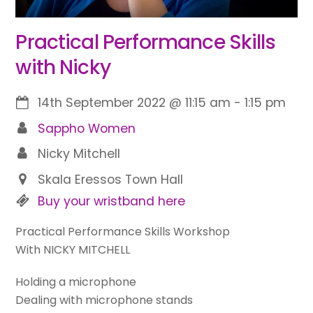
Practical Performance Skills
with Nicky
14th September 2022
@
11:15 am
-
1:15 pm
Sappho Women
Nicky Mitchell
Skala Eressos Town Hall
Buy your wristband here
Practical Performance Skills Workshop
With NICKY MITCHELL
Holding a microphone
Dealing with microphone stands