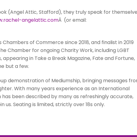
 (Angel Attic, Stafford), they truly speak for themselve
.rachel-angelattic.
com
Â (or email:
s Chambers of Commerce since 2018, and finalist in 2019
 the Chamber for ongoing Charity Work, including LGBT
s, appearing in Take a Break Magazine, Fate and Fortune,
me but a few.
roup demonstration of Mediumship, bringing messages fr
ughter. With many years experience as an International
n has been described by many as refreshingly accurate,
us. Seating is limited, strictly over 18s only.