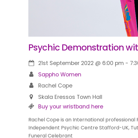
Psychic Demonstration wi
21st September 2022
@
6:00 pm
-
7:
Sappho Women
Rachel Cope
Skala Eressos Town Hall
Buy your wristband here
Rachel Cope is an International professional 
Independent Psychic Centre Stafford-UK, Tut
Funeral Celebrant