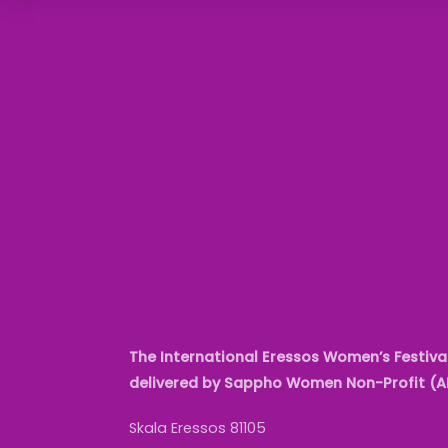
The International Eressos Women’s Festival
delivered by Sappho Women Non-Profit (
Skala Eressos 81105