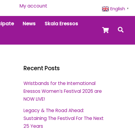
My account
English
▼
cipate
News
Skala Eressos
Cart
Sea
Recent Posts
Wristbands for the International
Eressos Women’s Festival 2026 are
NOW LIVE!
Legacy & The Road Ahead:
Sustaining The Festival For The Next
25 Years