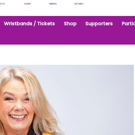
DAYS
HOURS
MINUTES
SECONDS
Wristbands / Tickets
Shop
Supporters
Parti