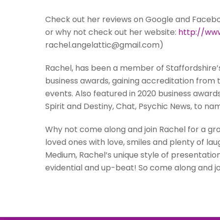
Check out her reviews on Google and Facebook
or why not check out her website:
http://www
rachel.angelattic@gmail.com)
Rachel, has been a member of Staffordshire’
business awards, gaining accreditation from
events. Also featured in 2020 business award
Spirit and Destiny, Chat, Psychic News, to na
Why not come along and join Rachel for a g
loved ones with love, smiles and plenty of la
Medium, Rachel’s unique style of presentatio
evidential and up-beat! So come along and join 