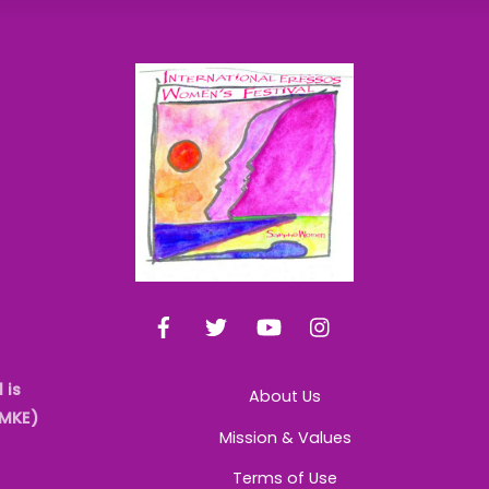
Back
To
Top
Facebook
Twitter
YouTube
Instagram
 is
About Us
AMKE)
Mission & Values
Terms of Use