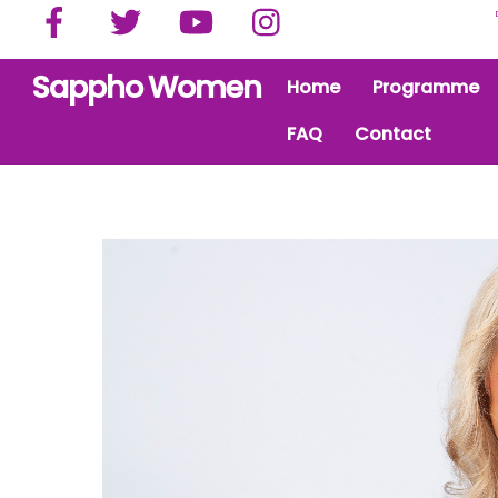
Facebook
Twitter
YouTube
Instagram
Skip
to
content
Sappho Women
Home
Programme
FAQ
Contact