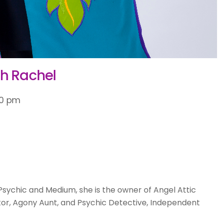
th Rachel
30 pm
Psychic and Medium, she is the owner of Angel Attic
or, Agony Aunt, and Psychic Detective, Independent