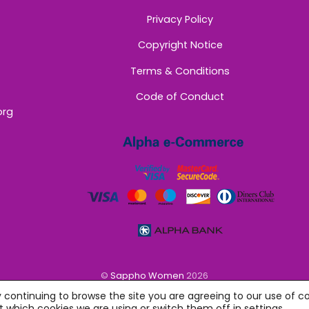
Privacy Policy
Copyright Notice
Terms & Conditions
Code of Conduct
org
©
Sappho Women
2026
y continuing to browse the site you are agreeing to our use of co
 which cookies we are using or switch them off in
settings
.