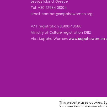
Lesvos Island, Greece
Tel.: +30 22534 01004
Email: contact@sapphowomen.org
VAT registration EL800148580
Ministry of Culture registration 10112
Visit Sappho Women:
www.sapphowomen.
This website uses cookies. B
You can find out more about