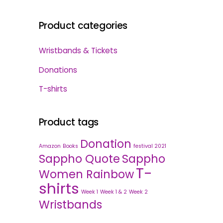
Product categories
Wristbands & Tickets
Donations
T-shirts
Product tags
Donation
Amazon
Books
festival 2021
Sappho Quote
Sappho
T-
Women Rainbow
shirts
Week 1
Week 1 & 2
Week 2
Wristbands