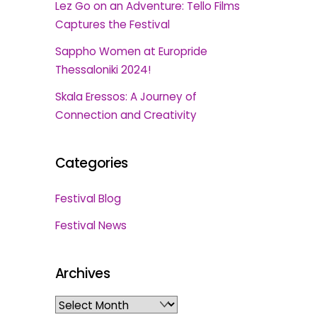
Lez Go on an Adventure: Tello Films
Captures the Festival
Sappho Women at Europride
Thessaloniki 2024!
Skala Eressos: A Journey of
Connection and Creativity
Categories
Festival Blog
Festival News
Archives
Archives