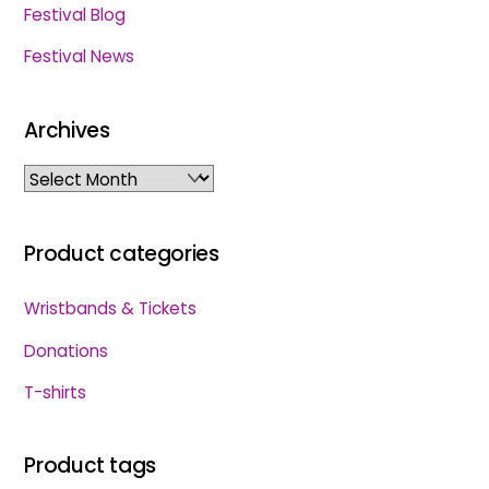
Festival Blog
Festival News
Archives
Archives
Product categories
Wristbands & Tickets
Donations
T-shirts
Product tags