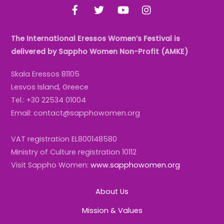
Facebook
Twitter
YouTube
Instagram
The International Eressos Women’s Festival is
delivered by Sappho Women Non-Profit (AMKE)
Skala Eressos 81105
Lesvos Island, Greece
Tel.: +30 22534 01004
Email: contact@sapphowomen.org
VAT registration EL800148580
Ministry of Culture registration 10112
Visit Sappho Women:
www.sapphowomen.org
About Us
Mission & Values