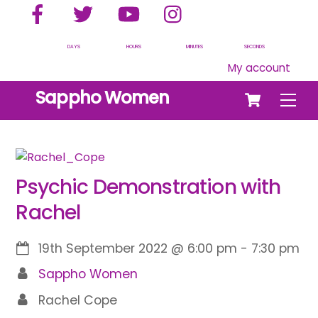
Facebook
Twitter
YouTube
Instagram
Skip
to
content
DAYS
HOURS
MINUTES
SECONDS
My account
Cart
Sappho Women
Men
Psychic Demonstration with
Rachel
19th September 2022
@
6:00 pm
-
7:30 pm
Sappho Women
Rachel Cope