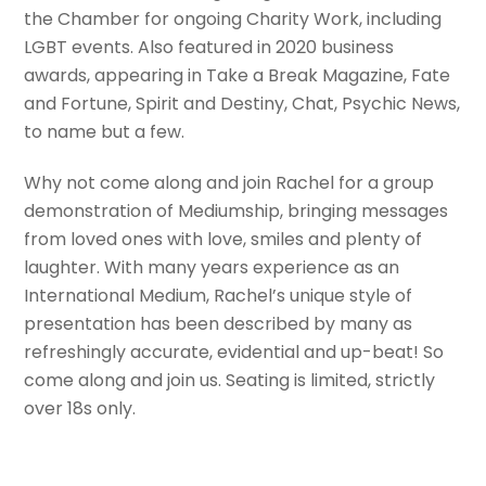
the Chamber for ongoing Charity Work, including
LGBT events. Also featured in 2020 business
awards, appearing in Take a Break Magazine, Fate
and Fortune, Spirit and Destiny, Chat, Psychic News,
to name but a few.
Why not come along and join Rachel for a group
demonstration of Mediumship, bringing messages
from loved ones with love, smiles and plenty of
laughter. With many years experience as an
International Medium, Rachel’s unique style of
presentation has been described by many as
refreshingly accurate, evidential and up-beat! So
come along and join us. Seating is limited, strictly
over 18s only.