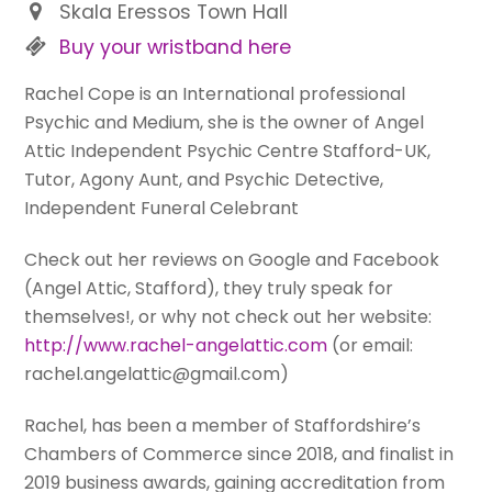
Skala Eressos Town Hall
Buy your wristband here
Rachel Cope is an International professional
Psychic and Medium, she is the owner of Angel
Attic Independent Psychic Centre Stafford-UK,
Tutor, Agony Aunt, and Psychic Detective,
Independent Funeral Celebrant
Check out her reviews on Google and Facebook
(Angel Attic, Stafford), they truly speak for
themselves!, or why not check out her website:
http://www.rachel-angelattic.com
(or email:
rachel.angelattic@gmail.com)
Rachel, has been a member of Staffordshire’s
Chambers of Commerce since 2018, and finalist in
2019 business awards, gaining accreditation from