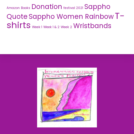
Donation
Sappho
Amazon
Books
festival 2021
T-
Quote
Sappho Women Rainbow
shirts
Wristbands
Week 1
Week 1 & 2
Week 2
Back
To
Top