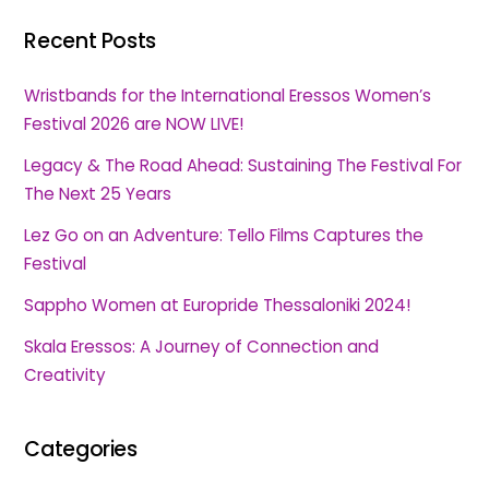
Recent Posts
Wristbands for the International Eressos Women’s
Festival 2026 are NOW LIVE!
Legacy & The Road Ahead: Sustaining The Festival For
The Next 25 Years
Lez Go on an Adventure: Tello Films Captures the
Festival
Sappho Women at Europride Thessaloniki 2024!
Skala Eressos: A Journey of Connection and
Creativity
Categories