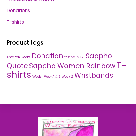
Donations
T-shirts
Product tags
Donation
Sappho
Amazon
Books
festival 2021
T-
Quote
Sappho Women Rainbow
shirts
Wristbands
Week 1
Week 1 & 2
Week 2
Back
To
Top