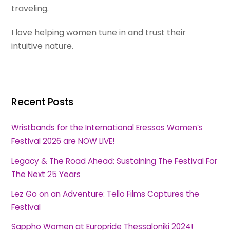
traveling.
I love helping women tune in and trust their
intuitive nature.
Recent Posts
Wristbands for the International Eressos Women’s
Festival 2026 are NOW LIVE!
Legacy & The Road Ahead: Sustaining The Festival For
The Next 25 Years
Lez Go on an Adventure: Tello Films Captures the
Festival
Sappho Women at Europride Thessaloniki 2024!