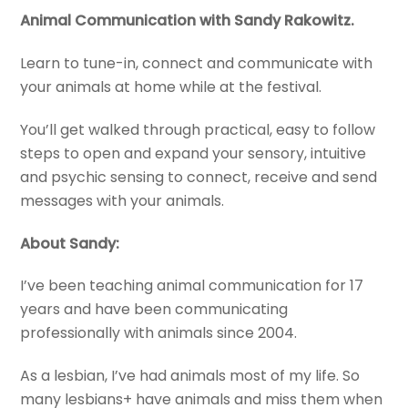
Animal Communication with Sandy Rakowitz.
Learn to tune-in, connect and communicate with
your animals at home while at the festival.
You’ll get walked through practical, easy to follow
steps to open and expand your sensory, intuitive
and psychic sensing to connect, receive and send
messages with your animals.
About Sandy:
I’ve been teaching animal communication for 17
years and have been communicating
professionally with animals since 2004.
As a lesbian, I’ve had animals most of my life. So
many lesbians+ have animals and miss them when