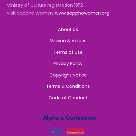
Ministry of Culture registration 10112
Visit Sappho Women:
www.sapphowomen.org
About Us
Mission & Values
Terms of Use
Privacy Policy
Copyright Notice
Terms & Conditions
Code of Conduct