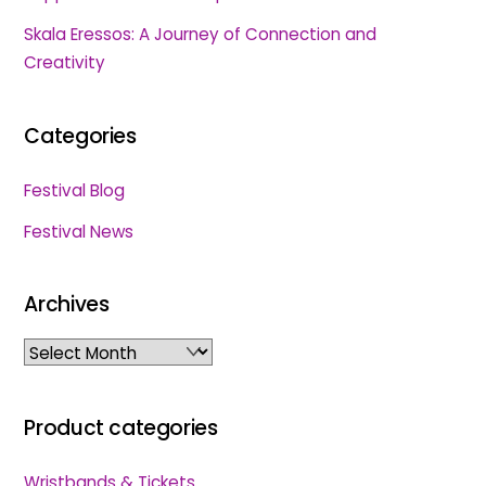
Skala Eressos: A Journey of Connection and
Creativity
Categories
Festival Blog
Festival News
Archives
Archives
Product categories
Wristbands & Tickets