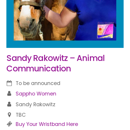
Sandy Rakowitz – Animal
Communication
To be announced
Sappho Women
Sandy Rakowitz
TBC
Buy Your Wristband Here