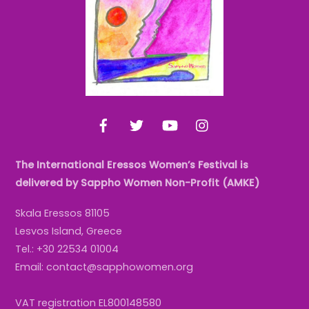
Facebook
Twitter
YouTube
Instagram
The International Eressos Women’s Festival is
delivered by Sappho Women Non-Profit (AMKE)
Skala Eressos 81105
Lesvos Island, Greece
Tel.: +30 22534 01004
Email: contact@sapphowomen.org
VAT registration EL800148580