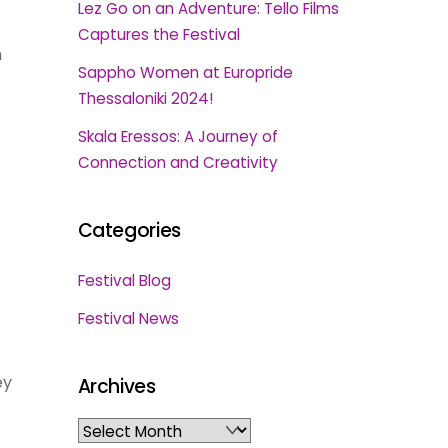
Lez Go on an Adventure: Tello Films
Captures the Festival
n
Sappho Women at Europride
Thessaloniki 2024!
Skala Eressos: A Journey of
Connection and Creativity
Categories
Festival Blog
Festival News
ey
Archives
Archives