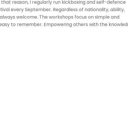
that reason, I regularly run kickboxing and self-defence
l every September. Regardless of nationality, ability,
is always welcome. The workshops focus on simple and
d easy to remember. Empowering others with the knowle