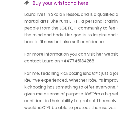
Buy your wristband here
Laura lives in Skala Eressos, and is a qualifie
martial arts. She runs L-FIT, a personal tr
people from the LGBTQI+ community to feel c
the mind and body. Her goal is to inspire and 
boosts fitness but also self confidence.
For more information you can visit her website:
contact Laura on +447746134268
For me, teaching kickboxing isnâ€™t just a jo
Iâ€™ve experienced. Whether itâ€™s improving 
kickboxing has something to offer everyone. 
gives me a sense of purpose. Iâ€™m a big sel
confident in their ability to protect themsel
wouldnâ€™t be able to protect themselves.