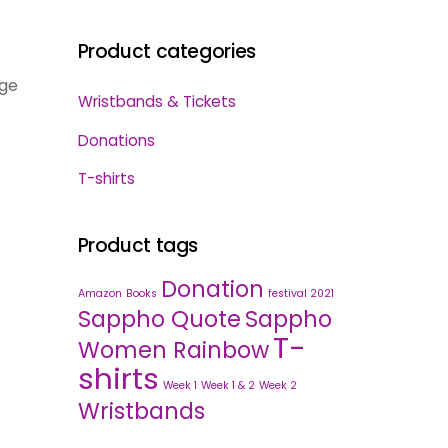
Product categories
dge
Wristbands & Tickets
Donations
T-shirts
Product tags
Donation
Amazon
Books
festival 2021
Sappho Quote
Sappho
T-
Women Rainbow
shirts
Week 1
Week 1 & 2
Week 2
Wristbands