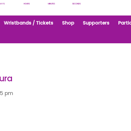
DAYS
HOURS
MINUTES
SECONDS
Wristbands / Tickets
Shop
Supporters
Parti
aura
15 pm