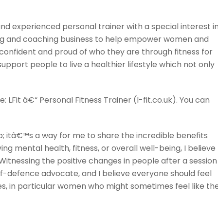
d and experienced personal trainer with a special interest i
aining and coaching business to help empower women and
onfident and proud of who they are through fitness for
support people to live a healthier lifestyle which not only
 LFit â€“ Personal Fitness Trainer (l-fit.co.uk). You can
b; itâ€™s a way for me to share the incredible benefits
mental health, fitness, or overall well-being, I believe
Witnessing the positive changes in people after a session
f-defence advocate, and I believe everyone should feel
ves, in particular women who might sometimes feel like th