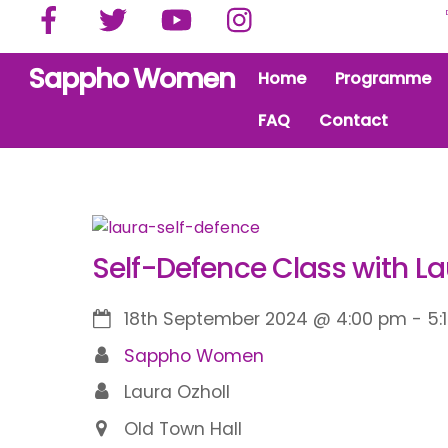
Facebook
Twitter
YouTube
Instagram
Skip
to
content
Sappho Women
Home
Programme
FAQ
Contact
Self-Defence Class with L
18th September 2024
@
4:00 pm
-
5:
Sappho Women
Laura Ozholl
Old Town Hall