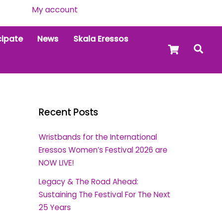
My account
cipate
News
Skala Eressos
Cart
Sea
Recent Posts
Wristbands for the International
Eressos Women’s Festival 2026 are
NOW LIVE!
Legacy & The Road Ahead:
Sustaining The Festival For The Next
25 Years