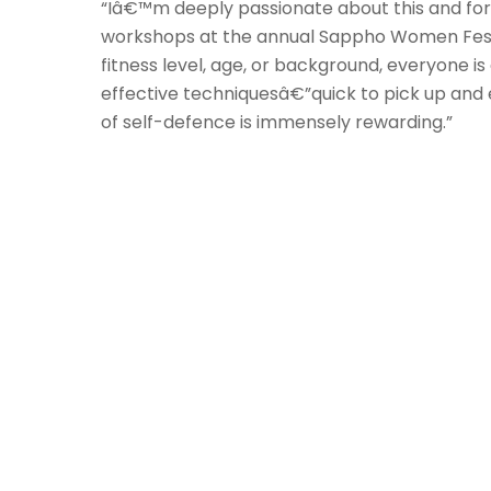
“Iâ€™m deeply passionate about this and for 
workshops at the annual Sappho Women Festiva
fitness level, age, or background, everyone 
effective techniquesâ€”quick to pick up an
of self-defence is immensely rewarding.”