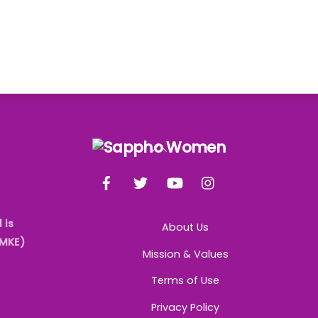
Back
To
Facebook
Twitter
YouTube
Instagram
Top
 is
About Us
AMKE)
Mission & Values
Terms of Use
Privacy Policy