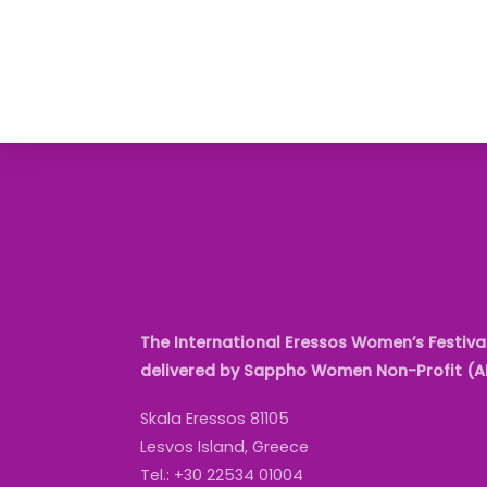
The International Eressos Women’s Festival
delivered by Sappho Women Non-Profit (
Skala Eressos 81105
Lesvos Island, Greece
Tel.: +30 22534 01004