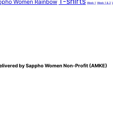
T-shirts
ppho Women Rainbow
Week 1
Week 1 & 2
 delivered by Sappho Women Non-Profit (AMKE)