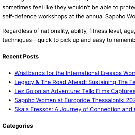
sometimes feel like they wouldn’t be able to prote
self-defence workshops at the annual Sappho Wo
Regardless of nationality, ability, fitness level,
techniques—quick to pick up and easy to remembe
Recent Posts
Wristbands for the International Eressos Wo
Legacy & The Road Ahead: Sustaining The Fes
Lez Go on an Adventure: Tello Films Captures
Sappho Women at Europride Thessaloniki 20
Skala Eressos: A Journey of Connection and C
Categories