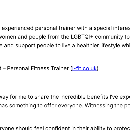
d experienced personal trainer with a special interes
women and people from the LGBTQI+ community to 
e and support people to live a healthier lifestyle wh
 – Personal Fitness Trainer (
l-fit.co.uk
)
 a way for me to share the incredible benefits I’ve e
ng has something to offer everyone. Witnessing the p
ryone should feel confident in their ability to pro