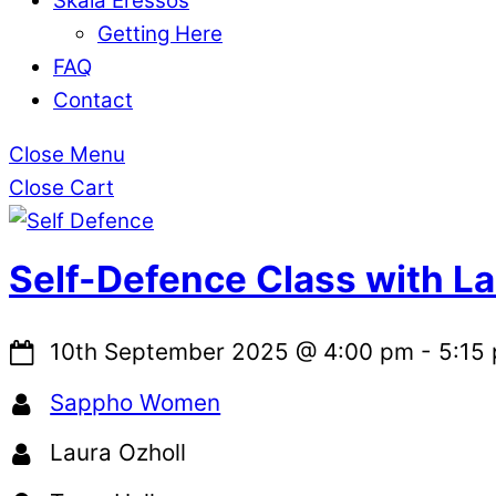
Skala Eressos
Getting Here
FAQ
Contact
Close Menu
Close Cart
Self-Defence Class with L
10th September 2025
@
4:00 pm
-
5:15
Sappho Women
Laura Ozholl