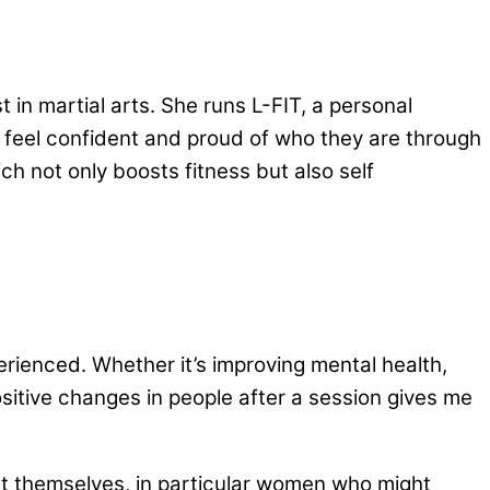
t in martial arts. She runs L-FIT, a personal
feel confident and proud of who they are through
ich not only boosts fitness but also self
xperienced. Whether it’s improving mental health,
ositive changes in people after a session gives me
tect themselves, in particular women who might