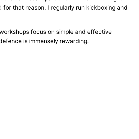
 for that reason, I regularly run kickboxing and
e workshops focus on simple and effective
defence is immensely rewarding.”