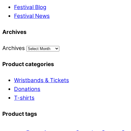
Festival Blog
Festival News
Archives
Archives
Product categories
Wristbands & Tickets
Donations
T-shirts
Product tags