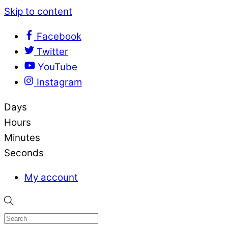
Skip to content
Facebook
Twitter
YouTube
Instagram
Days
Hours
Minutes
Seconds
My account