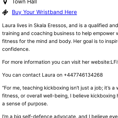
Town Hall
Buy Your Wristband Here
Laura lives in Skala Eressos, and is a qualified an
training and coaching business to help empower 
fitness for the mind and body. Her goal is to inspir
confidence.
For more information you can visit her website:LFit
You can contact Laura on +447746134268
“For me, teaching kickboxing isn’t just a job; it’s
fitness, or overall well-being, I believe kickboxi
a sense of purpose.
I’m a big self-defence advocate, and I believe eve