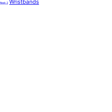
Wristbands
Week 2