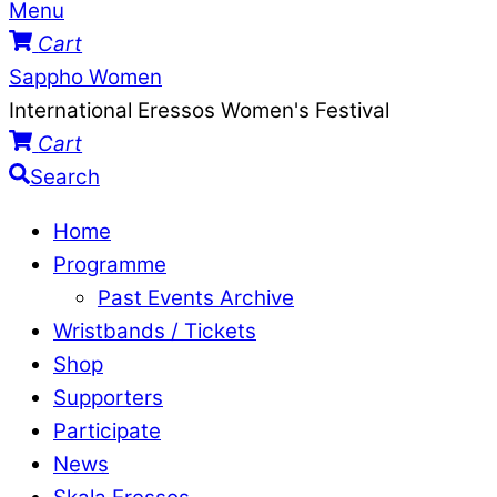
Menu
Cart
Sappho Women
International Eressos Women's Festival
Cart
Search
Home
Programme
Past Events Archive
Wristbands / Tickets
Shop
Supporters
Participate
News