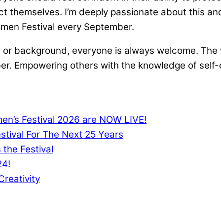
ct themselves. I’m deeply passionate about this and
men Festival every September.
 age, or background, everyone is always welcome. Th
r. Empowering others with the knowledge of self-
men’s Festival 2026 are NOW LIVE!
tival For The Next 25 Years
 the Festival
24!
reativity