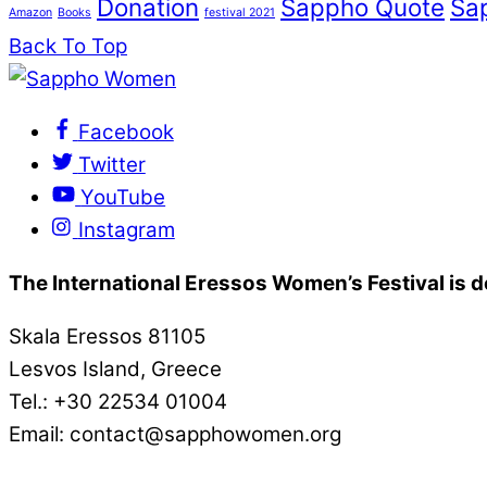
Donation
Sappho Quote
Sa
Amazon
Books
festival 2021
Back To Top
Facebook
Twitter
YouTube
Instagram
The International Eressos Women’s Festival is
Skala Eressos 81105
Lesvos Island, Greece
Tel.: +30 22534 01004
Email: contact@sapphowomen.org