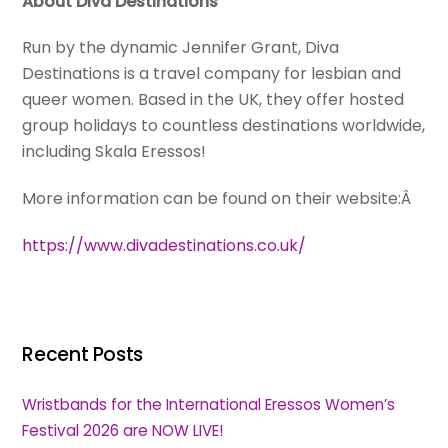
About Diva Destinations
Run by the dynamic Jennifer Grant, Diva
Destinations is a travel company for lesbian and
queer women. Based in the UK, they offer hosted
group holidays to countless destinations worldwide,
including Skala Eressos!
More information can be found on their website:Â
https://www.divadestinations.co.uk/
Recent Posts
Wristbands for the International Eressos Women’s
Festival 2026 are NOW LIVE!