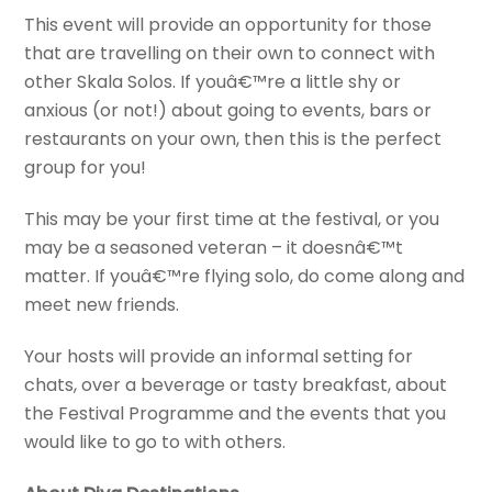
This event will provide an opportunity for those
that are travelling on their own to connect with
other Skala Solos. If youâ€™re a little shy or
anxious (or not!) about going to events, bars or
restaurants on your own, then this is the perfect
group for you!
This may be your first time at the festival, or you
may be a seasoned veteran – it doesnâ€™t
matter. If youâ€™re flying solo, do come along and
meet new friends.
Your hosts will provide an informal setting for
chats, over a beverage or tasty breakfast, about
the Festival Programme and the events that you
would like to go to with others.