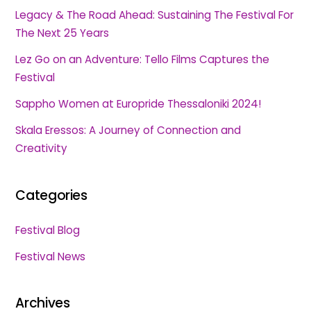
Legacy & The Road Ahead: Sustaining The Festival For
The Next 25 Years
Lez Go on an Adventure: Tello Films Captures the
Festival
Sappho Women at Europride Thessaloniki 2024!
Skala Eressos: A Journey of Connection and
Creativity
Categories
Festival Blog
Festival News
Archives