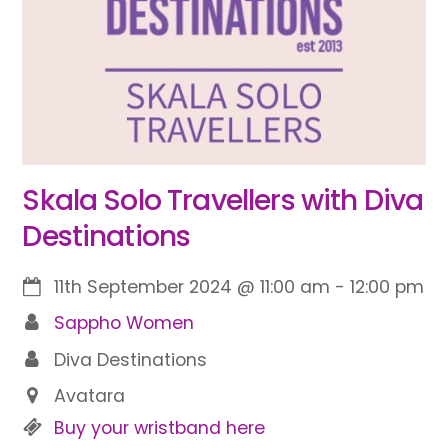
Skala Solo Travellers with Diva
Destinations
11th September 2024
@
11:00 am
-
12:00 pm
Sappho Women
Diva Destinations
Avatara
Buy your wristband here