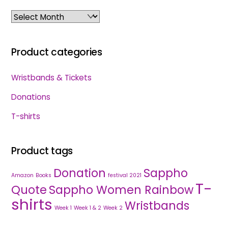
Archives
Product categories
Wristbands & Tickets
Donations
T-shirts
Product tags
Donation
Sappho
Amazon
Books
festival 2021
T-
Quote
Sappho Women Rainbow
shirts
Wristbands
Week 1
Week 1 & 2
Week 2