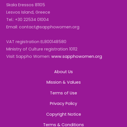
Skala Eressos 81105
Lesvos Island, Greece
Tel.: +30 22534 01004
Email: contact@sapphowomen.org
VAT registration EL800148580
Ministry of Culture registration 10112
Visit Sappho Women:
www.sapphowomen.org
About Us
Mission & Values
Terms of Use
Privacy Policy
Copyright Notice
Terms & Conditions