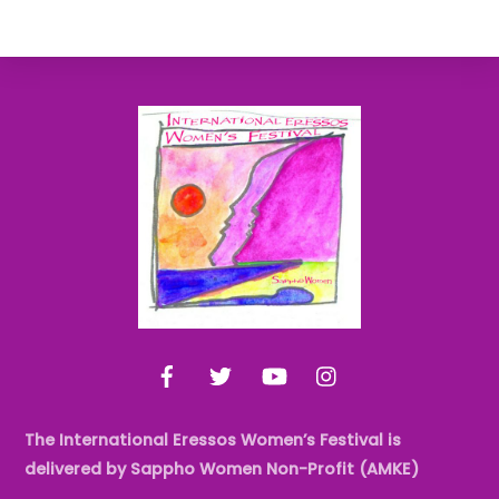
Back
To
Top
Facebook
Twitter
YouTube
Instagram
The International Eressos Women’s Festival is
delivered by Sappho Women Non-Profit (AMKE)