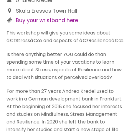
Andrea Kredel
Skala Eressos Town Hall
Buy your wristband here
This workshop will give you some ideas about
â€žStressâ€œ and aspects of â€žResilienceâ€œ.
Is there anything better YOU could do than
spending some time of your vacations to learn
more about Stress, aspects of Resilience and how
to deal with situations of perceived overload?
For more than 27 years Andrea Kredel used to
work in a German development bank in Frankfurt.
At the beginning of 2018 she focused her interests
and studies on Mindfulness, Stress Management
and Resilience. In 2020 she left the bank to
intensify her studies and start a new stage of life