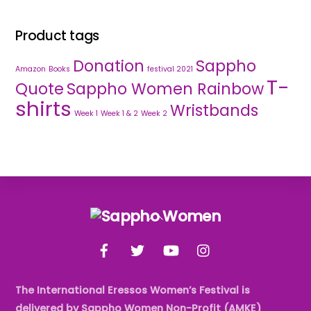
Product tags
Donation
Sappho
Amazon
Books
festival 2021
T-
Quote
Sappho Women Rainbow
shirts
Wristbands
Week 1
Week 1 & 2
Week 2
Back
To
Facebook
Twitter
YouTube
Instagram
Top
The International Eressos Women’s Festival is
delivered by Sappho Women Non-Profit (AMKE)