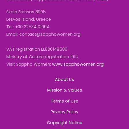
Skala Eressos 81105
Lesvos Island, Greece
Tel.: +30 22534 01004
Email: contact@sapphowomen.org
VAT registration EL800148580
Ministry of Culture registration 10112
Visit Sappho Women:
www.sapphowomen.org
About Us
Mission & Values
Terms of Use
Privacy Policy
Copyright Notice