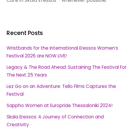
Care in Skala Eressos – whenever possible.
Recent Posts
Wristbands for the International Eressos Women’s
Festival 2026 are NOW LIVE!
Legacy & The Road Ahead: Sustaining The Festival For
The Next 25 Years
Lez Go on an Adventure: Tello Films Captures the
Festival
Sappho Women at Europride Thessaloniki 2024!
Skala Eressos: A Journey of Connection and
Creativity