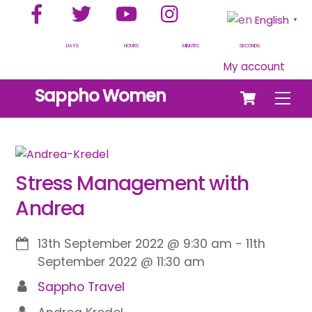
Facebook
Twitter
YouTube
Instagram
Skip
English
▼
to
content
DAYS
HOURS
MINUTES
SECONDS
My account
Cart
Sappho Women
Men
Stress Management with
Andrea
13th September 2022
@
9:30 am
-
11th
September 2022
@
11:30 am
Sappho Travel