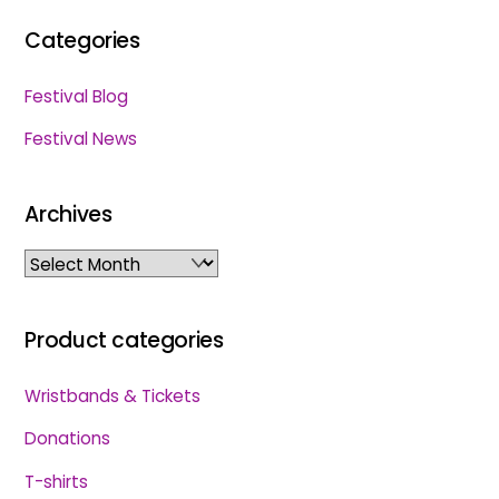
Categories
Festival Blog
Festival News
Archives
Archives
Product categories
Wristbands & Tickets
Donations
T-shirts