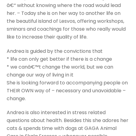
â€“ without knowing where the road would lead
her. – Today she is on her way to another life on
the beautiful island of Lesvos, offering workshops,
sminars and coachings for those who really would
like to increase their quality of life.
Andrea is guided by the convictions that
* life can only get better if there is a change
* we canâ€™t change the world, but we can
change our way of living in it
She is looking forward to accompanying people on
THEIR OWN way of – necessary and unavoidable –
change.
Andrea is also interested in stress related
questions about health. Besides this she adores her
cats & spends time with dogs at GAGA Animal