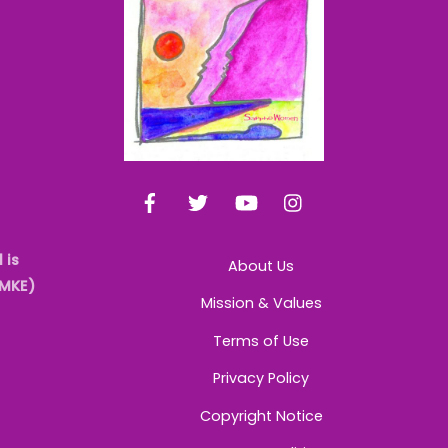
Top
Facebook
Twitter
YouTube
Instagram
 is
About Us
AMKE)
Mission & Values
Terms of Use
Privacy Policy
Copyright Notice