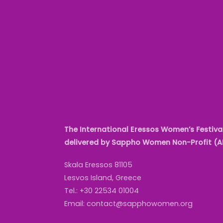
The International Eressos Women’s Festival
delivered by Sappho Women Non-Profit (
Skala Eressos 81105
Lesvos Island, Greece
Tel.: +30 22534 01004
Email: contact@sapphowomen.org