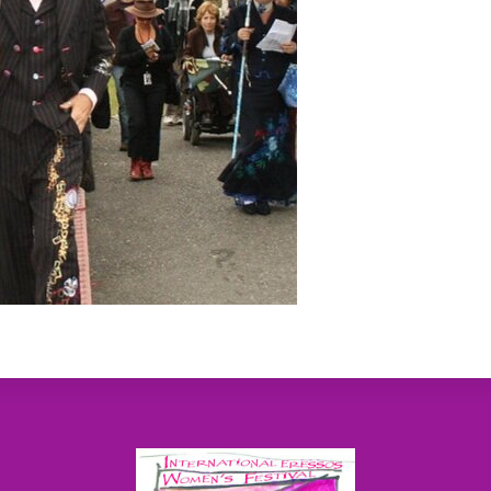
Back
To