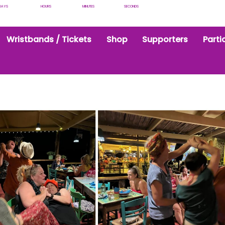
DAYS
HOURS
MINUTES
SECONDS
Wristbands / Tickets
Shop
Supporters
Parti