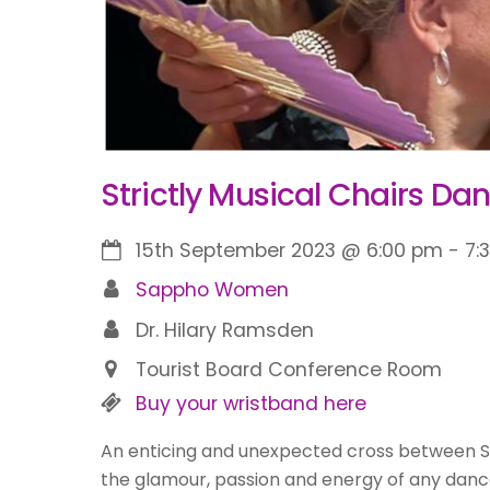
Strictly Musical Chairs Dan
15th September 2023
@
6:00 pm
-
7:
Sappho Women
Dr. Hilary Ramsden
Tourist Board Conference Room
Buy your wristband here
An enticing and unexpected cross between 
the glamour, passion and energy of any danc