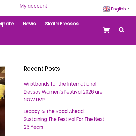
My account
English
▼
cipate
News
Skala Eressos
Cart
Sea
Recent Posts
Wristbands for the International
Eressos Women’s Festival 2026 are
NOW LIVE!
Legacy & The Road Ahead:
Sustaining The Festival For The Next
25 Years