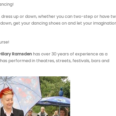
ancing!
r, dress up or down, whether you can two-step or have t
ir down, get your dancing shoes on and let your imaginatio
urse!
Hilary Ramsden
has over 30 years of experience as a
has performed in theatres, streets, festivals, bars and