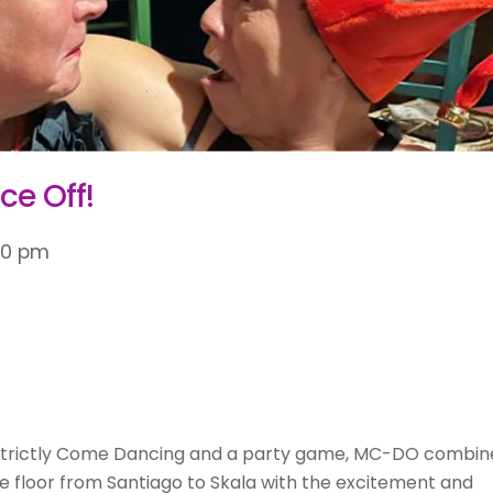
ce Off!
30 pm
Strictly Come Dancing and a party game, MC-DO combin
e floor from Santiago to Skala with the excitement and