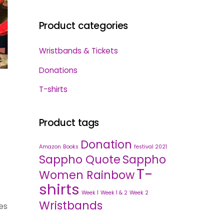
Product categories
Wristbands & Tickets
Donations
T-shirts
Product tags
Donation
Amazon
Books
festival 2021
Sappho Quote
Sappho
T-
Women Rainbow
shirts
Week 1
Week 1 & 2
Week 2
Wristbands
es