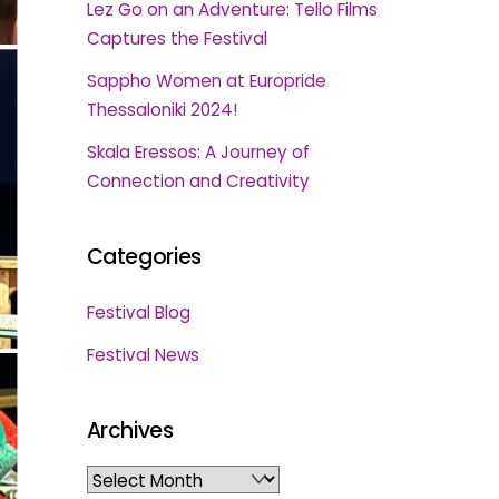
Lez Go on an Adventure: Tello Films
Captures the Festival
Sappho Women at Europride
Thessaloniki 2024!
Skala Eressos: A Journey of
Connection and Creativity
Categories
Festival Blog
Festival News
Archives
Archives