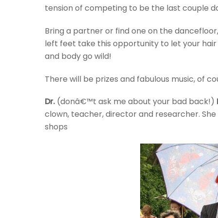
tension of competing to be the last couple d
Bring a partner or find one on the dancefloo
left feet take this opportunity to let your ha
and body go wild!
There will be prizes and fabulous music, of co
Dr.
(donâ€™t ask me about your bad back!)
clown, teacher, director and researcher. She 
shops