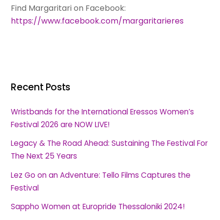
Find Margaritari on Facebook:
https://www.facebook.com/margaritarieres
Recent Posts
Wristbands for the International Eressos Women’s
Festival 2026 are NOW LIVE!
Legacy & The Road Ahead: Sustaining The Festival For
The Next 25 Years
Lez Go on an Adventure: Tello Films Captures the
Festival
Sappho Women at Europride Thessaloniki 2024!