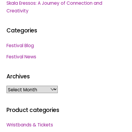
Skala Eressos: A Journey of Connection and
Creativity
Categories
Festival Blog
Festival News
Archives
Archives
Product categories
Wristbands & Tickets