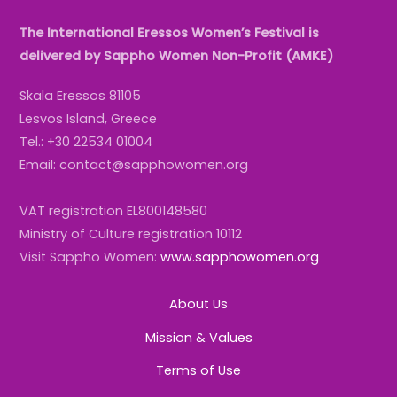
The International Eressos Women’s Festival is
delivered by Sappho Women Non-Profit (AMKE)
Skala Eressos 81105
Lesvos Island, Greece
Tel.: +30 22534 01004
Email: contact@sapphowomen.org
VAT registration EL800148580
Ministry of Culture registration 10112
Visit Sappho Women:
www.sapphowomen.org
About Us
Mission & Values
Terms of Use