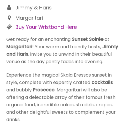
Jimmy & Haris
Margaritari
Buy Your Wristband Here
Get ready for an enchanting
Sunset Soirée
at
Margaritari
! Your warm and friendly hosts,
Jimmy
and Haris
, invite you to unwind in their beautiful
venue as the day gently fades into evening.
Experience the magical Skala Eressos sunset in
style, complete with expertly crafted
cocktails
and bubbly
Prosecco
. Margaritari will also be
offering a delectable array of their famous fresh
organic food, incredible cakes, strudels, crepes,
and other delightful sweets to complement your
drinks.