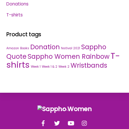
Donations
T-shirts
Product tags
Donation
Sappho
Amazon
Books
festival 2021
T-
Quote
Sappho Women Rainbow
shirts
Wristbands
Week 1
Week 1 & 2
Week 2
Back
To
Facebook
Twitter
YouTube
Instagram
Top