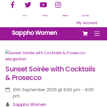
Facebook
Twitter
YouTube
Instagram
Skip
to
content
DAYS
HOURS
MINUTES
SECONDS
My account
Cart
Sappho Women
Men
Sunset Soirée with Cocktails
& Prosecco
10th September 2025
@
6:00 pm
-
8:00
pm
Sappho Women