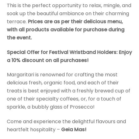
This is the perfect opportunity to relax, mingle, and
soak up the beautiful ambiance on their charming
terrace.
Prices are as per their delicious menu,
with all products available for purchase during
the event.
Special Offer for Festival Wristband Holders: Enjoy
a 10% discount on all purchases!
Margaritari is renowned for crafting the most
delicious fresh, organic food, and each of their
treats is best enjoyed with a freshly brewed cup of
one of their specialty coffees, or, for a touch of
sparkle, a bubbly glass of Prosecco!
Come and experience the delightful flavours and
heartfelt hospitality –
Geia Mas!