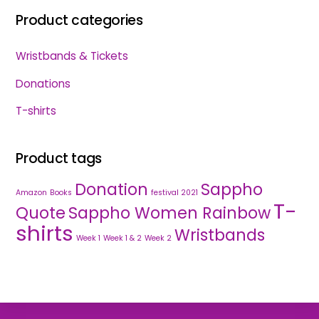
Product categories
Wristbands & Tickets
Donations
T-shirts
Product tags
Donation
Sappho
Amazon
Books
festival 2021
T-
Quote
Sappho Women Rainbow
shirts
Wristbands
Week 1
Week 1 & 2
Week 2