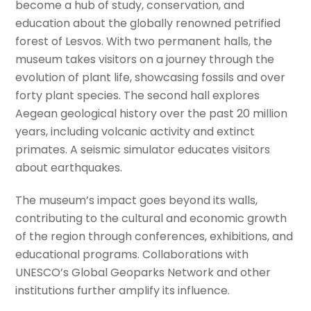
become a hub of study, conservation, and
education about the globally renowned petrified
forest of Lesvos. With two permanent halls, the
museum takes visitors on a journey through the
evolution of plant life, showcasing fossils and over
forty plant species. The second hall explores
Aegean geological history over the past 20 million
years, including volcanic activity and extinct
primates. A seismic simulator educates visitors
about earthquakes.
The museum’s impact goes beyond its walls,
contributing to the cultural and economic growth
of the region through conferences, exhibitions, and
educational programs. Collaborations with
UNESCO’s Global Geoparks Network and other
institutions further amplify its influence.