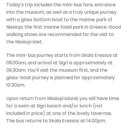
Today’s trip includes the mini-bus fare, entrance
into the museum, as well as a truly unique journey
with a glass bottom boat to the marine park of
Nissiopi, the first marine fossil park in Greece. Good
walking shoes are recommended for the visit to
the Nissiopi islet.
The mini-bus journey starts from Skala Eressos at
09.00am, and arrival at Sigri is approximately at
09.30am. You’ll visit the museum first, and the
glass-boat journey is planned for approximately
10.30am.
Upon return from Nissiopi island, you will have time
for a swim at Sigri beach and/or lunch (not
included in price) at one of the lovely tavernas.
The bus returns to Skala Eressos at 14.00pm.