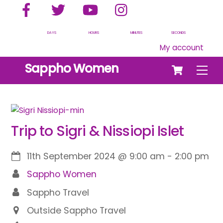
Facebook
Twitter
YouTube
Instagram
Skip
to
content
DAYS
HOURS
MINUTES
SECONDS
My account
Cart
Sappho Women
Men
Trip to Sigri & Nissiopi Islet
11th September 2024
@
9:00 am
-
2:00 pm
Sappho Women
Sappho Travel
Outside Sappho Travel