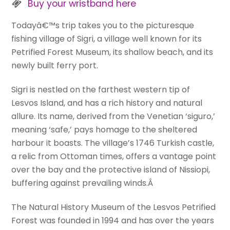
Buy your wristband here
Todayâ€™s trip takes you to the picturesque
fishing village of Sigri, a village well known for its
Petrified Forest Museum, its shallow beach, and its
newly built ferry port.
Sigri is nestled on the farthest western tip of
Lesvos Island, and has a rich history and natural
allure. Its name, derived from the Venetian ‘siguro,’
meaning ‘safe,’ pays homage to the sheltered
harbour it boasts. The village’s 1746 Turkish castle,
a relic from Ottoman times, offers a vantage point
over the bay and the protective island of Nissiopi,
buffering against prevailing winds.Â
The Natural History Museum of the Lesvos Petrified
Forest was founded in 1994 and has over the years