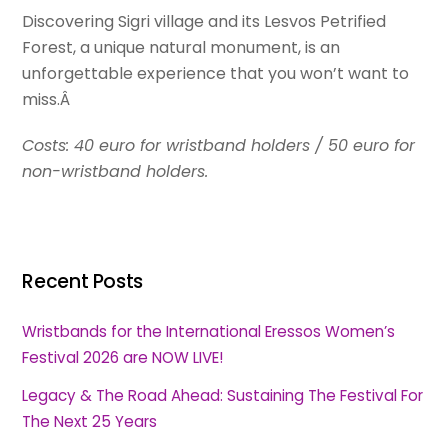
Discovering Sigri village and its Lesvos Petrified
Forest, a unique natural monument, is an
unforgettable experience that you won’t want to
miss.Â
Costs: 40 euro for wristband holders / 50 euro for
non-wristband holders.
Recent Posts
Wristbands for the International Eressos Women’s
Festival 2026 are NOW LIVE!
Legacy & The Road Ahead: Sustaining The Festival For
The Next 25 Years