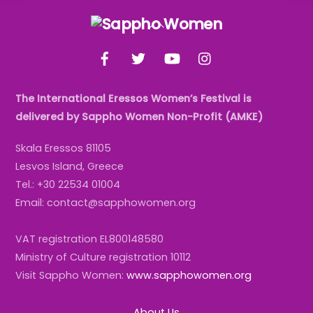
Back
To
Facebook
Twitter
YouTube
Instagram
Top
The International Eressos Women’s Festival is
delivered by Sappho Women Non-Profit (AMKE)
Skala Eressos 81105
Lesvos Island, Greece
Tel.: +30 22534 01004
Email: contact@sapphowomen.org
VAT registration EL800148580
Ministry of Culture registration 10112
Visit Sappho Women:
www.sapphowomen.org
About Us