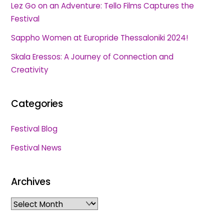
Lez Go on an Adventure: Tello Films Captures the
Festival
Sappho Women at Europride Thessaloniki 2024!
Skala Eressos: A Journey of Connection and
Creativity
Categories
Festival Blog
Festival News
Archives
Archives