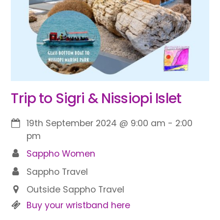
Trip to Sigri & Nissiopi Islet
19th September 2024
@
9:00 am
-
2:00
pm
Sappho Women
Sappho Travel
Outside Sappho Travel
Buy your wristband here