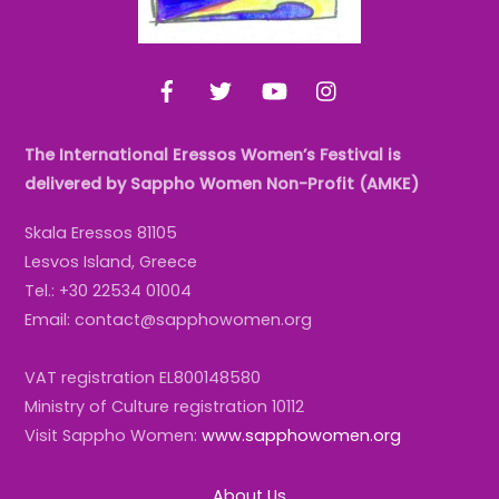
Facebook
Twitter
YouTube
Instagram
The International Eressos Women’s Festival is
delivered by Sappho Women Non-Profit (AMKE)
Skala Eressos 81105
Lesvos Island, Greece
Tel.: +30 22534 01004
Email: contact@sapphowomen.org
VAT registration EL800148580
Ministry of Culture registration 10112
Visit Sappho Women:
www.sapphowomen.org
About Us