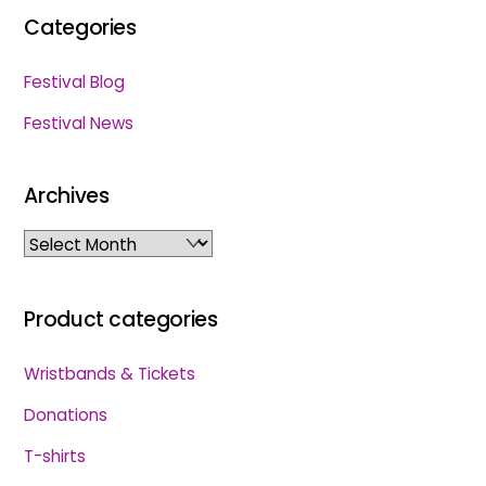
Categories
Festival Blog
Festival News
Archives
Archives
Product categories
Wristbands & Tickets
Donations
T-shirts