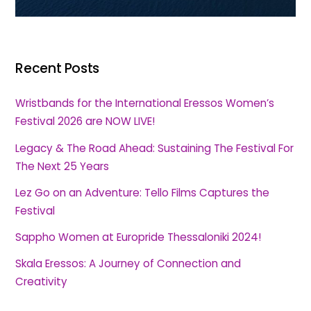
Recent Posts
Wristbands for the International Eressos Women’s
Festival 2026 are NOW LIVE!
Legacy & The Road Ahead: Sustaining The Festival For
The Next 25 Years
Lez Go on an Adventure: Tello Films Captures the
Festival
Sappho Women at Europride Thessaloniki 2024!
Skala Eressos: A Journey of Connection and
Creativity