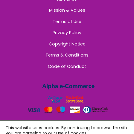
Mission & Values
Terms of Use
Privacy Policy
Copyright Notice
Terms & Conditions
Code of Conduct
This website uses cookies. By continuing to browse the site
you are agreeing to our use of cookies.