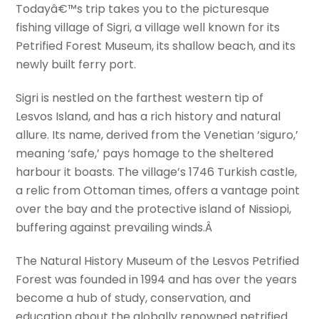
Todayâ€™s trip takes you to the picturesque
fishing village of Sigri, a village well known for its
Petrified Forest Museum, its shallow beach, and its
newly built ferry port.
Sigri is nestled on the farthest western tip of
Lesvos Island, and has a rich history and natural
allure. Its name, derived from the Venetian ‘siguro,’
meaning ‘safe,’ pays homage to the sheltered
harbour it boasts. The village’s 1746 Turkish castle,
a relic from Ottoman times, offers a vantage point
over the bay and the protective island of Nissiopi,
buffering against prevailing winds.Â
The Natural History Museum of the Lesvos Petrified
Forest was founded in 1994 and has over the years
become a hub of study, conservation, and
education about the globally renowned petrified