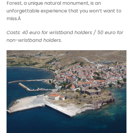
Forest, a unique natural monument, is an
unforgettable experience that you won’t want to
miss.Â
Costs: 40 euro for wristband holders / 50 euro for
non-wristband holders.