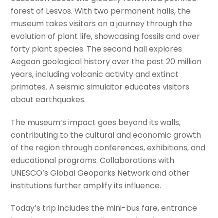
forest of Lesvos. With two permanent halls, the
museum takes visitors on a journey through the
evolution of plant life, showcasing fossils and over
forty plant species. The second hall explores
Aegean geological history over the past 20 million
years, including volcanic activity and extinct
primates. A seismic simulator educates visitors
about earthquakes.
The museum’s impact goes beyond its walls,
contributing to the cultural and economic growth
of the region through conferences, exhibitions, and
educational programs. Collaborations with
UNESCO’s Global Geoparks Network and other
institutions further amplify its influence.
Today’s trip includes the mini-bus fare, entrance