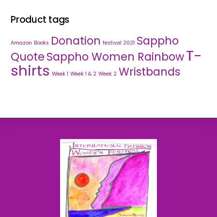
Product tags
Donation
Sappho
Amazon
Books
festival 2021
T-
Quote
Sappho Women Rainbow
shirts
Wristbands
Week 1
Week 1 & 2
Week 2
Back
To
Top