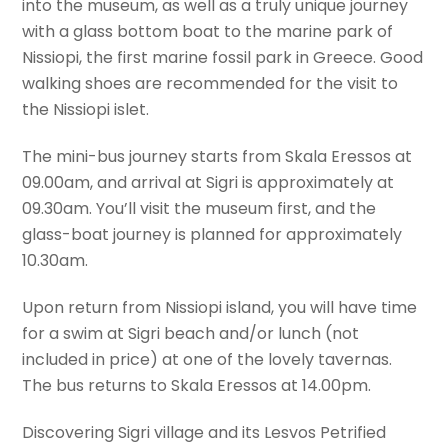
into the museum, as well as a truly unique journey
with a glass bottom boat to the marine park of
Nissiopi, the first marine fossil park in Greece. Good
walking shoes are recommended for the visit to
the Nissiopi islet.
The mini-bus journey starts from Skala Eressos at
09.00am, and arrival at Sigri is approximately at
09.30am. You’ll visit the museum first, and the
glass-boat journey is planned for approximately
10.30am.
Upon return from Nissiopi island, you will have time
for a swim at Sigri beach and/or lunch (not
included in price) at one of the lovely tavernas.
The bus returns to Skala Eressos at 14.00pm.
Discovering Sigri village and its Lesvos Petrified