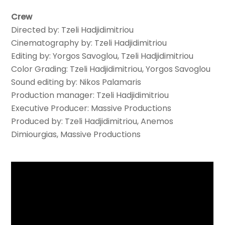
Crew
Directed by: Tzeli Hadjidimitriou
Cinematography by: Tzeli Hadjidimitriou
Editing by: Yorgos Savoglou, Tzeli Hadjidimitriou
Color Grading: Tzeli Hadjidimitriou, Yorgos Savoglou
Sound editing by: Nikos Palamaris
Production manager: Tzeli Hadjidimitriou
Executive Producer: Massive Productions
Produced by: Tzeli Hadjidimitriou, Anemos
Dimiourgias, Massive Productions