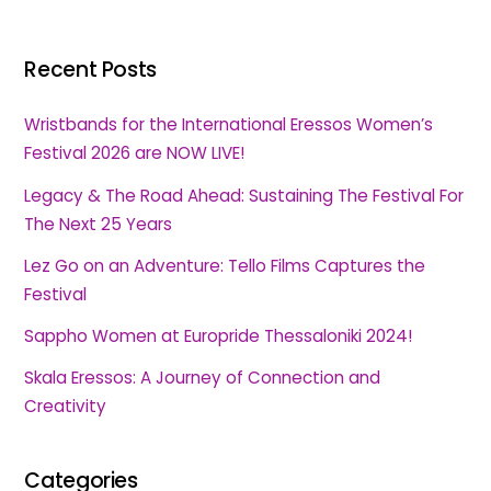
Recent Posts
Wristbands for the International Eressos Women’s
Festival 2026 are NOW LIVE!
Legacy & The Road Ahead: Sustaining The Festival For
The Next 25 Years
Lez Go on an Adventure: Tello Films Captures the
Festival
Sappho Women at Europride Thessaloniki 2024!
Skala Eressos: A Journey of Connection and
Creativity
Categories