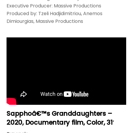
Executive Producer: Massive Productions
Produced by: Tzeli Hadjidimitriou, Anemos
Dimiourgias, Massive Productions
Sapphoâ€™s Granddaughters –
2020, Documentary film, Color, 31′