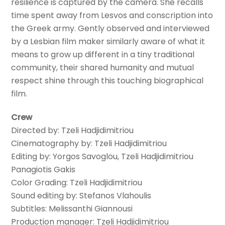
resilience is captured by the camera. She recalls
time spent away from Lesvos and conscription into
the Greek army. Gently observed and interviewed
by a Lesbian film maker similarly aware of what it
means to grow up different in a tiny traditional
community, their shared humanity and mutual
respect shine through this touching biographical
film.
Crew
Directed by: Tzeli Hadjidimitriou
Cinematography by: Tzeli Hadjidimitriou
Editing by: Yorgos Savoglou, Tzeli Hadjidimitriou
Panagiotis Gakis
Color Grading: Tzeli Hadjidimitriou
Sound editing by: Stefanos Vlahoulis
Subtitles: Melissanthi Giannousi
Production manager: Tzeli Hadjidimitriou