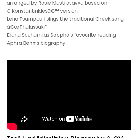
arranged by Rosie Mastrosavva based on
G.Konstantinidesâ€™ version
Lena Tsampouri sings the traditional Greek song
â€œThalassaki”
Diana Souhami as Sappho’s favourite reading
Aphra Behn’s biography