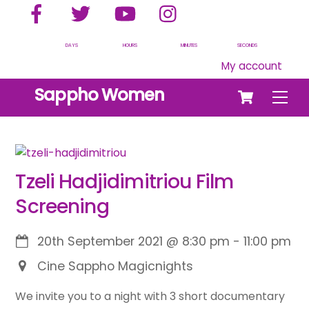
Facebook
Twitter
YouTube
Instagram
Skip
to
content
DAYS
HOURS
MINUTES
SECONDS
My account
Cart
Sappho Women
Men
Tzeli Hadjidimitriou Film
Screening
20th September 2021
@
8:30 pm
-
11:00 pm
Cine Sappho Magicnights
We invite you to a night with 3 short documentary