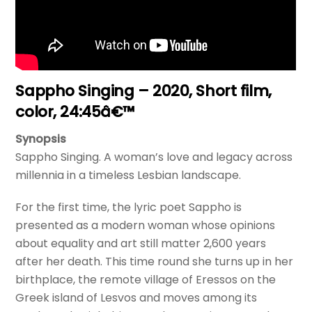
Sappho Singing – 2020, Short film,
color, 24:45â€™
Synopsis
Sappho Singing. A woman’s love and legacy across
millennia in a timeless Lesbian landscape.
For the first time, the lyric poet Sappho is
presented as a modern woman whose opinions
about equality and art still matter 2,600 years
after her death. This time round she turns up in her
birthplace, the remote village of Eressos on the
Greek island of Lesvos and moves among its