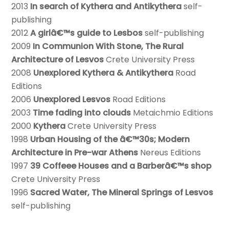
2013
In search of Kythera and Antikythera
self-
publishing
2012
A girlâ€™s guide to Lesbos
self-publishing
2009
In Communion With Stone, The Rural
Architecture of Lesvos
Crete University Press
2008
Unexplored Kythera & Antikythera
Road
Editions
2006
Unexplored Lesvos
Road Editions
2003
Time fading into clouds
Metaichmio Editions
2000
Kythera
Crete University Press
1998
Urban Housing of the â€™30s; Modern
Architecture in Pre-war Athens
Nereus Editions
1997
39 Coffeee Houses and a Barberâ€™s shop
Crete University Press
1996
Sacred Water, The Mineral Springs of Lesvos
self-publishing