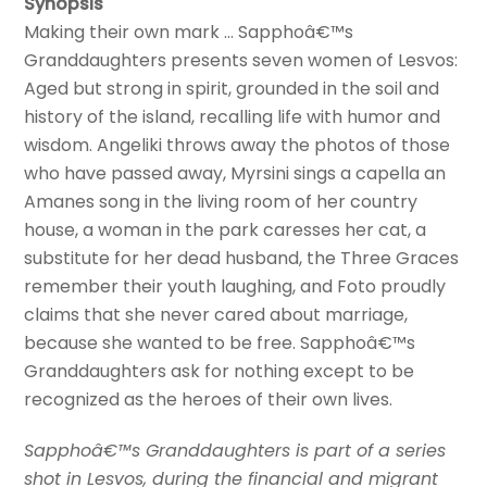
Synopsis
Making their own mark … Sapphoâ€™s
Granddaughters presents seven women of Lesvos:
Aged but strong in spirit, grounded in the soil and
history of the island, recalling life with humor and
wisdom. Angeliki throws away the photos of those
who have passed away, Myrsini sings a capella an
Amanes song in the living room of her country
house, a woman in the park caresses her cat, a
substitute for her dead husband, the Three Graces
remember their youth laughing, and Foto proudly
claims that she never cared about marriage,
because she wanted to be free. Sapphoâ€™s
Granddaughters ask for nothing except to be
recognized as the heroes of their own lives.
Sapphoâ€™s Granddaughters is part of a series
shot in Lesvos, during the financial and migrant