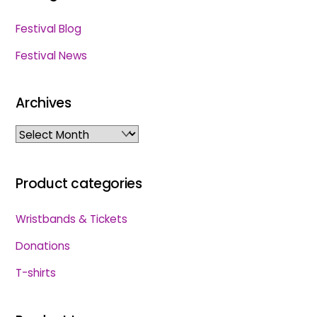
Festival Blog
Festival News
Archives
Archives
Product categories
Wristbands & Tickets
Donations
T-shirts