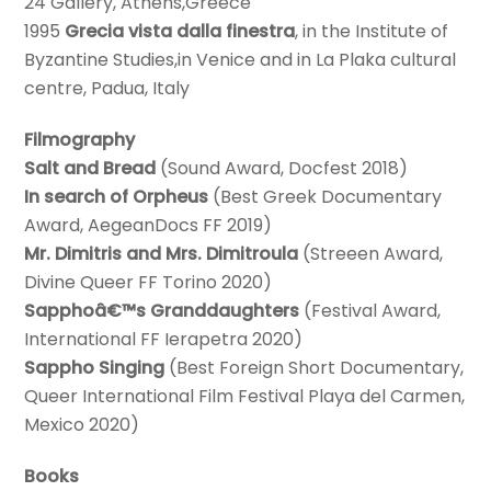
24 Gallery, Athens,Greece
1995
Grecia vista dalla finestra
, in the Institute of
Byzantine Studies,in Venice and in La Plaka cultural
centre, Padua, Italy
Filmography
Salt and Bread
(Sound Award, Docfest 2018)
In search of Orpheus
(Best Greek Documentary
Award, AegeanDocs FF 2019)
Mr. Dimitris and Mrs. Dimitroula
(Streeen Award,
Divine Queer FF Torino 2020)
Sapphoâ€™s Granddaughters
(Festival Award,
International FF Ierapetra 2020)
Sappho Singing
(Best Foreign Short Documentary,
Queer International Film Festival Playa del Carmen,
Mexico 2020)
Books