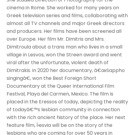
cinema in Rome. She worked for many years on
Greek television series and films, collaborating with
almost all TV channels and major Greek directors
and producers. Her films have been screened all
over Europe. Her film Mr. Dimitris and Mrs.
Dimitroula about a trans man who lives in a small
village in Lesvos, won the Streen award and went
viral after the unfortunate, violent death of
Dimitrakis. in 2020 her documentary, â€œSappho
singingâ€, won the Best Foreign Short
Documentary at the Queer International Film
Festival, Playa del Carmen, Mexico. The film is
placed in the Eressos of today, depicting the reality
of todayâ€™s lesbian community in connection
with the rich ancient history of the place. Her next
feature film, Î›esvia will be on the story of the
lesbians who are coming for over 50 years in