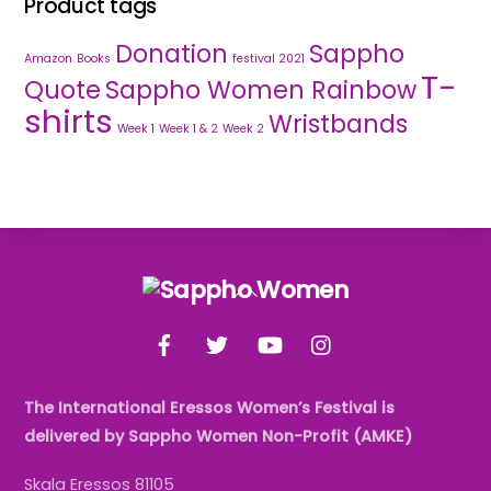
Product tags
Donation
Sappho
Amazon
Books
festival 2021
T-
Quote
Sappho Women Rainbow
shirts
Wristbands
Week 1
Week 1 & 2
Week 2
Back
To
Facebook
Twitter
YouTube
Instagram
Top
The International Eressos Women’s Festival is
delivered by Sappho Women Non-Profit (AMKE)
Skala Eressos 81105