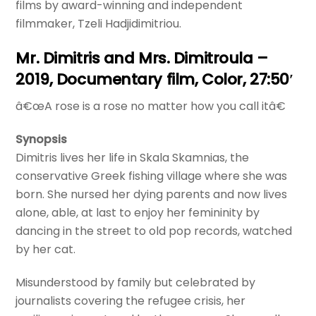
films by award-winning and independent
filmmaker, Tzeli Hadjidimitriou.
Mr. Dimitris and Mrs. Dimitroula –
2019, Documentary film, Color, 27:50′
â€œA rose is a rose no matter how you call itâ€
Synopsis
Dimitris lives her life in Skala Skamnias, the
conservative Greek fishing village where she was
born. She nursed her dying parents and now lives
alone, able, at last to enjoy her femininity by
dancing in the street to old pop records, watched
by her cat.
Misunderstood by family but celebrated by
journalists covering the refugee crisis, her