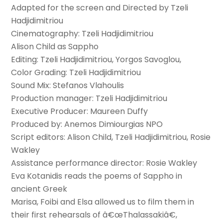
Adapted for the screen and Directed by Tzeli
Hadjidimitriou
Cinematography: Tzeli Hadjidimitriou
Alison Child as Sappho
Editing: Tzeli Hadjidimitriou, Yorgos Savoglou,
Color Grading: Tzeli Hadjidimitriou
Sound Mix: Stefanos Vlahoulis
Production manager: Tzeli Hadjidimitriou
Executive Producer: Maureen Duffy
Produced by: Anemos Dimiourgias NPO
Script editors: Alison Child, Tzeli Hadjidimitriou, Rosie
Wakley
Assistance performance director: Rosie Wakley
Eva Kotanidis reads the poems of Sappho in
ancient Greek
Marisa, Foibi and Elsa allowed us to film them in
their first rehearsals of â€œThalassakiâ€,