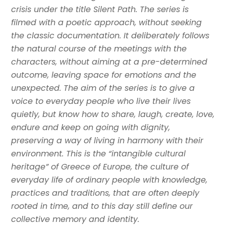
crisis under the title Silent Path. The series is
filmed with a poetic approach, without seeking
the classic documentation. It deliberately follows
the natural course of the meetings with the
characters, without aiming at a pre-determined
outcome, leaving space for emotions and the
unexpected. The aim of the series is to give a
voice to everyday people who live their lives
quietly, but know how to share, laugh, create, love,
endure and keep on going with dignity,
preserving a way of living in harmony with their
environment. This is the “intangible cultural
heritage” of Greece of Europe, the culture of
everyday life of ordinary people with knowledge,
practices and traditions, that are often deeply
rooted in time, and to this day still define our
collective memory and identity.