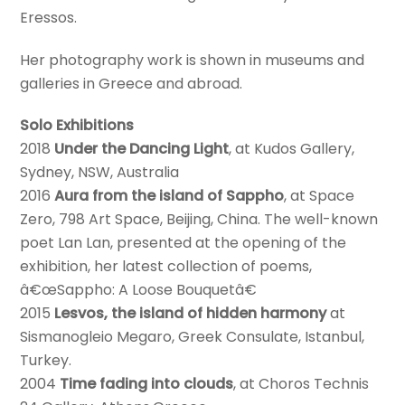
Eressos.
Her photography work is shown in museums and
galleries in Greece and abroad.
Solo Exhibitions
2018
Under the Dancing Light
, at Kudos Gallery,
Sydney, NSW, Australia
2016
Aura from the island of Sappho
, at Space
Zero, 798 Art Space, Beijing, China. The well-known
poet Lan Lan, presented at the opening of the
exhibition, her latest collection of poems,
â€œSappho: A Loose Bouquetâ€
2015
Lesvos, the island of hidden harmony
at
Sismanogleio Megaro, Greek Consulate, Istanbul,
Turkey.
2004
Time fading into clouds
, at Choros Technis