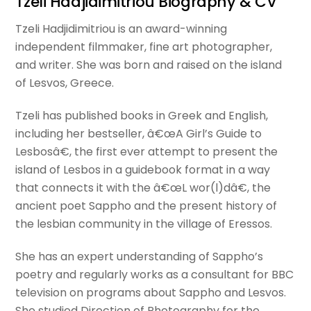
Tzeli Hadjidimitriou Biography & CV
Tzeli Hadjidimitriou is an award-winning
independent filmmaker, fine art photographer,
and writer. She was born and raised on the island
of Lesvos, Greece.
Tzeli has published books in Greek and English,
including her bestseller, â€œA Girl’s Guide to
Lesbosâ€, the first ever attempt to present the
island of Lesbos in a guidebook format in a way
that connects it with the â€œL wor(l)dâ€, the
ancient poet Sappho and the present history of
the lesbian community in the village of Eressos.
She has an expert understanding of Sappho’s
poetry and regularly works as a consultant for BBC
television on programs about Sappho and Lesvos.
She studied Direction of Photography for the