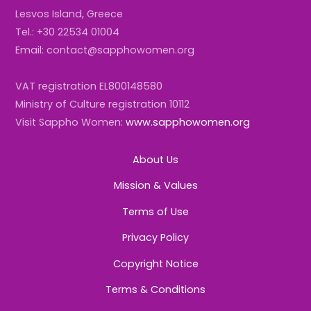
Lesvos Island, Greece
Tel.: +30 22534 01004
Email: contact@sapphowomen.org
VAT registration EL800148580
Ministry of Culture registration 10112
Visit Sappho Women:
www.sapphowomen.org
About Us
Mission & Values
Terms of Use
Privacy Policy
Copyright Notice
Terms & Conditions