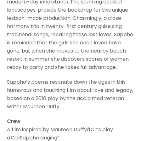
modern-day inhabitants. The stunning coastal
landscapes, provide the backdrop for this unique
lesbian-made production. Charmingly, a close
harmony trio in twenty-first century guise sing
traditional songs, recalling these lost loves. Sappho
is reminded that the girls she once loved have
gone, but when she moves to the nearby beach
resort in summer she discovers scores of women
ready to party and she takes full advantage.
Sappho’s poems resonate down the ages in this
humorous and touching film about love and legacy,
based on a 2010 play by the acclaimed veteran
writer Maureen Duffy.
Crew
A film inspired by Maureen Duffyâ€™s play
â€œSappho singing”