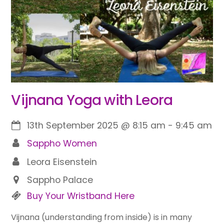
Vijnana Yoga with Leora
13th September 2025
@
8:15 am
-
9:45 am
Sappho Women
Leora Eisenstein
Sappho Palace
Buy Your Wristband Here
Vijnana (understanding from inside) is in many