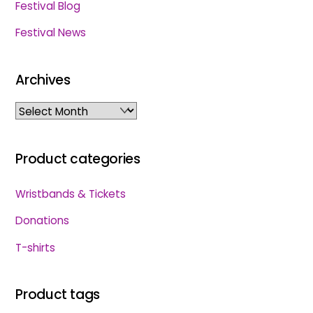
Festival Blog
Festival News
Archives
Archives
Product categories
Wristbands & Tickets
Donations
T-shirts
Product tags