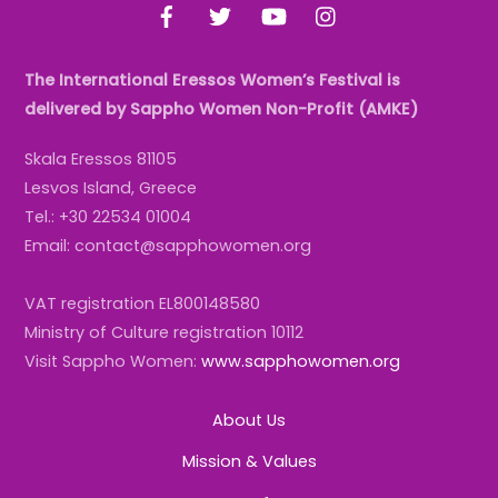
Facebook
Twitter
YouTube
Instagram
The International Eressos Women’s Festival is
delivered by Sappho Women Non-Profit (AMKE)
Skala Eressos 81105
Lesvos Island, Greece
Tel.: +30 22534 01004
Email: contact@sapphowomen.org
VAT registration EL800148580
Ministry of Culture registration 10112
Visit Sappho Women:
www.sapphowomen.org
About Us
Mission & Values