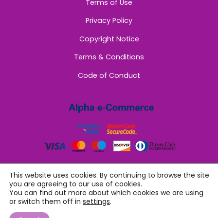
Terms of Use
Privacy Policy
Copyright Notice
Terms & Conditions
Code of Conduct
This website uses cookies. By continuing to browse the site
you are agreeing to our use of cookies.
You can find out more about which cookies we are using
or switch them off in
settings
.
©
Sappho Women
2026