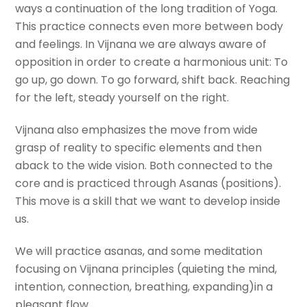
ways a continuation of the long tradition of Yoga.
This practice connects even more between body
and feelings. In Vijnana we are always aware of
opposition in order to create a harmonious unit: To
go up, go down. To go forward, shift back. Reaching
for the left, steady yourself on the right.
Vijnana also emphasizes the move from wide
grasp of reality to specific elements and then
aback to the wide vision. Both connected to the
core and is practiced through Asanas (positions).
This move is a skill that we want to develop inside
us.
We will practice asanas, and some meditation
focusing on Vijnana principles (quieting the mind,
intention, connection, breathing, expanding)in a
pleasant flow.