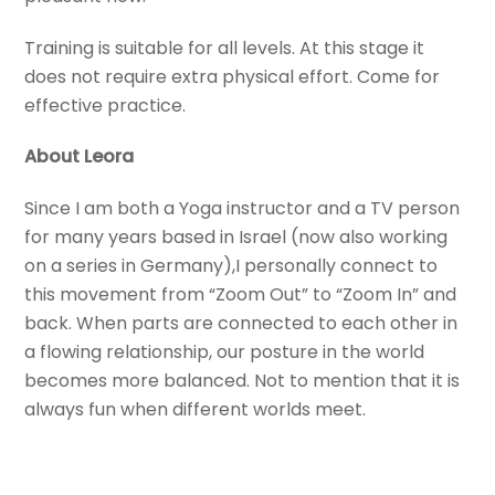
Training is suitable for all levels. At this stage it
does not require extra physical effort. Come for
effective practice.
About Leora
Since I am both a Yoga instructor and a TV person
for many years based in Israel (now also working
on a series in Germany),I personally connect to
this movement from “Zoom Out” to “Zoom In” and
back. When parts are connected to each other in
a flowing relationship, our posture in the world
becomes more balanced. Not to mention that it is
always fun when different worlds meet.