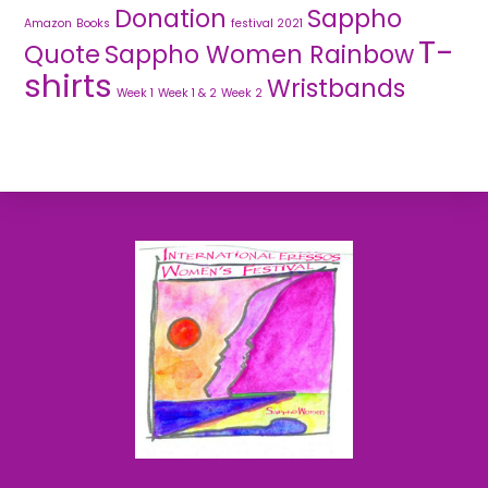
Donation
Sappho
Amazon
Books
festival 2021
T-
Quote
Sappho Women Rainbow
shirts
Wristbands
Week 1
Week 1 & 2
Week 2
Back
To
Top