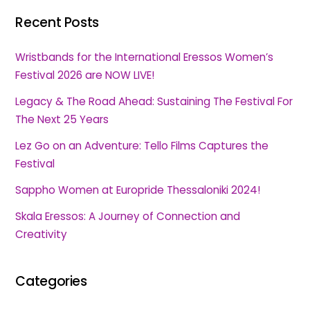
Recent Posts
Wristbands for the International Eressos Women’s
Festival 2026 are NOW LIVE!
Legacy & The Road Ahead: Sustaining The Festival For
The Next 25 Years
Lez Go on an Adventure: Tello Films Captures the
Festival
Sappho Women at Europride Thessaloniki 2024!
Skala Eressos: A Journey of Connection and
Creativity
Categories