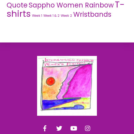
T-
Quote
Sappho Women Rainbow
shirts
Wristbands
Week 1
Week 1 & 2
Week 2
Back
To
Top
Facebook
Twitter
YouTube
Instagram