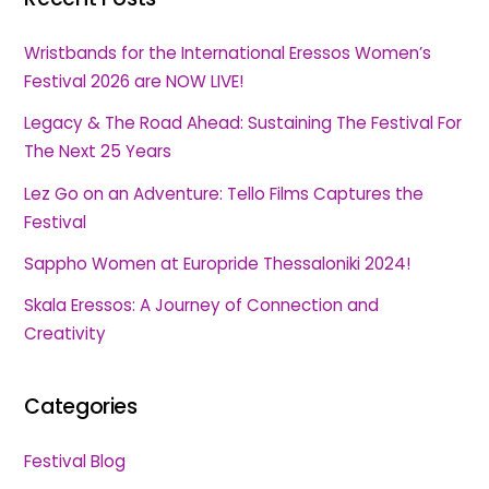
Wristbands for the International Eressos Women’s
Festival 2026 are NOW LIVE!
Legacy & The Road Ahead: Sustaining The Festival For
The Next 25 Years
Lez Go on an Adventure: Tello Films Captures the
Festival
Sappho Women at Europride Thessaloniki 2024!
Skala Eressos: A Journey of Connection and
Creativity
Categories
Festival Blog