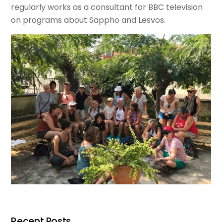
regularly works as a consultant for BBC television
on programs about Sappho and Lesvos.
Recent Posts