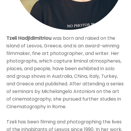
Tzeli Hadjidimitriou
was born and raised on the
island of Lesvos, Greece, and is an award-winning
filmmaker, fine art photographer, and writer. Her
photographs, which capture liminal atmospheres,
places, and people, have been exhibited in solo
and group shows in Australia, China, Italy, Turkey,
and Greece and published. After attending a series
of seminars by Michelangelo Antonioni on the art
of cinematography, she pursued further studies in
Cinematography in Rome.
Tzeli has been filming and photographing the lives
of the inhabitants of Lesvos since 1990. In her work,