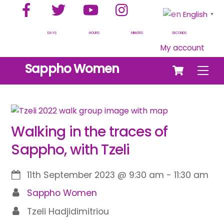
Facebook
Twitter
YouTube
Instagram
Skip
English
▼
to
content
DAYS
HOURS
MINUTES
SECONDS
My account
Cart
Sappho Women
Men
Walking in the traces of
Sappho, with Tzeli
11th September 2023
@
9:30 am
-
11:30 am
Sappho Women
Tzeli Hadjidimitriou