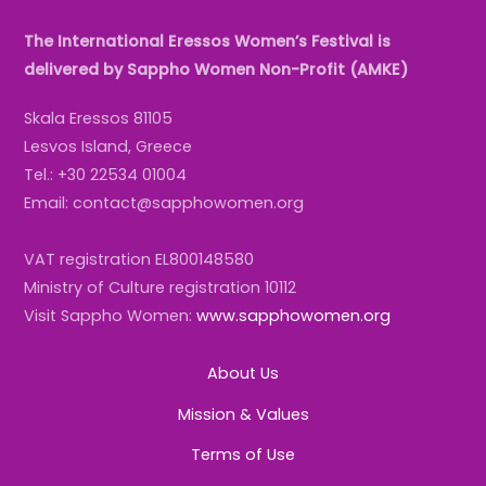
The International Eressos Women’s Festival is
delivered by Sappho Women Non-Profit (AMKE)
Skala Eressos 81105
Lesvos Island, Greece
Tel.: +30 22534 01004
Email: contact@sapphowomen.org
VAT registration EL800148580
Ministry of Culture registration 10112
Visit Sappho Women:
www.sapphowomen.org
About Us
Mission & Values
Terms of Use