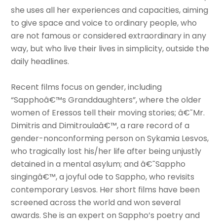
she uses all her experiences and capacities, aiming
to give space and voice to ordinary people, who
are not famous or considered extraordinary in any
way, but who live their lives in simplicity, outside the
daily headlines.
Recent films focus on gender, including
“Sapphoâ€™s Granddaughters”, where the older
women of Eressos tell their moving stories; â€˜Mr.
Dimitris and Dimitroulaâ€™, a rare record of a
gender-nonconforming person on Sykamia Lesvos,
who tragically lost his/her life after being unjustly
detained in a mental asylum; and â€˜Sappho
singingâ€™, a joyful ode to Sappho, who revisits
contemporary Lesvos. Her short films have been
screened across the world and won several
awards. She is an expert on Sappho’s poetry and