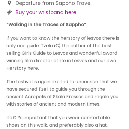
Departure from Sappho Travel
Buy your wristband here
“Walking in the Traces of Sappho”
If you want to know the herstory of lesvos there is
only one guide. Tzeli â€¦ the author of the best
selling Girls Guide to Lesvos and wonderful award
winning film director of life in Lesvos and our own
Herstory here.
The festival is again excited to announce that we
have secured Tzeli to guide you through the
ancient Acropolis of Skala Eressos and regale you
with stories of ancient and modern times.
Itâ€™s important that you wear comfortable
shoes on this walk, and preferably also a hat.