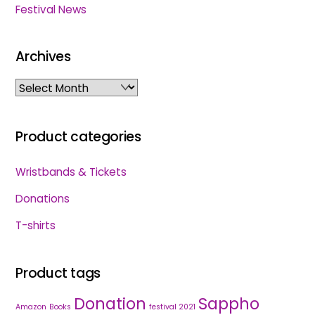
Festival News
Archives
Archives
Product categories
Wristbands & Tickets
Donations
T-shirts
Product tags
Donation
Sappho
Amazon
Books
festival 2021