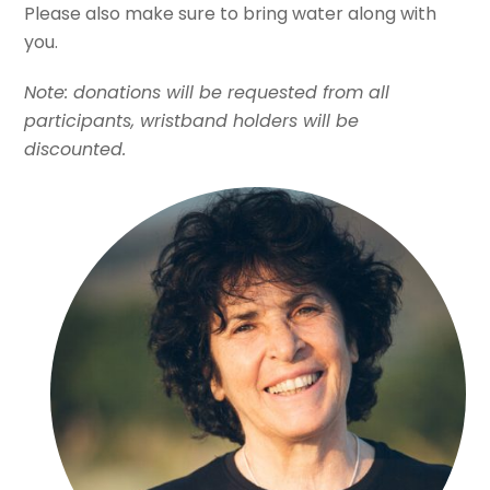
Please also make sure to bring water along with
you.
Note: donations will be requested from all
participants, wristband holders will be
discounted.