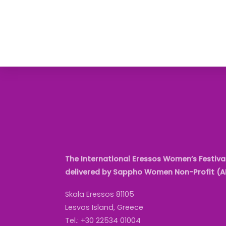
The International Eressos Women’s Festival
delivered by Sappho Women Non-Profit (
Skala Eressos 81105
Lesvos Island, Greece
Tel.: +30 22534 01004