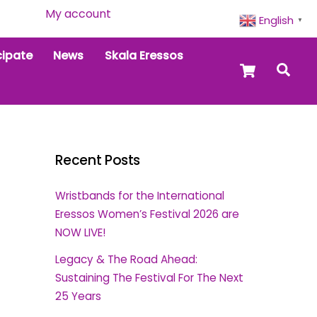
My account
English
▼
cipate
News
Skala Eressos
Cart
Sea
Recent Posts
Wristbands for the International
Eressos Women’s Festival 2026 are
NOW LIVE!
Legacy & The Road Ahead:
Sustaining The Festival For The Next
25 Years