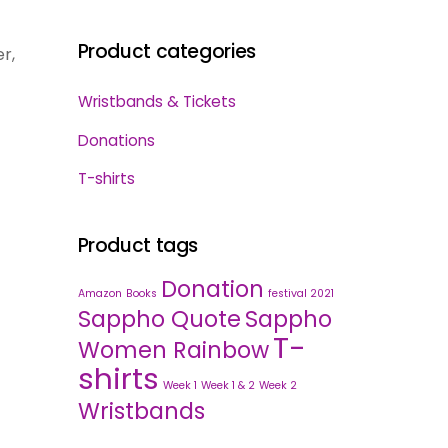
Product categories
r,
Wristbands & Tickets
Donations
T-shirts
Product tags
Donation
Amazon
Books
festival 2021
Sappho Quote
Sappho
T-
Women Rainbow
shirts
Week 1
Week 1 & 2
Week 2
Wristbands