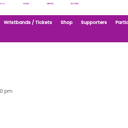
DAYS
HOURS
MINUTES
SECONDS
Wristbands / Tickets
Shop
Supporters
Parti
30 pm