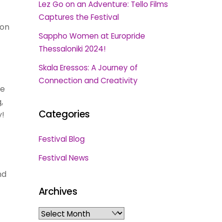
Lez Go on an Adventure: Tello Films
Captures the Festival
 on
Sappho Women at Europride
Thessaloniki 2024!
Skala Eressos: A Journey of
Connection and Creativity
he
,
Categories
y!
Festival Blog
Festival News
nd
Archives
Archives