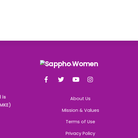
Back
To
Facebook
Twitter
YouTube
Instagram
Top
 is
About Us
AMKE)
Mission & Values
Terms of Use
Privacy Policy