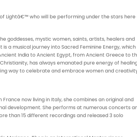
of Lightâ€™ who will be performing under the stars here
e goddesses, mystic women, saints, artists, healers and
t is a musical journey into Sacred Feminine Energy, which
Ancient India to Ancient Egypt, from Ancient Greece to t
 Christianity, has always emanated pure energy of healing
tting way to celebrate and embrace women and creativit
n France now living in Italy, she combines an original and
sonal development. She performs at numerous concerts a
more than 15 different recordings and released 3 solo