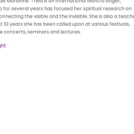
side Marianne. Thea is an international Mantra singer,
 who for several years has focused her spiritual research on
nnecting the visible and the invisible. She is also a teache
10 years she has been called upon at various festivals,
ve concerts, seminars and lectures.
ght