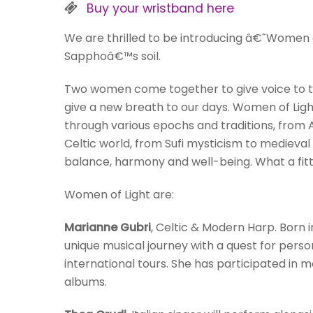
Buy your wristband here
We are thrilled to be introducing â€˜Women 
Sapphoâ€™s soil.
Two women come together to give voice to th
give a new breath to our days. Women of Ligh
through various epochs and traditions, from 
Celtic world, from Sufi mysticism to medieval
balance, harmony and well-being. What a fi
Women of Light are:
Marianne Gubri
, Celtic & Modern Harp. Born i
unique musical journey with a quest for per
international tours. She has participated in 
albums.