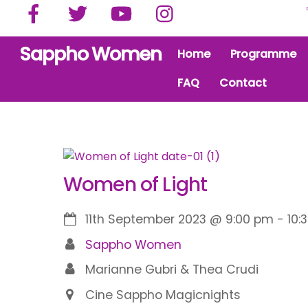
Facebook
Twitter
YouTube
Instagram
Skip
to
content
Sappho Women
Home
Programme
FAQ
Contact
Women of Light
11th September 2023
@
9:00 pm
-
10:
Sappho Women
Marianne Gubri & Thea Crudi
Cine Sappho Magicnights