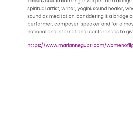
Thea Crudi
, Italian singer will perform along
spiritual artist, writer, yogini, sound healer,
sound as meditation, considering it a bridge co
performer, composer, speaker and for almost 
national and international conferences to gi
https://www.mariannegubri.com/womenofli