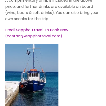
A complimentary drink is included in the above
price, and further drinks are available on board
(wine, beers & soft drinks). You can also bring your
own snacks for the trip.
Email Sappho Travel To Book Now
(contact@sapphotravel.com)