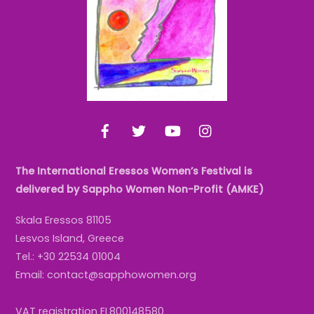
Top
Facebook
Twitter
YouTube
Instagram
The International Eressos Women’s Festival is
delivered by Sappho Women Non-Profit (AMKE)
Skala Eressos 81105
Lesvos Island, Greece
Tel.: +30 22534 01004
Email: contact@sapphowomen.org
VAT registration EL800148580