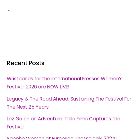
Recent Posts
Wristbands for the International Eressos Women’s
Festival 2026 are NOW LIVE!
Legacy & The Road Ahead: Sustaining The Festival For
The Next 25 Years
Lez Go on an Adventure: Tello Films Captures the
Festival
Sappho Women at Europride Thessaloniki 2024!