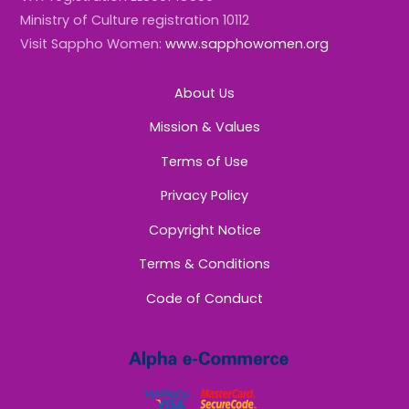
Ministry of Culture registration 10112
Visit Sappho Women:
www.sapphowomen.org
About Us
Mission & Values
Terms of Use
Privacy Policy
Copyright Notice
Terms & Conditions
Code of Conduct