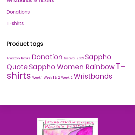
Wristbands & Tickets
Donations
T-shirts
Product tags
Donation
Sappho
Amazon
Books
festival 2021
T-
Quote
Sappho Women Rainbow
shirts
Wristbands
Week 1
Week 1 & 2
Week 2
Back
To