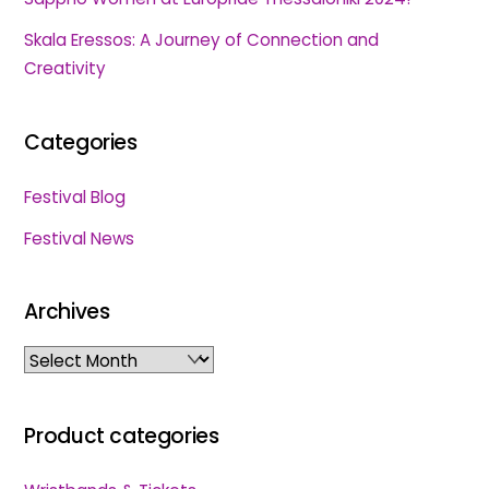
Skala Eressos: A Journey of Connection and
Creativity
Categories
Festival Blog
Festival News
Archives
Archives
Product categories