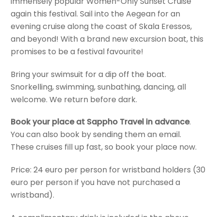
immensely popular Women-Only Sunset Cruise
again this festival. Sail into the Aegean for an
evening cruise along the coast of Skala Eressos,
and beyond! With a brand new excursion boat, this
promises to be a festival favourite!
Bring your swimsuit for a dip off the boat.
Snorkelling, swimming, sunbathing, dancing, all
welcome. We return before dark.
Book your place at Sappho Travel in advance
.
You can also book by sending them an email.
These cruises fill up fast, so book your place now.
Price: 24 euro per person for wristband holders (30
euro per person if you have not purchased a
wristband).