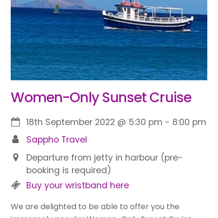
Women-Only Sunset Cruise
18th September 2022
@
5:30 pm
-
8:00 pm
Sappho Travel
Departure from jetty in harbour (pre-
booking is required)
Buy your wristband here
We are delighted to be able to offer you the