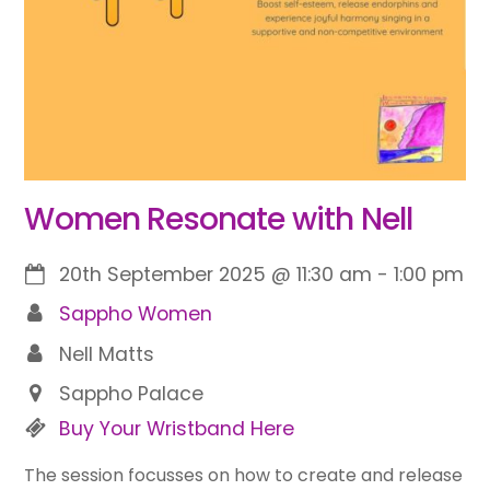
Women Resonate with Nell
20th September 2025
@
11:30 am
-
1:00 pm
Sappho Women
Nell Matts
Sappho Palace
Buy Your Wristband Here
The session focusses on how to create and release