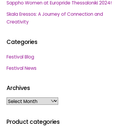
Sappho Women at Europride Thessaloniki 2024!
Skala Eressos: A Journey of Connection and
Creativity
Categories
Festival Blog
Festival News
Archives
Archives
Product categories