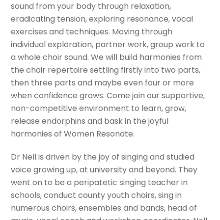
sound from your body through relaxation,
eradicating tension, exploring resonance, vocal
exercises and techniques. Moving through
individual exploration, partner work, group work to
a whole choir sound. We will build harmonies from
the choir repertoire settling firstly into two parts,
then three parts and maybe even four or more
when confidence grows. Come join our supportive,
non-competitive environment to learn, grow,
release endorphins and bask in the joyful
harmonies of Women Resonate.
Dr Nell is driven by the joy of singing and studied
voice growing up, at university and beyond. They
went on to be a peripatetic singing teacher in
schools, conduct county youth choirs, sing in
numerous choirs, ensembles and bands, head of