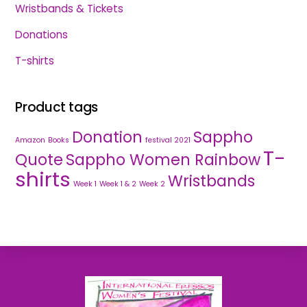
Wristbands & Tickets
Donations
T-shirts
Product tags
Donation
Sappho
Amazon
Books
festival 2021
T-
Quote
Sappho Women Rainbow
shirts
Wristbands
Week 1
Week 1 & 2
Week 2
Back
To