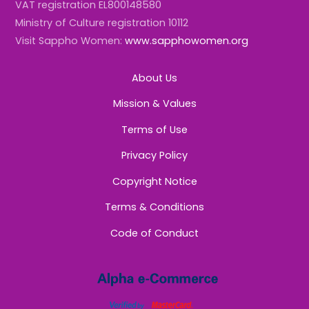
VAT registration EL800148580
Ministry of Culture registration 10112
Visit Sappho Women:
www.sapphowomen.org
About Us
Mission & Values
Terms of Use
Privacy Policy
Copyright Notice
Terms & Conditions
Code of Conduct