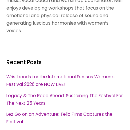
music, vocal coach and workshop coordinator. Nell
enjoys developing workshops that focus on the
emotional and physical release of sound and
generating luscious harmonies with women’s
voices.
Recent Posts
Wristbands for the International Eressos Women’s
Festival 2026 are NOW LIVE!
Legacy & The Road Ahead: Sustaining The Festival For
The Next 25 Years
Lez Go on an Adventure: Tello Films Captures the
Festival