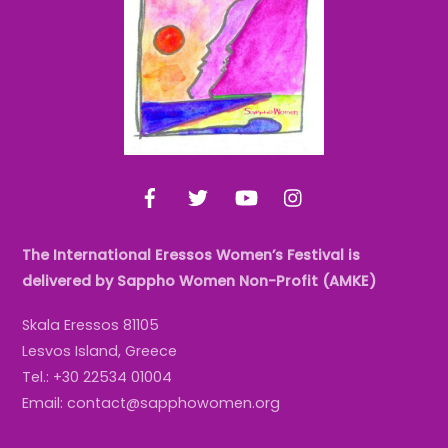
Top
Facebook
Twitter
YouTube
Instagram
The International Eressos Women’s Festival is
delivered by Sappho Women Non-Profit (AMKE)
Skala Eressos 81105
Lesvos Island, Greece
Tel.: +30 22534 01004
Email: contact@sapphowomen.org