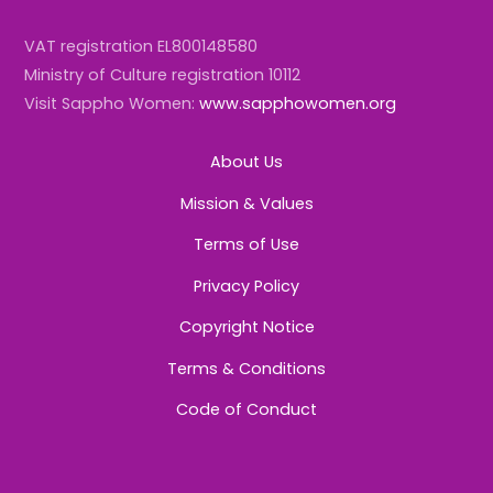
VAT registration EL800148580
Ministry of Culture registration 10112
Visit Sappho Women:
www.sapphowomen.org
About Us
Mission & Values
Terms of Use
Privacy Policy
Copyright Notice
Terms & Conditions
Code of Conduct