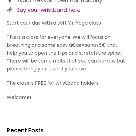
Skala Eressos Town Hall Balcony
Buy your wristband here
Start your day with a soft Yin Yoga class
This is a class for everyone. We will focus on
breathing and some easy â€œAsanasâ€ that
help you to open the hips and stretch the spine.
There will be some mats that you can borrow but
please bring your own if you have.
The class is FREE for wristband holders.
Welcome!
Recent Posts