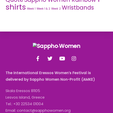
shirts
Wristbands
Week 1
Week 1 & 2
Week 2
Back
To
Facebook
Twitter
YouTube
Instagram
Top
The International Eressos Women’s Festival is
delivered by Sappho Women Non-Profit (AMKE)
Skala Eressos 81105
Lesvos Island, Greece
Tel.: +30 22534 01004
Email: contact@sapphowomen.org