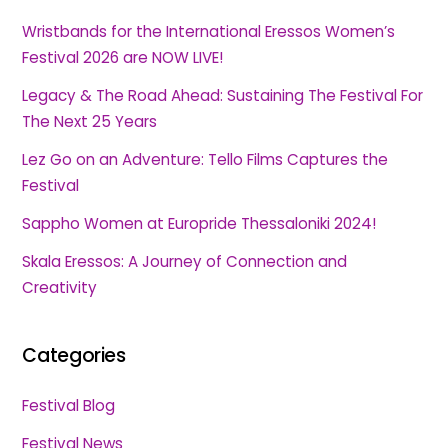
Wristbands for the International Eressos Women’s
Festival 2026 are NOW LIVE!
Legacy & The Road Ahead: Sustaining The Festival For
The Next 25 Years
Lez Go on an Adventure: Tello Films Captures the
Festival
Sappho Women at Europride Thessaloniki 2024!
Skala Eressos: A Journey of Connection and
Creativity
Categories
Festival Blog
Festival News