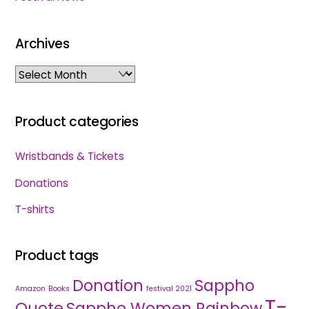
Archives
Archives
Product categories
Wristbands & Tickets
Donations
T-shirts
Product tags
Donation
Sappho
Amazon
Books
festival 2021
T-
Quote
Sappho Women Rainbow