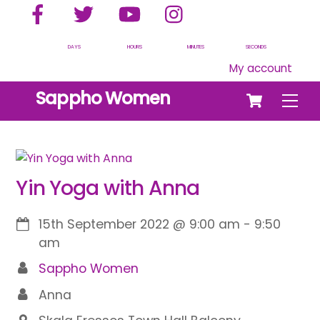
Facebook
Twitter
YouTube
Instagram
Skip
to
content
DAYS
HOURS
MINUTES
SECONDS
My account
Cart
Sappho Women
Men
Yin Yoga with Anna
15th September 2022
@
9:00 am
-
9:50
am
Sappho Women
Anna