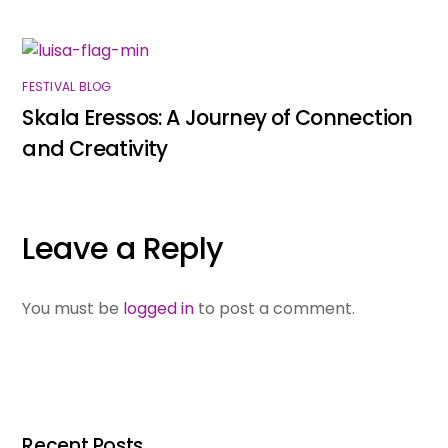
FESTIVAL BLOG
Skala Eressos: A Journey of Connection
and Creativity
Leave a Reply
You must be
logged in
to post a comment.
Recent Posts