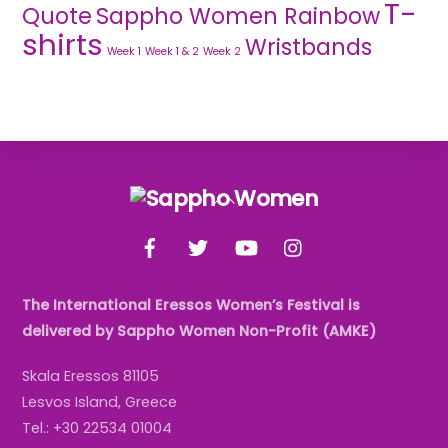
T-
Quote
Sappho Women Rainbow
shirts
Wristbands
Week 1
Week 1 & 2
Week 2
Back
To
Facebook
Twitter
YouTube
Instagram
Top
The International Eressos Women’s Festival is
delivered by Sappho Women Non-Profit (AMKE)
Skala Eressos 81105
Lesvos Island, Greece
Tel.: +30 22534 01004