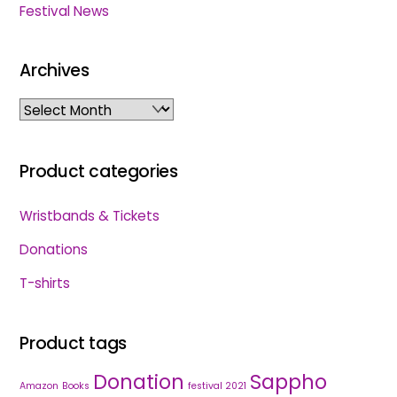
Festival News
Archives
Archives
Product categories
Wristbands & Tickets
Donations
T-shirts
Product tags
Donation
Sappho
Amazon
Books
festival 2021