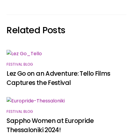
Related Posts
FESTIVAL BLOG
Lez Go on an Adventure: Tello Films
Captures the Festival
FESTIVAL BLOG
Sappho Women at Europride
Thessaloniki 2024!