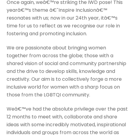
Once again, weâ€™re striking the IWD pose! This
yearâ€™s theme â€˜Inspire Inclusionâ€™
resonates with us; now in our 24th year, itâ€™s
time for us to reflect as we recognise our role in
fostering and promoting inclusion.
We are passionate about bringing women
together from across the globe; those with a
shared vision of social and community partnership
and the drive to develop skills, knowledge and
creativity. Our aim is to collectively forge a more
inclusive world for women with a sharp focus on
those from the LGBTQI community.
Weâ€™ve had the absolute privilege over the past
12 months to meet with, collaborate and share
ideas with some incredibly motivated, inspirational
individuals and groups from across the world as