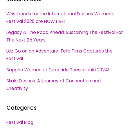
Wristbands for the International Eressos Women’s
Festival 2026 are NOW LIVE!
Legacy & The Road Ahead: Sustaining The Festival For
The Next 25 Years
Lez Go on an Adventure: Tello Films Captures the
Festival
Sappho Women at Europride Thessaloniki 2024!
Skala Eressos: A Journey of Connection and
Creativity
Categories
Festival Blog