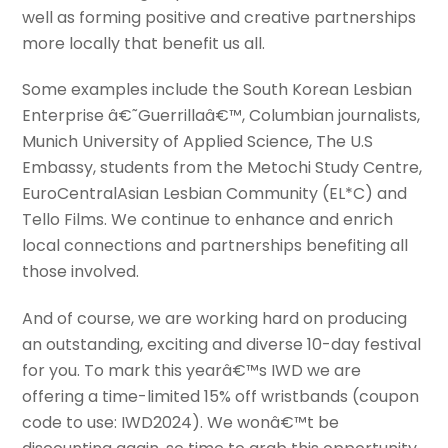
well as forming positive and creative partnerships
more locally that benefit us all.
Some examples include the South Korean Lesbian
Enterprise â€˜Guerrillaâ€™, Columbian journalists,
Munich University of Applied Science, The U.S
Embassy, students from the Metochi Study Centre,
EuroCentralAsian Lesbian Community (EL*C) and
Tello Films. We continue to enhance and enrich
local connections and partnerships benefiting all
those involved.
And of course, we are working hard on producing
an outstanding, exciting and diverse 10-day festival
for you. To mark this yearâ€™s IWD we are
offering a time-limited 15% off wristbands (coupon
code to use: IWD2024). We wonâ€™t be