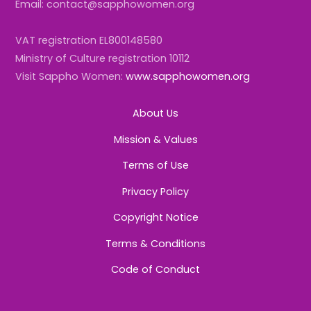
Email: contact@sapphowomen.org
VAT registration EL800148580
Ministry of Culture registration 10112
Visit Sappho Women:
www.sapphowomen.org
About Us
Mission & Values
Terms of Use
Privacy Policy
Copyright Notice
Terms & Conditions
Code of Conduct