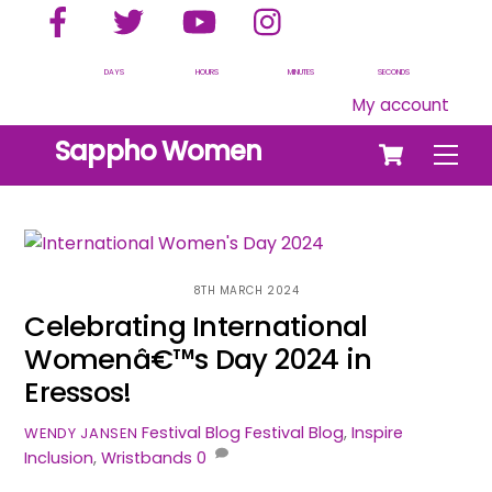
Facebook
Twitter
YouTube
Instagram
Skip
to
content
DAYS
HOURS
MINUTES
SECONDS
My account
Cart
Sappho Women
Men
8TH MARCH 2024
Celebrating International
Womenâ€™s Day 2024 in
Eressos!
Festival Blog
Festival Blog
,
Inspire
WENDY JANSEN
Inclusion
,
Wristbands
0