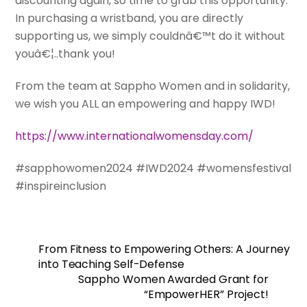
discounting again, so time to grab this opportunity.
In purchasing a wristband, you are directly
supporting us, we simply couldnâ€™t do it without
youâ€¦..thank you!
From the team at Sappho Women and in solidarity,
we wish you ALL an empowering and happy IWD!
https://www.internationalwomensday.com/
#sapphowomen2024 #IWD2024 #womensfestival
#inspireinclusion
From Fitness to Empowering Others: A Journey
into Teaching Self-Defense
Sappho Women Awarded Grant for
“EmpowerHER” Project!