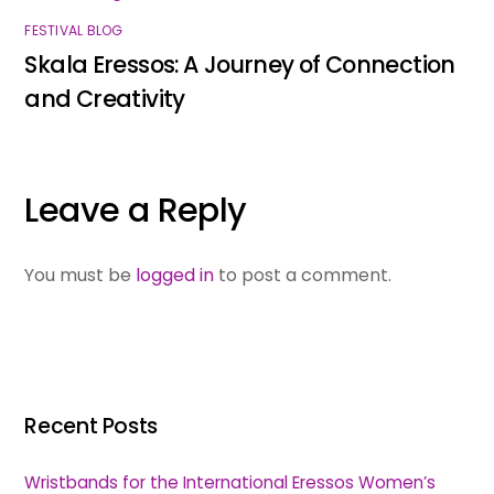
FESTIVAL BLOG
Skala Eressos: A Journey of Connection
and Creativity
Leave a Reply
You must be
logged in
to post a comment.
Recent Posts
Wristbands for the International Eressos Women’s