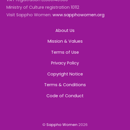
Ministry of Culture registration 10112
Visit Sappho Women:
www.sapphowomen.org
About Us
Mission & Values
Terms of Use
Privacy Policy
Copyright Notice
Terms & Conditions
Code of Conduct
©
Sappho Women
2026