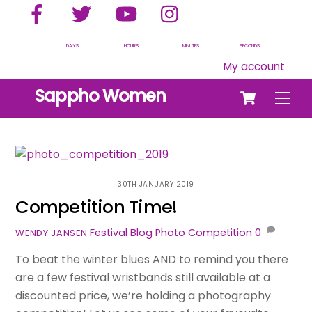
Facebook
Twitter
YouTube
Instagram
Skip
to
content
DAYS
HOURS
MINUTES
SECONDS
My account
Cart
Sappho Women
Men
30TH JANUARY 2019
Competition Time!
Festival Blog
Photo Competition
0
WENDY JANSEN
To beat the winter blues AND to remind you there
are a few festival wristbands still available at a
discounted price, we’re holding a photography