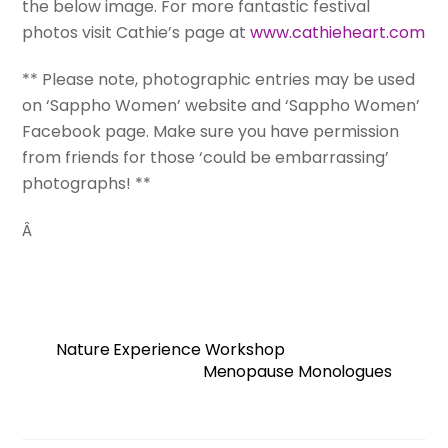
the below image. For more fantastic festival
photos visit Cathie’s page at
www.cathieheart.com
** Please note, photographic entries may be used
on ‘Sappho Women’ website and ‘Sappho Women’
Facebook page. Make sure you have permission
from friends for those ‘could be embarrassing’
photographs! **
Â
Nature Experience Workshop
Menopause Monologues