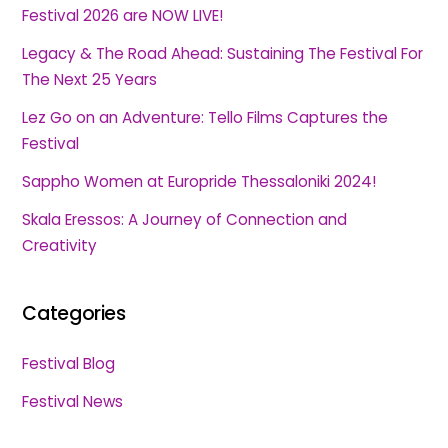
Festival 2026 are NOW LIVE!
Legacy & The Road Ahead: Sustaining The Festival For
The Next 25 Years
Lez Go on an Adventure: Tello Films Captures the
Festival
Sappho Women at Europride Thessaloniki 2024!
Skala Eressos: A Journey of Connection and
Creativity
Categories
Festival Blog
Festival News