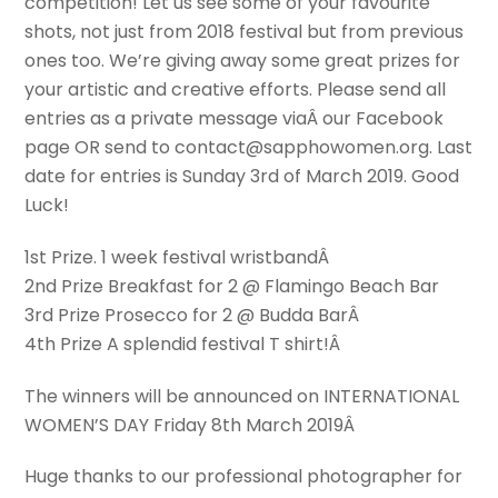
competition! Let us see some of your favourite
shots, not just from 2018 festival but from previous
ones too. We’re giving away some great prizes for
your artistic and creative efforts. Please send all
entries as a private message via
Â our Facebook
page OR send to contact@sapphowomen.org. Last
date for entries is Sunday 3rd of March 2019. Good
Luck!
1st Prize. 1 week festival wristbandÂ
2nd Prize Breakfast for 2 @ Flamingo Beach Bar
3rd Prize Prosecco for 2 @ Budda BarÂ
4th Prize A splendid festival T shirt!Â
The winners will be announced on INTERNATIONAL
WOMEN’S DAY Friday 8th March 2019Â
Huge thanks to our professional photographer for