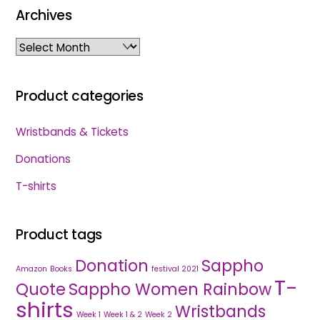
Archives
Archives
Product categories
Wristbands & Tickets
Donations
T-shirts
Product tags
Donation
Sappho
Amazon
Books
festival 2021
T-
Quote
Sappho Women Rainbow
shirts
Wristbands
Week 1
Week 1 & 2
Week 2