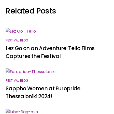
Related Posts
FESTIVAL BLOG
Lez Go on an Adventure: Tello Films
Captures the Festival
FESTIVAL BLOG
Sappho Women at Europride
Thessaloniki 2024!