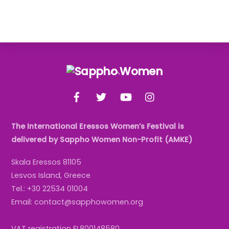
Back
To
Facebook
Twitter
YouTube
Instagram
Top
The International Eressos Women’s Festival is
delivered by Sappho Women Non-Profit (AMKE)
Skala Eressos 81105
Lesvos Island, Greece
Tel.: +30 22534 01004
Email: contact@sapphowomen.org
VAT registration EL800148580