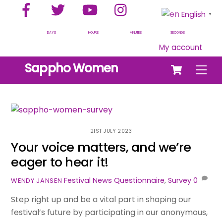
Facebook
Twitter
YouTube
Instagram
Skip
English
▼
to
content
DAYS
HOURS
MINUTES
SECONDS
My account
Cart
Sappho Women
Men
21ST JULY 2023
Your voice matters, and we’re
eager to hear it!
Festival News
Questionnaire
,
Survey
0
WENDY JANSEN
Step right up and be a vital part in shaping our
festival’s future by participating in our anonymous,