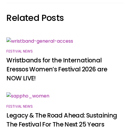
Related Posts
FESTIVAL NEWS
Wristbands for the International
Eressos Women’s Festival 2026 are
NOW LIVE!
FESTIVAL NEWS
Legacy & The Road Ahead: Sustaining
The Festival For The Next 25 Years