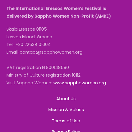
The International Eressos Women’s Festival is
delivered by Sappho Women Non-Profit (AMKE)
Skala Eressos 81105
Lesvos Island, Greece
Tel.: +30 22534 01004
Email: contact@sapphowomen.org
VAT registration EL800148580
Ministry of Culture registration 10112
Visit Sappho Women:
www.sapphowomen.org
About Us
Mission & Values
Terms of Use
Privacy Policy