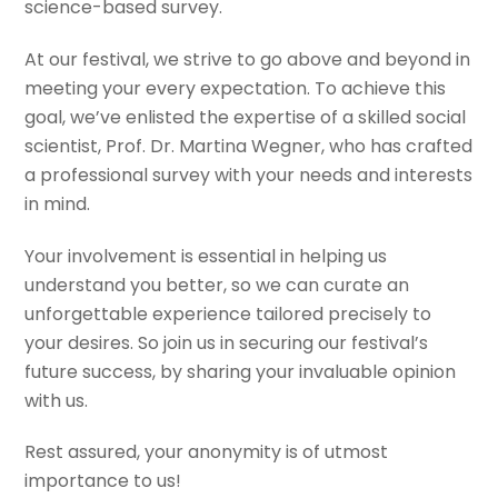
science-based survey.
At our festival, we strive to go above and beyond in
meeting your every expectation. To achieve this
goal, we’ve enlisted the expertise of a skilled social
scientist, Prof. Dr. Martina Wegner, who has crafted
a professional survey with your needs and interests
in mind.
Your involvement is essential in helping us
understand you better, so we can curate an
unforgettable experience tailored precisely to
your desires. So join us in securing our festival’s
future success, by sharing your invaluable opinion
with us.
Rest assured, your anonymity is of utmost
importance to us!