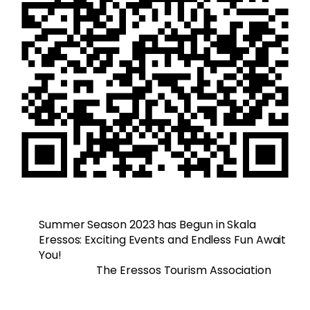
Summer Season 2023 has Begun in Skala
Eressos: Exciting Events and Endless Fun Await
You!
The Eressos Tourism Association