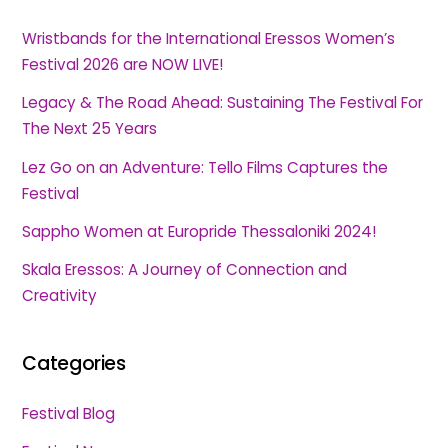
Wristbands for the International Eressos Women’s
Festival 2026 are NOW LIVE!
Legacy & The Road Ahead: Sustaining The Festival For
The Next 25 Years
Lez Go on an Adventure: Tello Films Captures the
Festival
Sappho Women at Europride Thessaloniki 2024!
Skala Eressos: A Journey of Connection and
Creativity
Categories
Festival Blog