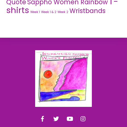
T-
Quote
Sappho Women Rainbow
shirts
Wristbands
Week 1
Week 1 & 2
Week 2
Back
To
Top
Facebook
Twitter
YouTube
Instagram