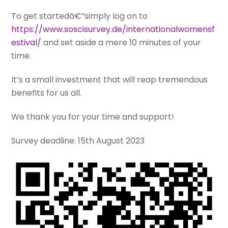
To get startedâ€”simply log on to
https://www.soscisurvey.de/internationalwomensf
estival/
and set aside a mere 10 minutes of your
time.
It’s a small investment that will reap tremendous
benefits for us all.
We thank you for your time and support!
Survey deadline: 15th August 2023