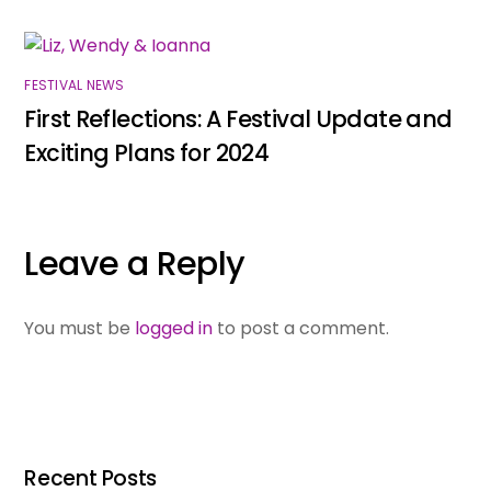
FESTIVAL NEWS
First Reflections: A Festival Update and
Exciting Plans for 2024
Leave a Reply
You must be
logged in
to post a comment.
Recent Posts