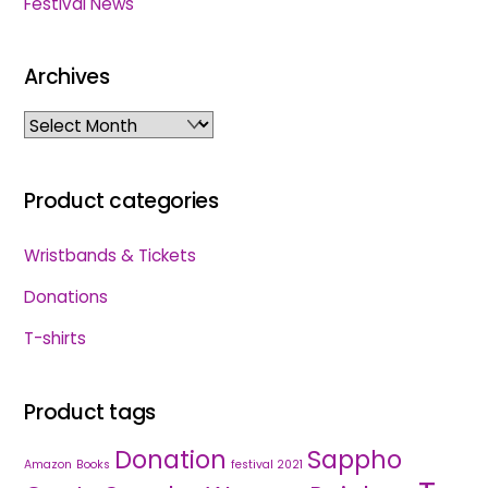
Festival News
Archives
Archives
Product categories
Wristbands & Tickets
Donations
T-shirts
Product tags
Donation
Sappho
Amazon
Books
festival 2021