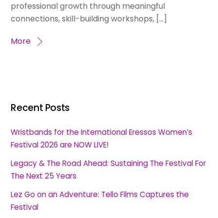
professional growth through meaningful
connections, skill-building workshops, […]
More
Recent Posts
Wristbands for the International Eressos Women’s
Festival 2026 are NOW LIVE!
Legacy & The Road Ahead: Sustaining The Festival For
The Next 25 Years
Lez Go on an Adventure: Tello Films Captures the
Festival