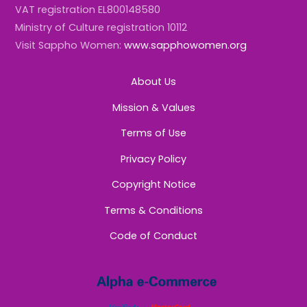
VAT registration EL800148580
Ministry of Culture registration 10112
Visit Sappho Women:
www.sapphowomen.org
About Us
Mission & Values
Terms of Use
Privacy Policy
Copyright Notice
Terms & Conditions
Code of Conduct