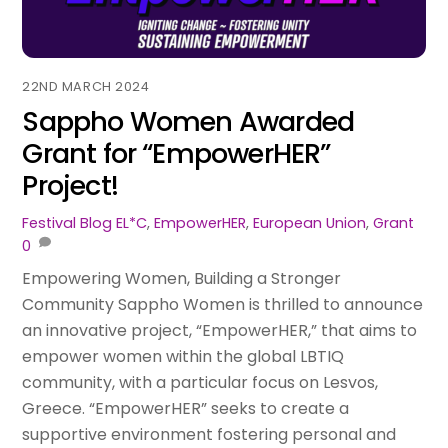
22ND MARCH 2024
Sappho Women Awarded
Grant for “EmpowerHER”
Project!
Festival Blog
EL*C
,
EmpowerHER
,
European Union
,
Grant
0
Empowering Women, Building a Stronger
Community Sappho Women is thrilled to announce
an innovative project, “EmpowerHER,” that aims to
empower women within the global LBTIQ
community, with a particular focus on Lesvos,
Greece. “EmpowerHER” seeks to create a
supportive environment fostering personal and