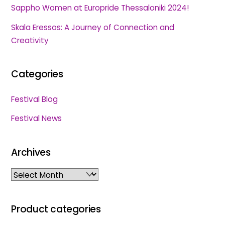
Sappho Women at Europride Thessaloniki 2024!
Skala Eressos: A Journey of Connection and
Creativity
Categories
Festival Blog
Festival News
Archives
Archives
Product categories