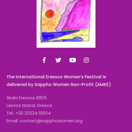
Top
Facebook
Twitter
YouTube
Instagram
The International Eressos Women’s Festival is
delivered by Sappho Women Non-Profit (AMKE)
Skala Eressos 81105
Lesvos Island, Greece
Tel.: +30 22534 01004
Email: contact@sapphowomen.org