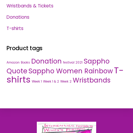
Wristbands & Tickets
Donations
T-shirts
Product tags
Donation
Sappho
Amazon
Books
festival 2021
T-
Quote
Sappho Women Rainbow
shirts
Wristbands
Week 1
Week 1 & 2
Week 2
Back
To