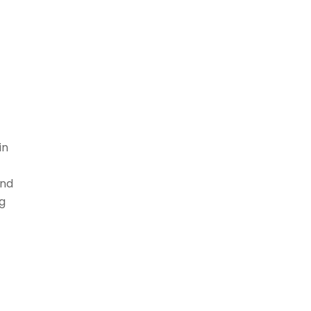
in
ind
g