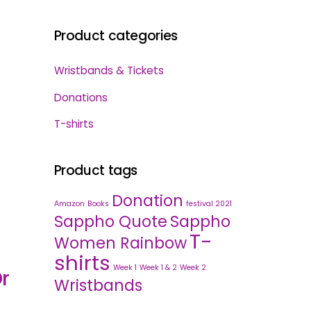
Product categories
Wristbands & Tickets
Donations
T-shirts
Product tags
Donation
Amazon
Books
festival 2021
Sappho Quote
Sappho
T-
Women Rainbow
shirts
Week 1
Week 1 & 2
Week 2
r
Wristbands