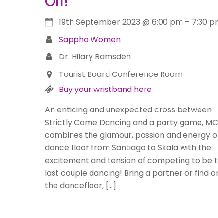
Off!
19th September 2023
@
6:00 pm
–
7:30 p
Sappho Women
Dr. Hilary Ramsden
Tourist Board Conference Room
Buy your wristband here
An enticing and unexpected cross between
Strictly Come Dancing and a party game, M
combines the glamour, passion and energy o
dance floor from Santiago to Skala with the
excitement and tension of competing to be 
last couple dancing! Bring a partner or find 
the dancefloor, […]