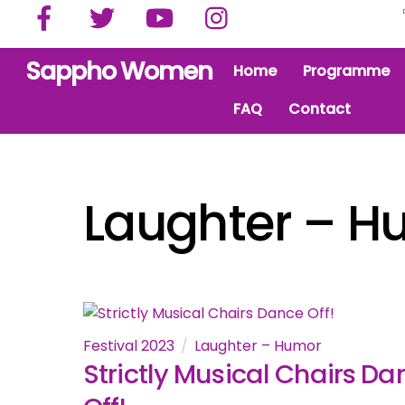
Facebook
Twitter
YouTube
Instagram
Skip
to
content
Sappho Women
Home
Programme
FAQ
Contact
Laughter – H
Festival 2023
Laughter – Humor
Strictly Musical Chairs Da