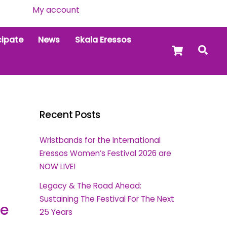
My account
cipate
News
Skala Eressos
Cart
Sea
Recent Posts
Wristbands for the International
Eressos Women’s Festival 2026 are
NOW LIVE!
Legacy & The Road Ahead:
Sustaining The Festival For The Next
ce
25 Years