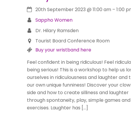
20th September 2023
@
11:00 am
–
1:00 
Sappho Women
Dr. Hilary Ramsden
Tourist Board Conference Room
Buy your wristband here
Feel confident in being ridiculous! Feel ridiculo
being serious! This is a workshop to help us lo
ourselves in ridiculousness and laughter and t
our own unique funniness! Discover your clow
side and how to create silliness and laughter
through spontaneity, play, simple games and
exercises. Laughter has […]