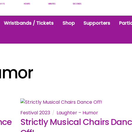
DAYS
HOURS
MINUTES
SECONDS
Wristbands / Tickets
Shop
Supporters
Parti
umor
Festival 2023
Laughter – Humor
nce
Strictly Musical Chairs Dan