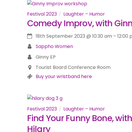
Festival 2023
Laughter – Humor
Comedy Improv, with Gin
18th September 2023
@
10:30 am
–
12:00
Sappho Women
Ginny EP
Tourist Board Conference Room
Buy your wristband here
Festival 2023
Laughter – Humor
Find Your Funny Bone, with
Hilary