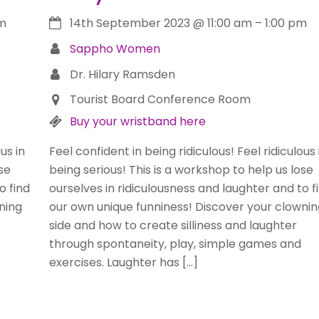
pm
14th September 2023
@
11:00 am
–
1:00 pm
Sappho Women
Dr. Hilary Ramsden
Tourist Board Conference Room
Buy your wristband here
us in
Feel confident in being ridiculous! Feel ridiculous 
se
being serious! This is a workshop to help us lose
o find
ourselves in ridiculousness and laughter and to f
ning
our own unique funniness! Discover your clownin
side and how to create silliness and laughter
through spontaneity, play, simple games and
exercises. Laughter has […]