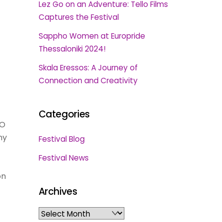
Lez Go on an Adventure: Tello Films
Captures the Festival
Sappho Women at Europride
Thessaloniki 2024!
Skala Eressos: A Journey of
Connection and Creativity
Categories
DO
ny
Festival Blog
Festival News
on
Archives
Archives