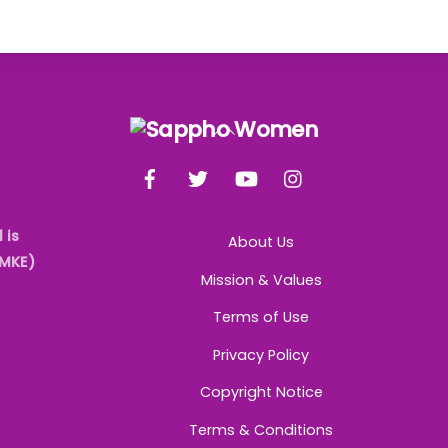
Back
To
Facebook
Twitter
YouTube
Instagram
Top
 is
About Us
AMKE)
Mission & Values
Terms of Use
Privacy Policy
Copyright Notice
Terms & Conditions