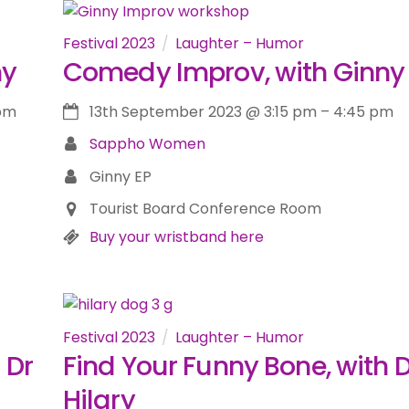
Festival 2023
Laughter – Humor
ny
Comedy Improv, with Ginny
 pm
13th September 2023
@
3:15 pm
–
4:45 pm
Sappho Women
Ginny EP
Tourist Board Conference Room
Buy your wristband here
Festival 2023
Laughter – Humor
 Dr
Find Your Funny Bone, with D
Hilary