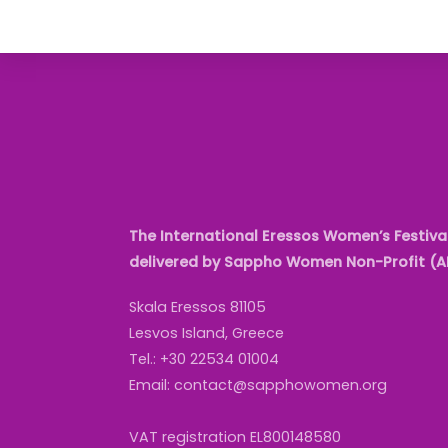
The International Eressos Women’s Festival
delivered by Sappho Women Non-Profit (
Skala Eressos 81105
Lesvos Island, Greece
Tel.: +30 22534 01004
Email: contact@sapphowomen.org
VAT registration EL800148580