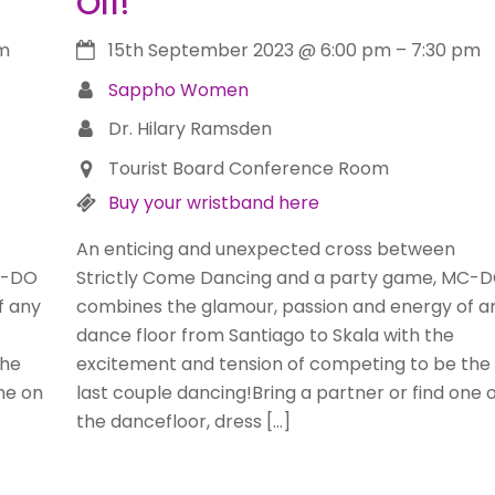
Off!
m
15th September 2023
@
6:00 pm
–
7:30 pm
Sappho Women
Dr. Hilary Ramsden
Tourist Board Conference Room
Buy your wristband here
An enticing and unexpected cross between
C-DO
Strictly Come Dancing and a party game, MC-
f any
combines the glamour, passion and energy of a
dance floor from Santiago to Skala with the
the
excitement and tension of competing to be the
one on
last couple dancing!Bring a partner or find one 
the dancefloor, dress […]