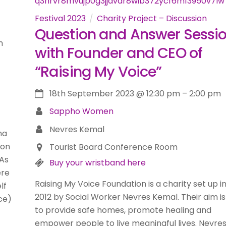
Festival 2023
Charity Project – Discussion
Question and Answer Sessi
m
with Founder and CEO of
“Raising My Voice”
18th September 2023
@
12:30 pm
–
2:00 pm
Sappho Women
Nevres Kemal
na
 on
Tourist Board Conference Room
 As
Buy your wristband here
ere
Raising My Voice Foundation is a charity set up i
lf
2012 by Social Worker Nevres Kemal. Their aim is
ce)
to provide safe homes, promote healing and
empower people to live meaningful lives. Nevres