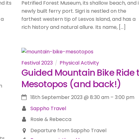
d its
Petrified Forest Museum, its shallow beach, and i
newly built ferry port. Sigri is nestled on the
 a
farthest western tip of Lesvos Island, and has a
rich history and natural allure. Its name, […]
Festival 2023
Physical Activity
Guided Mountain Bike Ride 
Mesotopos (and back!)
m
18th September 2023
@
8:30 am
–
3:00 pm
Sappho Travel
Rosie & Rebecca
Departure from Sappho Travel
its