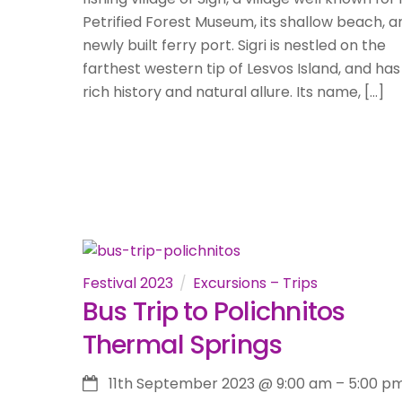
Petrified Forest Museum, its shallow beach, an
newly built ferry port. Sigri is nestled on the
farthest western tip of Lesvos Island, and has
rich history and natural allure. Its name, […]
Festival 2023
Excursions – Trips
Bus Trip to Polichnitos
Thermal Springs
11th September 2023
@
9:00 am
–
5:00 p