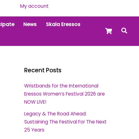
My account
cipate
News
Skala Eressos
Cart
Sea
Recent Posts
Wristbands for the International
Eressos Women’s Festival 2026 are
NOW LIVE!
Legacy & The Road Ahead:
Sustaining The Festival For The Next
25 Years