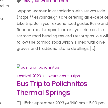
Buy your wristband here
d its
Sappho Women in association with Lesvos Ride
(https://lesvosride.gr ) are offering an exceptio
 a
bike trip. Join your experienced guides Rosie and
Rebecca on this spectacular cycle ride on the
tarmac road heading toward Mesotopos. We wil
follow the tarmac road which is lined with olive
groves and traditional stone dwellings. […]
Festival 2023
Excursions – Trips
Bus Trip to Polichnitos
Thermal Springs
m
15th September 2023
@
9:00 am
–
5:00 pm