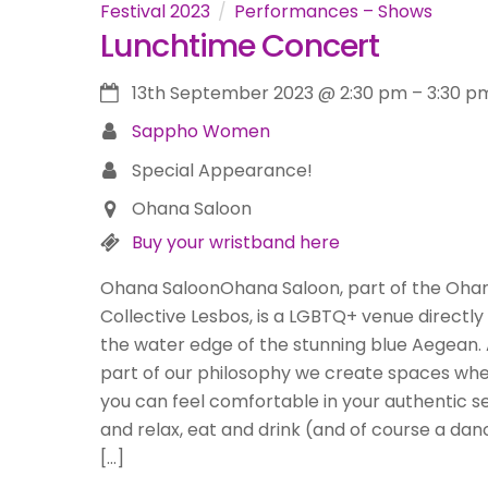
Festival 2023
Performances – Shows
Lunchtime Concert
13th September 2023
@
2:30 pm
–
3:30 p
Sappho Women
Special Appearance!
Ohana Saloon
Buy your wristband here
Ohana SaloonOhana Saloon, part of the Oha
Collective Lesbos, is a LGBTQ+ venue directly
the water edge of the stunning blue Aegean.
part of our philosophy we create spaces wh
you can feel comfortable in your authentic se
and relax, eat and drink (and of course a dan
[…]