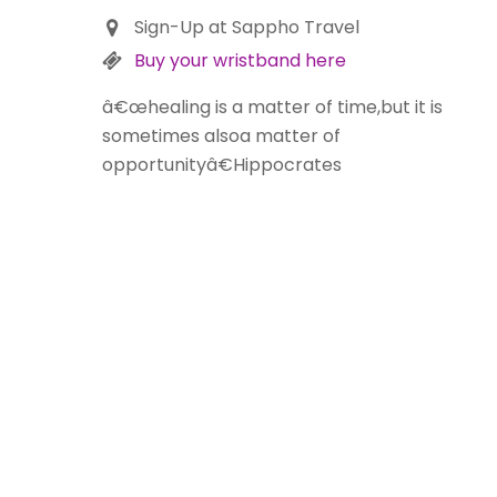
Sign-Up at Sappho Travel
Buy your wristband here
â€œhealing is a matter of time,but it is
sometimes alsoa matter of
opportunityâ€Hippocrates