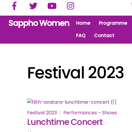
Facebook
Twitter
YouTube
Instagram
Skip
to
content
Sappho Women
Home
Programme
FAQ
Contact
Festival 2023
Festival 2023
Performances – Shows
Lunchtime Concert