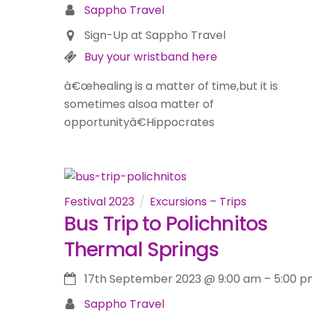
Sappho Travel
Sign-Up at Sappho Travel
Buy your wristband here
â€œhealing is a matter of time,but it is
sometimes alsoa matter of
opportunityâ€Hippocrates
Festival 2023
Excursions – Trips
Bus Trip to Polichnitos
Thermal Springs
17th September 2023
@
9:00 am
–
5:00 p
Sappho Travel