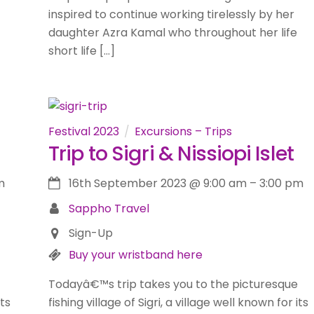
inspired to continue working tirelessly by her
daughter Azra Kamal who throughout her life
short life […]
Festival 2023
Excursions – Trips
Trip to Sigri & Nissiopi Islet
m
16th September 2023
@
9:00 am
–
3:00 pm
Sappho Travel
Sign-Up
Buy your wristband here
Todayâ€™s trip takes you to the picturesque
its
fishing village of Sigri, a village well known for its