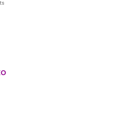
ts
to