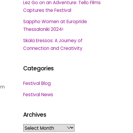
Lez Go on an Adventure: Tello Films
Captures the Festival
Sappho Women at Europride
Thessaloniki 2024!
Skala Eressos: A Journey of
Connection and Creativity
Categories
Festival Blog
rm
Festival News
Archives
Archives