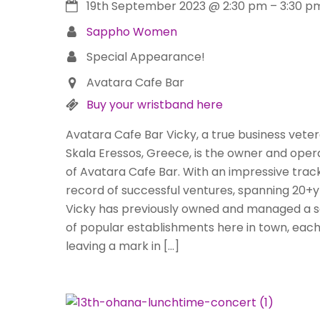
19th September 2023
@
2:30 pm
–
3:30 p
Sappho Women
Special Appearance!
Avatara Cafe Bar
Buy your wristband here
Avatara Cafe Bar Vicky, a true business veter
Skala Eressos, Greece, is the owner and oper
of Avatara Cafe Bar. With an impressive trac
record of successful ventures, spanning 20+y
Vicky has previously owned and managed a s
of popular establishments here in town, eac
leaving a mark in […]