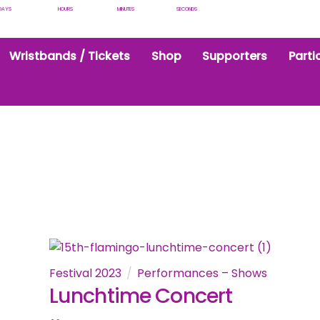
DAYS
HOURS
MINUTES
SECONDS
Wristbands / Tickets
Shop
Supporters
Parti
Festival 2023
Performances – Shows
Lunchtime Concert