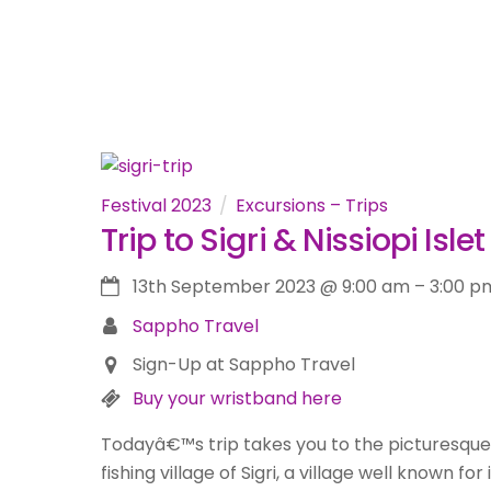
Festival 2023
Excursions – Trips
Trip to Sigri & Nissiopi Islet
13th September 2023
@
9:00 am
–
3:00 p
Sappho Travel
Sign-Up at Sappho Travel
Buy your wristband here
Todayâ€™s trip takes you to the picturesque
fishing village of Sigri, a village well known for 