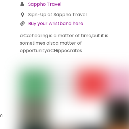
Sappho Travel
Sign-Up at Sappho Travel
Buy your wristband here
â€œhealing is a matter of time,but it is
sometimes alsoa matter of
opportunityâ€Hippocrates
m