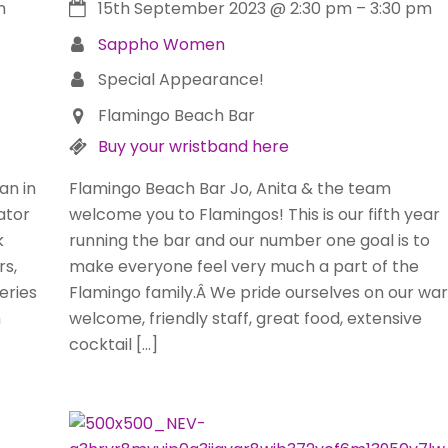
m
15th September 2023
@
2:30 pm
–
3:30 pm
Sappho Women
Special Appearance!
Flamingo Beach Bar
Buy your wristband here
an in
Flamingo Beach Bar Jo, Anita & the team
ator
welcome you to Flamingos! This is our fifth year
k
running the bar and our number one goal is to
rs,
make everyone feel very much a part of the
eries
Flamingo family.Â We pride ourselves on our wa
h
welcome, friendly staff, great food, extensive
cocktail […]