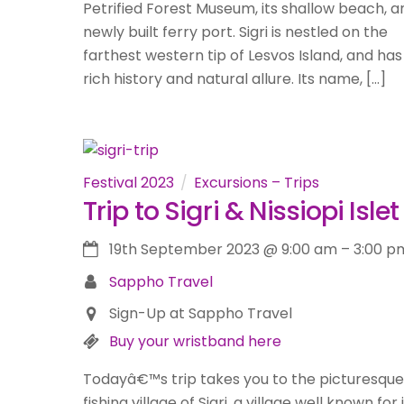
Petrified Forest Museum, its shallow beach, an
newly built ferry port. Sigri is nestled on the
farthest western tip of Lesvos Island, and has
rich history and natural allure. Its name, […]
Festival 2023
Excursions – Trips
Trip to Sigri & Nissiopi Islet
19th September 2023
@
9:00 am
–
3:00 p
Sappho Travel
Sign-Up at Sappho Travel
Buy your wristband here
Todayâ€™s trip takes you to the picturesque
fishing village of Sigri, a village well known for 