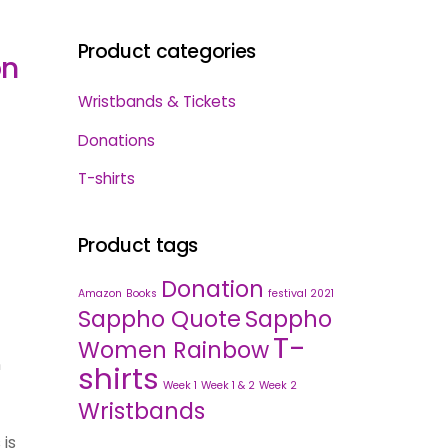
Product categories
on
Wristbands & Tickets
Donations
T-shirts
Product tags
Donation
Amazon
Books
festival 2021
Sappho Quote
Sappho
T-
Women Rainbow
n
shirts
Week 1
Week 1 & 2
Week 2
Wristbands
 is