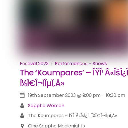
Festival 2023
Performances – Shows
The ‘Koumpares’ – ÎŸÎ¹ Â«ÎšÎ¿
Î¼Ï€Î¬ÏÎµÏ‚Â»
19th September 2023
@
9:00 pm
–
10:30 pm
Sappho Women
The Koumpares – ÎŸÎ¹ Â«ÎšÎ¿Ï…Î¼Ï€Î¬ÏÎµÏ‚Â»
Cine Sappho Magicnights